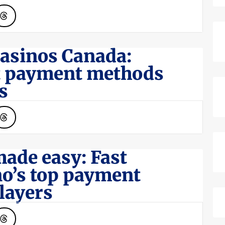
casinos Canada:
st payment methods
s
made easy: Fast
o’s top payment
layers