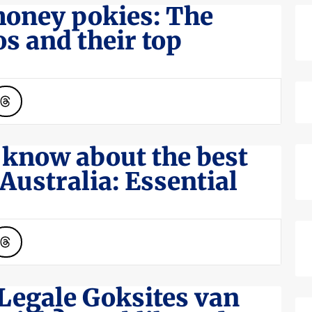
 money pokies: The
os and their top
 know about the best
 Australia: Essential
Legale Goksites van