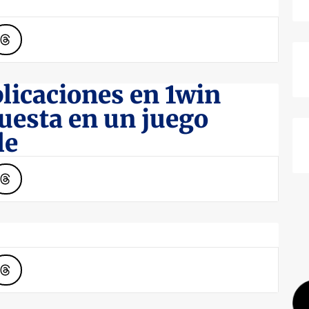
licaciones en 1win
uesta en un juego
le