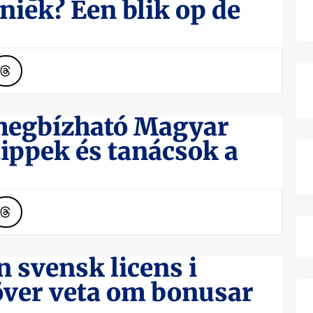
niek? Een blik op de
megbízható Magyar
tippek és tanácsok a
n svensk licens i
över veta om bonusar