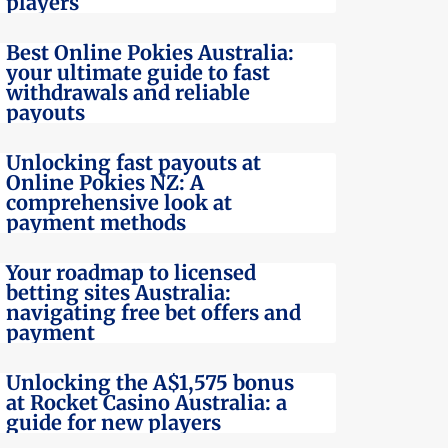
players
Best Online Pokies Australia:
your ultimate guide to fast
withdrawals and reliable
payouts
Unlocking fast payouts at
Online Pokies NZ: A
comprehensive look at
payment methods
Your roadmap to licensed
betting sites Australia:
navigating free bet offers and
payment
Unlocking the A$1,575 bonus
at Rocket Casino Australia: a
guide for new players