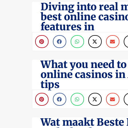
Diving into real
best online casin
features in
What you need to
online casinos in
tips
Wat maakt Beste 