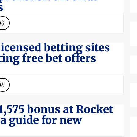
s
icensed betting sites
ing free bet offers
1,575 bonus at Rocket
 a guide for new