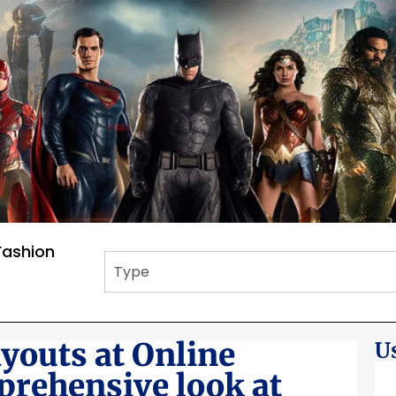
Fashion
youts at Online
U
prehensive look at