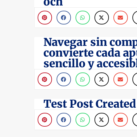
och
Navegar sin comp
convierte cada ap
sencillo y accesib
Test Post Created