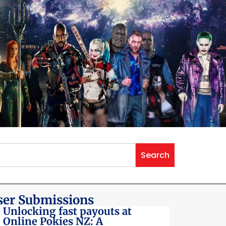
Search
ser Submissions
Unlocking fast payouts at
Online Pokies NZ: A