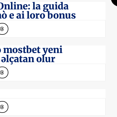
 Online: la guida
nò e ai loro bonus
lə mostbet yeni
əlçatan olur