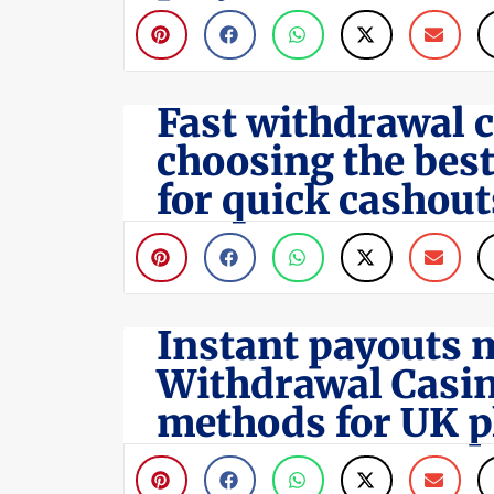
Fast withdrawal 
choosing the be
for quick cashout
Instant payouts 
Withdrawal Casin
methods for UK p