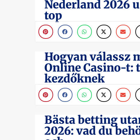
Nederland 2026 u
top
Hogyan válassz 
Online Casino-t: 
kezdőknek
Bästa betting uta
2026: vad du beh