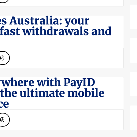
s Australia: your
 fast withdrawals and
ywhere with PayID
 the ultimate mobile
ce