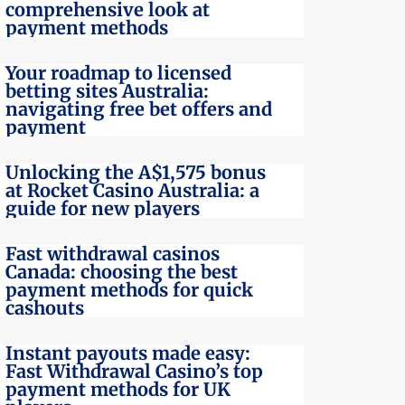
comprehensive look at
payment methods
Your roadmap to licensed
betting sites Australia:
navigating free bet offers and
payment
Unlocking the A$1,575 bonus
at Rocket Casino Australia: a
guide for new players
Fast withdrawal casinos
Canada: choosing the best
payment methods for quick
cashouts
Instant payouts made easy:
Fast Withdrawal Casino’s top
payment methods for UK