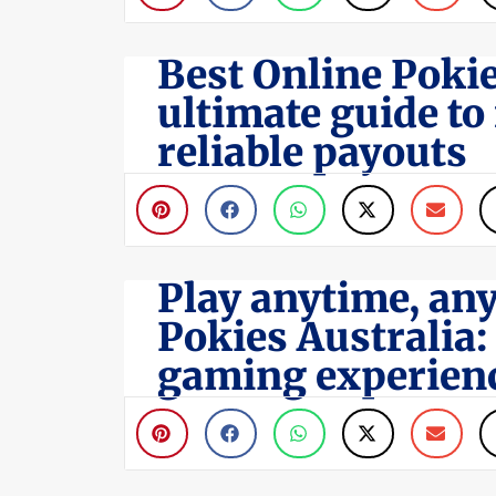
Best Online Pokie
ultimate guide to
reliable payouts
Play anytime, an
Pokies Australia:
gaming experien