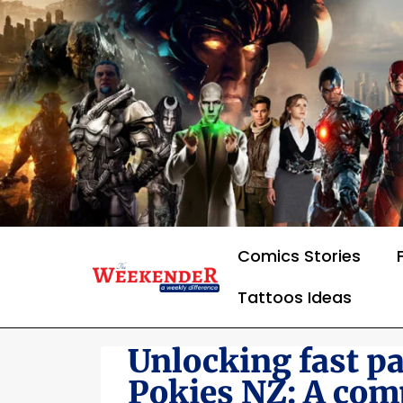
Comics Stories
Tattoos Ideas
Unlocking fast pa
Pokies NZ: A com