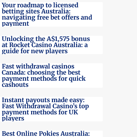
Your roadmap to licensed
betting sites Australia:
navigating free bet offers and
payment
Unlocking the A$1,575 bonus
at Rocket Casino Australia: a
guide for new players
Fast withdrawal casinos
Canada: choosing the best
payment methods for quick
cashouts
Instant payouts made easy:
Fast Withdrawal Casino’s top
payment methods for UK
players
Best Online Pokies Australia: