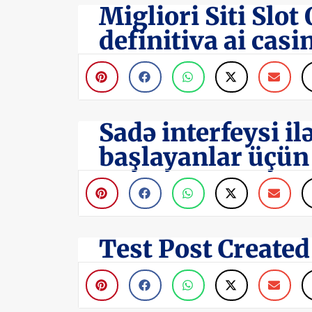
Migliori Siti Slot
definitiva ai casi
Sadə interfeysi i
başlayanlar üçün 
Test Post Created