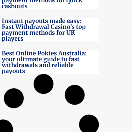
payment methods for quick
cashouts
Instant payouts made easy:
Fast Withdrawal Casino’s top
payment methods for UK
players
Best Online Pokies Australia:
your ultimate guide to fast
withdrawals and reliable
payouts
Unlocking fast payouts at
Online Pokies NZ: A
comprehensive look at
payment methods
Your roadmap to licensed
betting sites Australia:
navigating free bet offers and