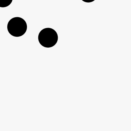
payment
Unlocking the A$1,575 bonus
at Rocket Casino Australia: a
guide for new players
Fast withdrawal casinos
Canada: choosing the best
payment methods for quick
cashouts
Instant payouts made easy:
Fast Withdrawal Casino’s top
payment methods for UK
players
Best Online Pokies Australia:
your ultimate guide to fast
withdrawals and reliable
payouts