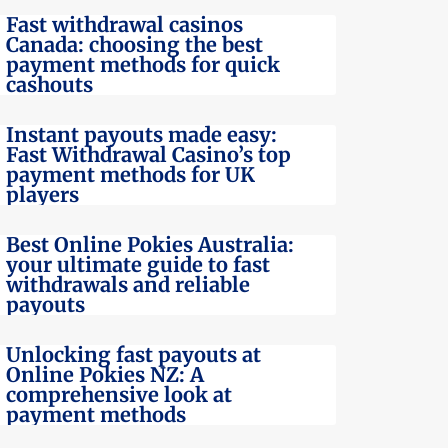
Fast withdrawal casinos
Canada: choosing the best
payment methods for quick
cashouts
Instant payouts made easy:
Fast Withdrawal Casino’s top
payment methods for UK
players
Best Online Pokies Australia:
your ultimate guide to fast
withdrawals and reliable
payouts
Unlocking fast payouts at
Online Pokies NZ: A
comprehensive look at
payment methods