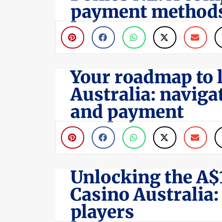
payment method
Your roadmap to l
Australia: navigat
and payment
Unlocking the A$
Casino Australia:
players