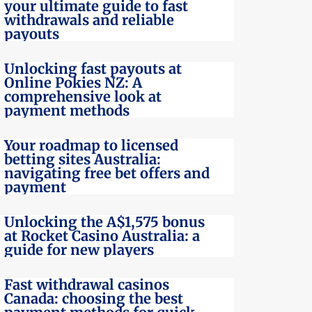
your ultimate guide to fast
withdrawals and reliable
payouts
Unlocking fast payouts at
Online Pokies NZ: A
comprehensive look at
payment methods
Your roadmap to licensed
betting sites Australia:
navigating free bet offers and
payment
Unlocking the A$1,575 bonus
at Rocket Casino Australia: a
guide for new players
Fast withdrawal casinos
Canada: choosing the best