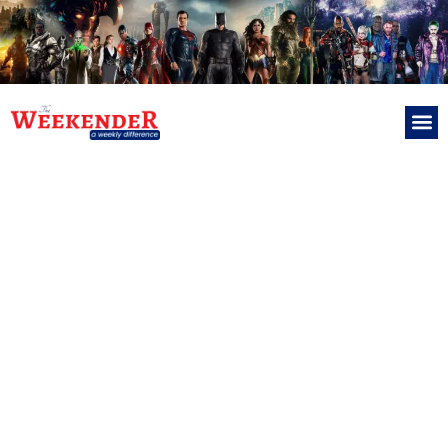
Best Online Casino Canada
2026: Explore top Interac
casinos for instant payouts
Exploring the best table games
for beginners in online
casinos: tips and tricks
Hoe Betrouwbare casino’s
zonder Cruks jouw geld en