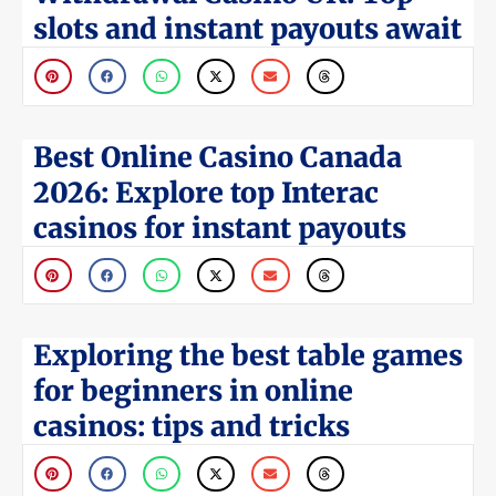
why Best Online Pokies
Australia is your go-to casino
Online Casino Australia 2026: a
deep dive into mobile gaming
and feature-rich pokies
Beste Casino på Nett: Slik
finner du de beste bonusene i
2026