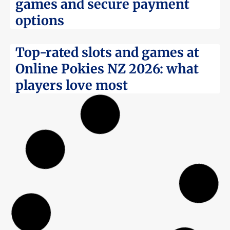
ontdek de voordelen van
dagelijkse promoties en gratis
spins
Naviguer sans effort dans un
casino en ligne : simplicité et
clarté au rendez-vous