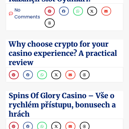
Exploring the world of PayID
Pokies Australia: Instant
deposits and secure gaming
options
Maximizing your experience
at Love Casino UK: essential
tips for using your free spins
Experience the thrill at Fast
Withdrawal Casino UK: Top