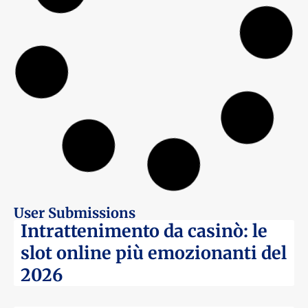
No
Comments
Why choose crypto for your
casino experience? A practical
review
Spins Of Glory Casino – Vše o
rychlém přístupu, bonusech a
hrách