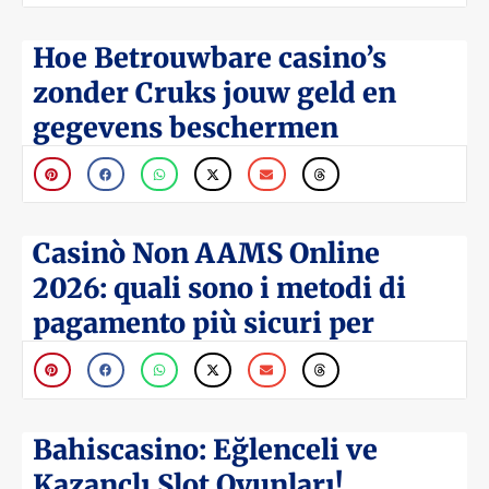
Best Online Casino South
Africa 2026: Discover top
games and secure payment
options
Top-rated slots and games at
Online Pokies NZ 2026: what
players love most