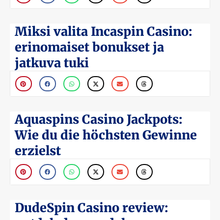
slots and instant payouts await
Best Online Casino Canada
2026: Explore top Interac
casinos for instant payouts
Exploring the best table games
for beginners in online
casinos: tips and tricks