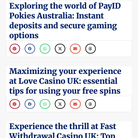
Naviguer sans effort dans un
casino en ligne : simplicité et
clarté au rendez-vous
Intrattenimento da casinò: le
slot online più emozionanti del
2026
Fast cashouts and big wins: