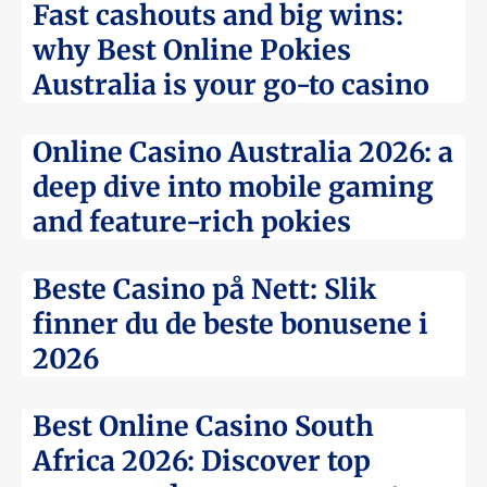
Miksi valita Incaspin Casino:
erinomaiset bonukset ja
jatkuva tuki
Aquaspins Casino Jackpots:
Wie du die höchsten Gewinne
erzielst
DudeSpin Casino review: