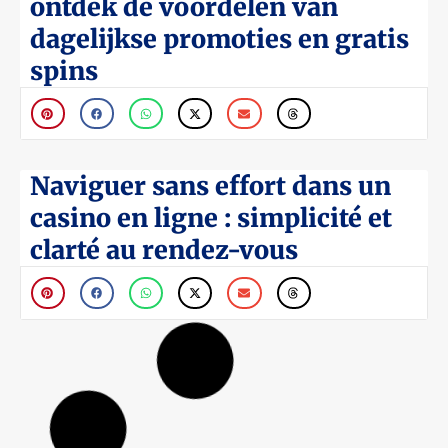
Hoe Betrouwbare casino’s
zonder Cruks jouw geld en
gegevens beschermen
Casinò Non AAMS Online
2026: quali sono i metodi di
pagamento più sicuri per
Bahiscasino: Eğlenceli ve
Kazançlı Slot Oyunları!