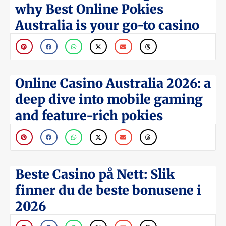
Why choose crypto for your
casino experience? A practical
review
Spins Of Glory Casino – Vše o
rychlém přístupu, bonusech a
hrách
Miksi valita Incaspin Casino:
erinomaiset bonukset ja