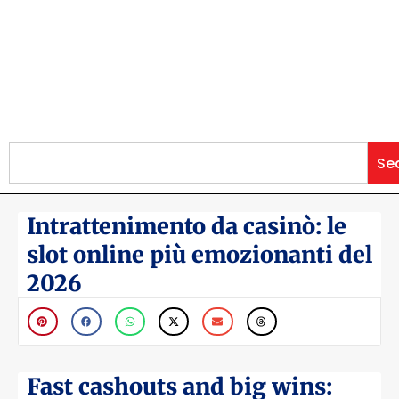
gegevens beschermen
Casinò Non AAMS Online
2026: quali sono i metodi di
pagamento più sicuri per
Bahiscasino: Eğlenceli ve
Kazançlı Slot Oyunları!
No
Comments