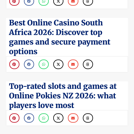
jatkuva tuki
Aquaspins Casino Jackpots:
Wie du die höchsten Gewinne
erzielst
DudeSpin Casino review:
ontdek de voordelen van
dagelijkse promoties en gratis
spins