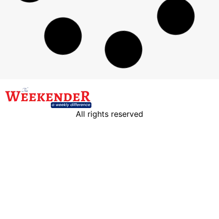
User Submissions
Intrattenimento da casinò: le
slot online più emozionanti del
2026