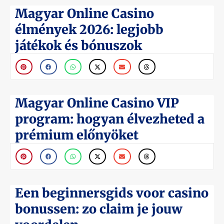
Magyar Online Casino VIP
program: hogyan élvezheted a
prémium előnyöket
Een beginnersgids voor casino
bonussen: zo claim je jouw
voordelen