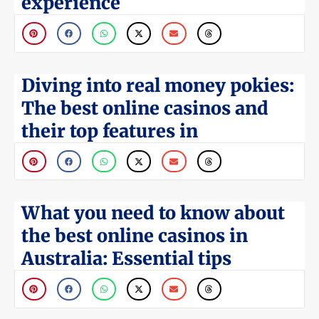
Diving into real money pokies:
The best online casinos and
their top features in
What you need to know about
the best online casinos in
Australia: Essential tips
Wat maakt Beste Legale
Goksites van Nederland 2026