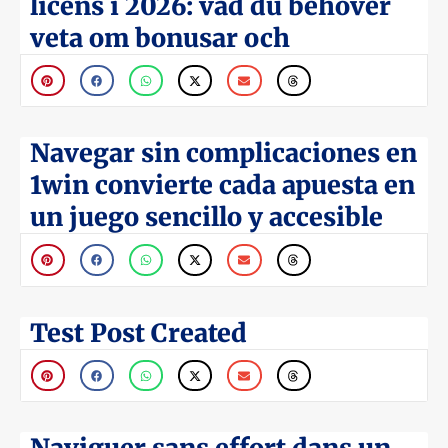
Navegar sin complicaciones en
1win convierte cada apuesta en
un juego sencillo y accesible
Test Post Created
Naviguer sans effort dans un
casino en ligne : simplicité et
clarté au rendez-vous