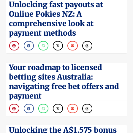
payment methods
Your roadmap to licensed
betting sites Australia:
navigating free bet offers and
payment
Unlocking the A$1,575 bonus
at Rocket Casino Australia: a
guide for new players