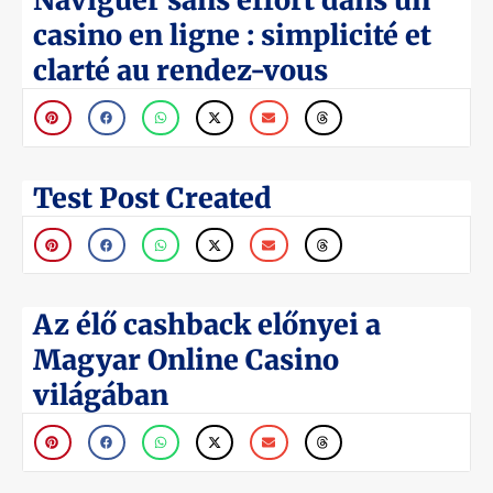
Test Post Created
Az élő cashback előnyei a
Magyar Online Casino
világában
Magyar Online Casino
élmények 2026: legjobb
játékok és bónuszok