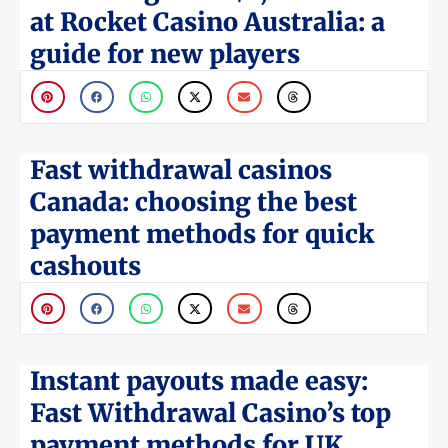
Fast withdrawal casinos
Canada: choosing the best
payment methods for quick
cashouts
Instant payouts made easy:
Fast Withdrawal Casino’s top
payment methods for UK
players