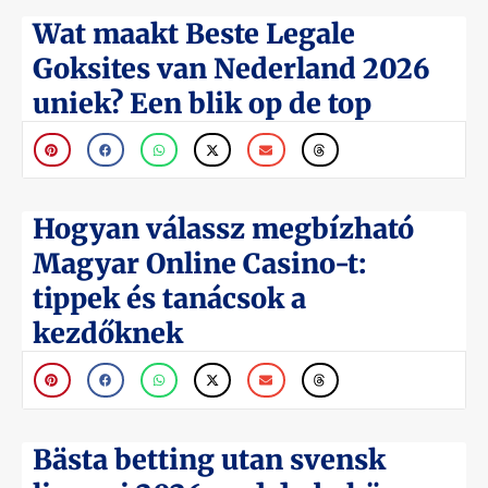
uniek? Een blik op de top
Hogyan válassz megbízható
Magyar Online Casino-t:
tippek és tanácsok a
kezdőknek
Bästa betting utan svensk
licens i 2026: vad du behöver
veta om bonusar och