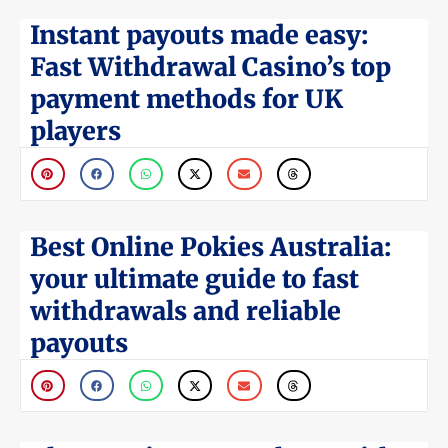
payment methods for UK
players
Best Online Pokies Australia:
your ultimate guide to fast
withdrawals and reliable
payouts
Play anytime, anywhere with
PayID Pokies Australia: the
ultimate mobile gaming