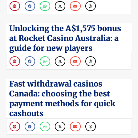
Unlocking the A$1,575 bonus
at Rocket Casino Australia: a
guide for new players
Fast withdrawal casinos
Canada: choosing the best
payment methods for quick
cashouts
Instant payouts made easy:
Fast Withdrawal Casino’s top