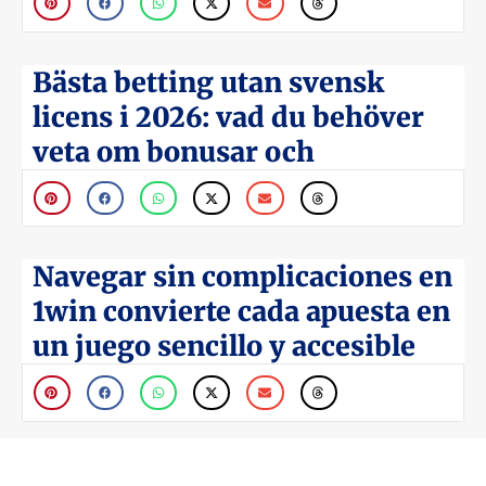
licens i 2026: vad du behöver
veta om bonusar och
Navegar sin complicaciones en
1win convierte cada apuesta en
un juego sencillo y accesible
Test Post Created