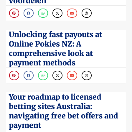
Unlocking fast payouts at
Online Pokies NZ: A
comprehensive look at
payment methods
Your roadmap to licensed
betting sites Australia:
navigating free bet offers and
payment