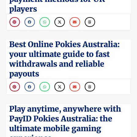
Best Online Pokies Australia:
your ultimate guide to fast
withdrawals and reliable
payouts
Play anytime, anywhere with
PayID Pokies Australia: the
ultimate mobile gaming
experience