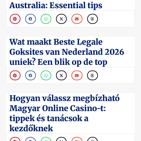
Wat maakt Beste Legale
Goksites van Nederland 2026
uniek? Een blik op de top
Hogyan válassz megbízható
Magyar Online Casino-t:
tippek és tanácsok a
kezdőknek
Bästa betting utan svensk