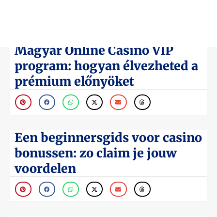
Magyar Online Casino VIP
program: hogyan élvezheted a
prémium előnyöket
Een beginnersgids voor casino
bonussen: zo claim je jouw
voordelen
Unlocking fast payouts at
Online Pokies NZ: A
comprehensive look at