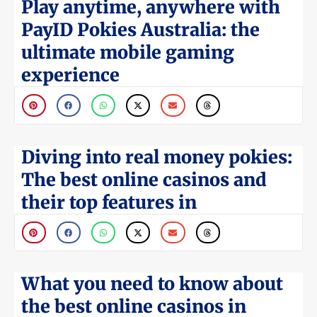
experience
Diving into real money pokies:
The best online casinos and
their top features in
What you need to know about
the best online casinos in
Australia: Essential tips