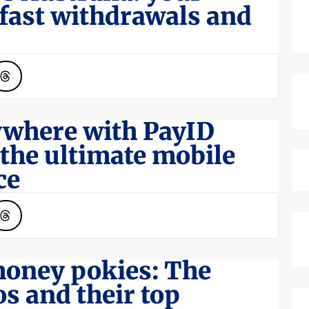
 fast withdrawals and
ywhere with PayID
 the ultimate mobile
ce
 money pokies: The
os and their top