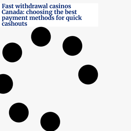
Fast withdrawal casinos
Canada: choosing the best
payment methods for quick
cashouts
Magyar Online Casino VIP
program: hogyan élvezheted
a prémium előnyöket
Een beginnersgids voor
casino bonussen: zo claim je
jouw voordelen
Unlocking fast payouts at
Online Pokies NZ: A
comprehensive look at
payment methods
Your roadmap to licensed
betting sites Australia: