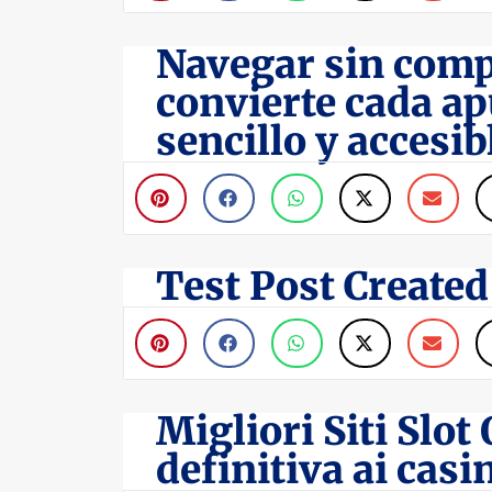
Navegar sin comp
convierte cada ap
sencillo y accesib
Test Post Created
Migliori Siti Slot
definitiva ai casi