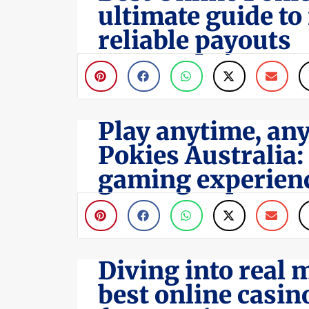
ultimate guide to
reliable payouts
Play anytime, an
Pokies Australia:
gaming experien
Diving into real
best online casin