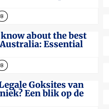
 know about the best
 Australia: Essential
Legale Goksites van
niek? Een blik op de