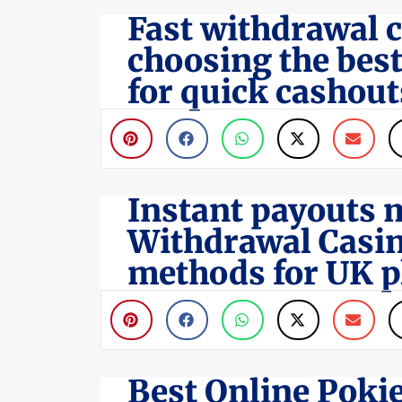
Fast withdrawal 
choosing the be
for quick cashout
Instant payouts 
Withdrawal Casin
methods for UK p
Best Online Pokie