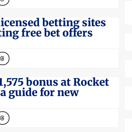
icensed betting sites
ing free bet offers
1,575 bonus at Rocket
 a guide for new