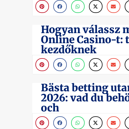
Hogyan válassz 
Online Casino-t: 
kezdőknek
Bästa betting uta
2026: vad du beh
och