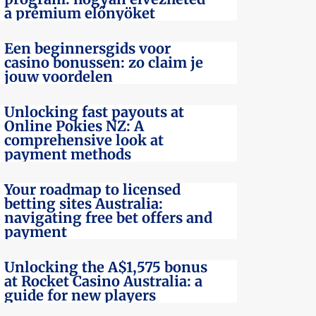
a prémium előnyöket
Een beginnersgids voor
casino bonussen: zo claim je
jouw voordelen
Unlocking fast payouts at
Online Pokies NZ: A
comprehensive look at
payment methods
Your roadmap to licensed
betting sites Australia:
navigating free bet offers and
payment
Unlocking the A$1,575 bonus
at Rocket Casino Australia: a
guide for new players