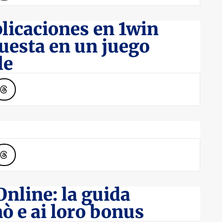
licaciones en 1win
uesta en un juego
le
 Online: la guida
nò e ai loro bonus