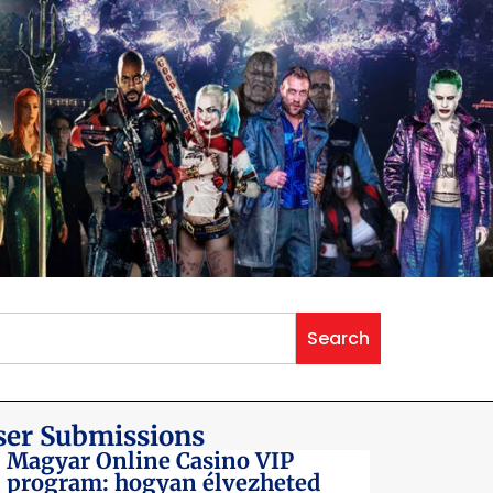
Search
ser Submissions
Magyar Online Casino VIP
program: hogyan élvezheted