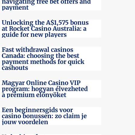
navigating free bet offers and
payment
Unlocking the A$1,575 bonus
at Rocket Casino Australia: a
guide for new players
Fast withdrawal casinos
Canada: choosing the best
payment methods for quick
cashouts
Magyar Online Casino VIP
program: hogyan élvezheted
a prémium előnyöket
Een beginnersgids voor
casino bonussen: zo claim je
jouw voordelen