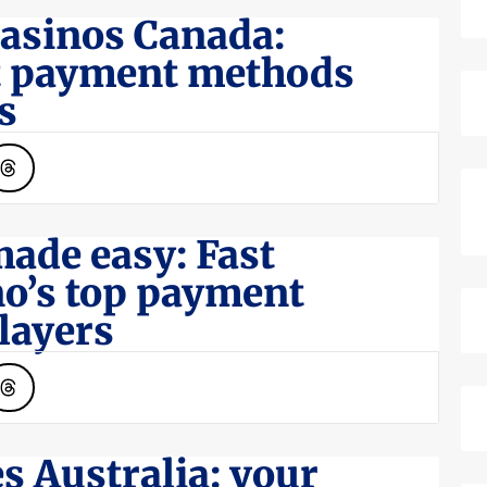
casinos Canada:
st payment methods
s
made easy: Fast
o’s top payment
layers
s Australia: your