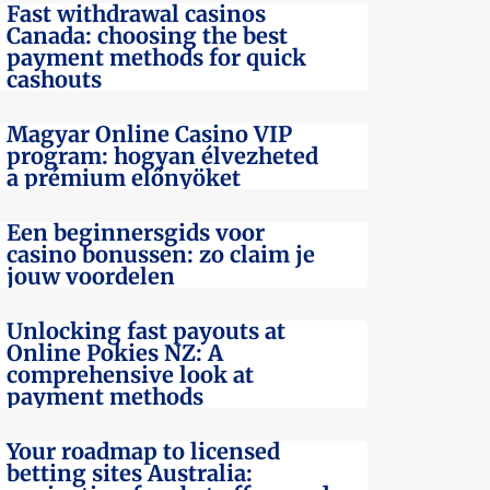
Fast withdrawal casinos
Canada: choosing the best
payment methods for quick
cashouts
Magyar Online Casino VIP
program: hogyan élvezheted
a prémium előnyöket
Een beginnersgids voor
casino bonussen: zo claim je
jouw voordelen
Unlocking fast payouts at
Online Pokies NZ: A
comprehensive look at
payment methods
Your roadmap to licensed
betting sites Australia: