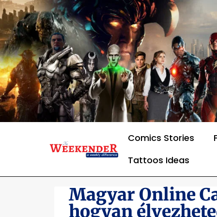
Comics Stories
Tattoos Ideas
Magyar Online C
hogyan élvezhet