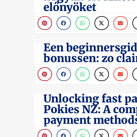
előnyöket
Een beginnersgid
bonussen: zo cla
Unlocking fast pa
Pokies NZ: A com
payment method