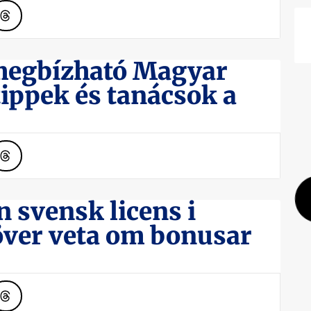
megbízható Magyar
tippek és tanácsok a
n svensk licens i
över veta om bonusar