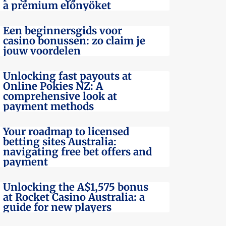
a prémium előnyöket
Een beginnersgids voor
casino bonussen: zo claim je
jouw voordelen
Unlocking fast payouts at
Online Pokies NZ: A
comprehensive look at
payment methods
Your roadmap to licensed
betting sites Australia:
navigating free bet offers and
payment
Unlocking the A$1,575 bonus
at Rocket Casino Australia: a
guide for new players