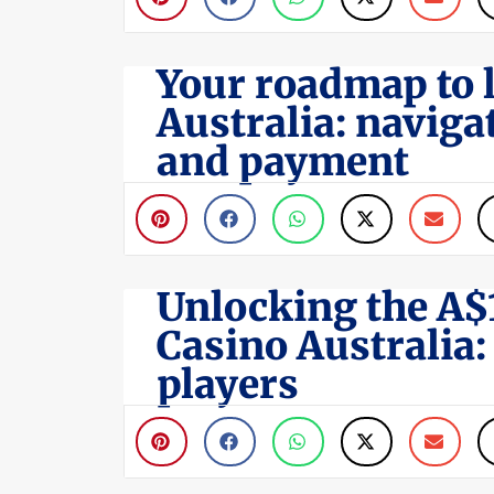
Your roadmap to l
Australia: navigat
and payment
Unlocking the A$
Casino Australia:
players