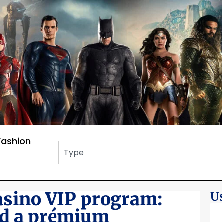
Fashion
asino VIP program:
U
ed a prémium