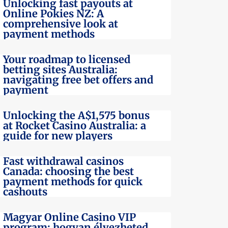
Unlocking fast payouts at
Online Pokies NZ: A
comprehensive look at
payment methods
Your roadmap to licensed
betting sites Australia:
navigating free bet offers and
payment
Unlocking the A$1,575 bonus
at Rocket Casino Australia: a
guide for new players
Fast withdrawal casinos
Canada: choosing the best
payment methods for quick
cashouts
Magyar Online Casino VIP
program: hogyan élvezheted