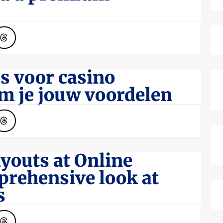
s voor casino
im je jouw voordelen
youts at Online
prehensive look at
s