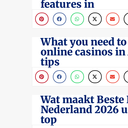
features in
What you need to
online casinos in
tips
Wat maakt Beste 
Nederland 2026 u
top