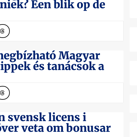
niek? Een blik op de
megbízható Magyar
tippek és tanácsok a
n svensk licens i
över veta om bonusar