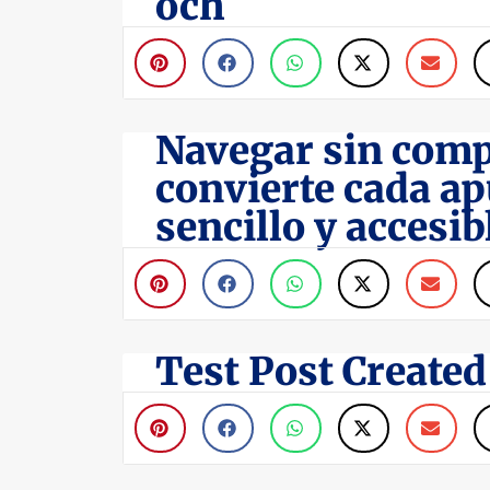
och
Navegar sin comp
convierte cada ap
sencillo y accesib
Test Post Created