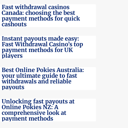
Fast withdrawal casinos
Canada: choosing the best
payment methods for quick
cashouts
Instant payouts made easy:
Fast Withdrawal Casino’s top
payment methods for UK
players
Best Online Pokies Australia:
your ultimate guide to fast
withdrawals and reliable
payouts
Unlocking fast payouts at
Online Pokies NZ: A
comprehensive look at
payment methods