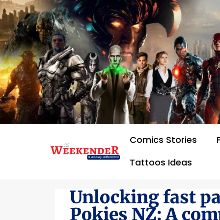
Comics Stories
Tattoos Ideas
Unlocking fast pa
Pokies NZ: A com