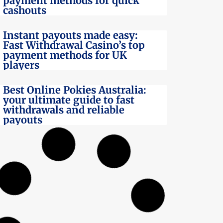
payment methods for quick
cashouts
Instant payouts made easy:
Fast Withdrawal Casino’s top
payment methods for UK
players
Best Online Pokies Australia:
your ultimate guide to fast
withdrawals and reliable
payouts
Unlocking fast payouts at
Online Pokies NZ: A
comprehensive look at
payment methods
Your roadmap to licensed
betting sites Australia:
navigating free bet offers and