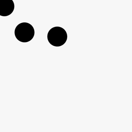
payment
Unlocking the A$1,575 bonus
at Rocket Casino Australia: a
guide for new players
Fast withdrawal casinos
Canada: choosing the best
payment methods for quick
cashouts
Instant payouts made easy:
Fast Withdrawal Casino’s top
payment methods for UK
players
Best Online Pokies Australia:
your ultimate guide to fast
withdrawals and reliable
payouts