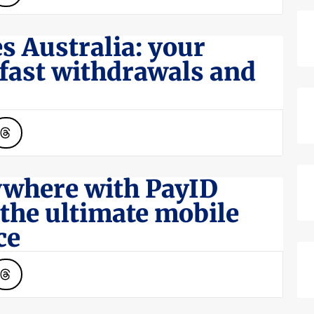
s Australia: your
 fast withdrawals and
ywhere with PayID
 the ultimate mobile
ce