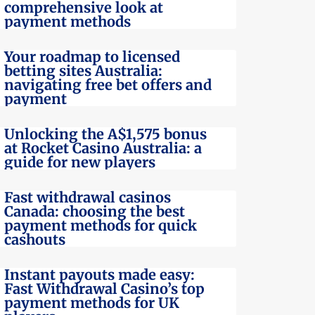
comprehensive look at
payment methods
Your roadmap to licensed
betting sites Australia:
navigating free bet offers and
payment
Unlocking the A$1,575 bonus
at Rocket Casino Australia: a
guide for new players
Fast withdrawal casinos
Canada: choosing the best
payment methods for quick
cashouts
Instant payouts made easy:
Fast Withdrawal Casino’s top
payment methods for UK