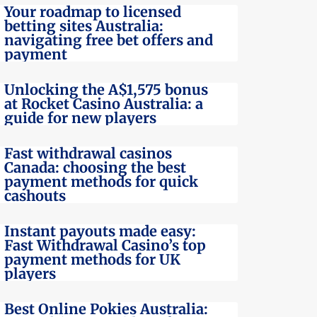
Your roadmap to licensed
betting sites Australia:
navigating free bet offers and
payment
Unlocking the A$1,575 bonus
at Rocket Casino Australia: a
guide for new players
Fast withdrawal casinos
Canada: choosing the best
payment methods for quick
cashouts
Instant payouts made easy:
Fast Withdrawal Casino’s top
payment methods for UK
players
Best Online Pokies Australia: