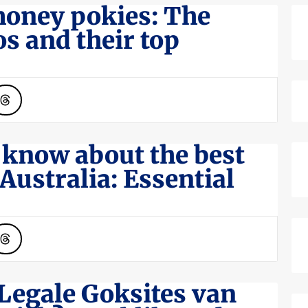
 money pokies: The
os and their top
 know about the best
 Australia: Essential
Legale Goksites van