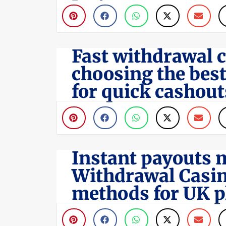
Fast withdrawal 
choosing the be
for quick cashout
Instant payouts 
Withdrawal Casin
methods for UK p