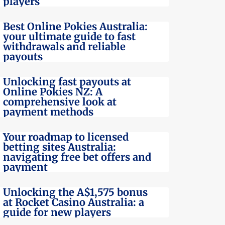
players
Best Online Pokies Australia:
your ultimate guide to fast
withdrawals and reliable
payouts
Unlocking fast payouts at
Online Pokies NZ: A
comprehensive look at
payment methods
Your roadmap to licensed
betting sites Australia:
navigating free bet offers and
payment
Unlocking the A$1,575 bonus
at Rocket Casino Australia: a
guide for new players