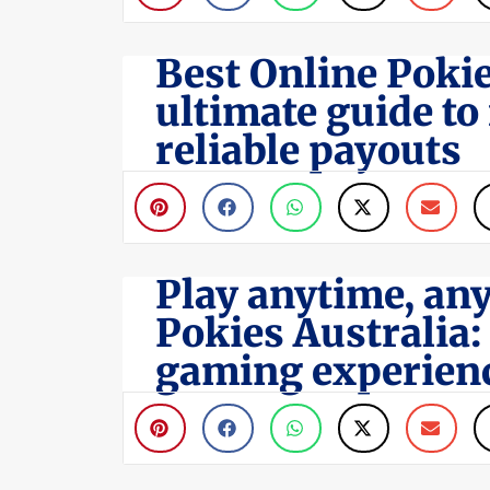
Best Online Pokie
ultimate guide to
reliable payouts
Play anytime, an
Pokies Australia:
gaming experien