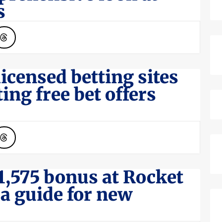
s
icensed betting sites
ing free bet offers
1,575 bonus at Rocket
 a guide for new