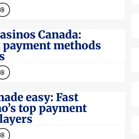
casinos Canada:
st payment methods
s
made easy: Fast
o’s top payment
layers