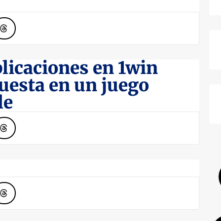
licaciones en 1win
uesta en un juego
le