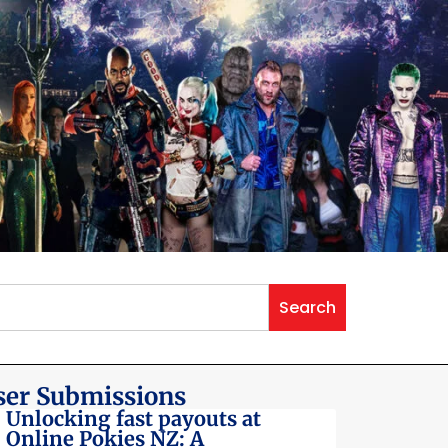
Search
ser Submissions
Unlocking fast payouts at
Online Pokies NZ: A