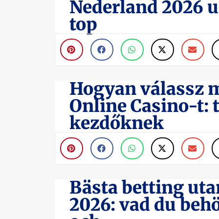
Nederland 2026 u
top
Hogyan válassz 
Online Casino-t: 
kezdőknek
Bästa betting uta
2026: vad du beh