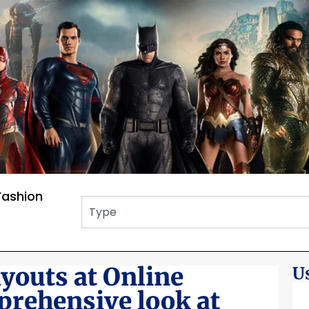
Fashion
youts at Online
U
prehensive look at