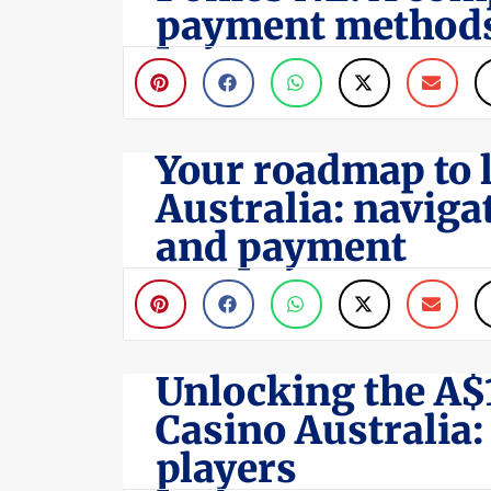
payment method
Your roadmap to l
Australia: navigat
and payment
Unlocking the A$
Casino Australia:
players