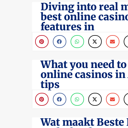
Diving into real
best online casin
features in
What you need to
online casinos in
tips
Wat maakt Beste 