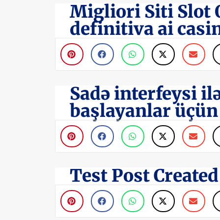
Migliori Siti Slot
definitiva ai casi
Sadə interfeysi i
başlayanlar üçün 
Test Post Created