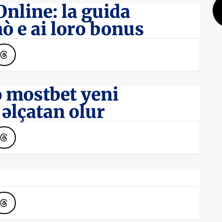
 Online: la guida
nò e ai loro bonus
lə mostbet yeni
əlçatan olur