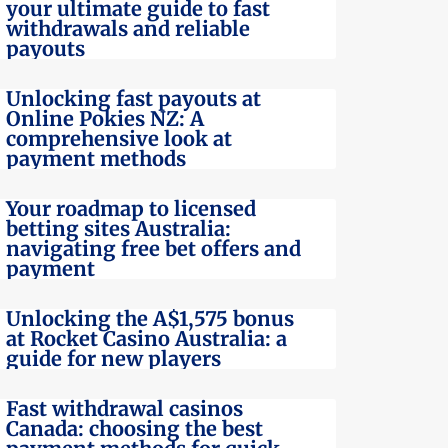
your ultimate guide to fast
withdrawals and reliable
payouts
Unlocking fast payouts at
Online Pokies NZ: A
comprehensive look at
payment methods
Your roadmap to licensed
betting sites Australia:
navigating free bet offers and
payment
Unlocking the A$1,575 bonus
at Rocket Casino Australia: a
guide for new players
Fast withdrawal casinos
Canada: choosing the best