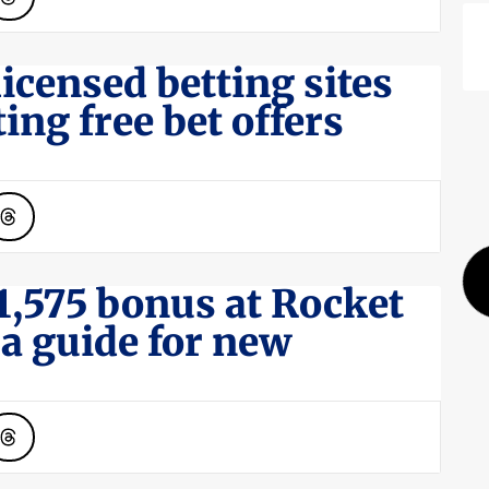
icensed betting sites
ing free bet offers
1,575 bonus at Rocket
 a guide for new