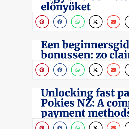
előnyöket
Een beginnersgid
bonussen: zo cla
Unlocking fast pa
Pokies NZ: A com
payment method