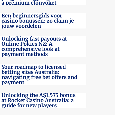
a prémium előnyöket
Een beginnersgids voor
casino bonussen: zo claim je
jouw voordelen
Unlocking fast payouts at
Online Pokies NZ: A
comprehensive look at
payment methods
Your roadmap to licensed
betting sites Australia:
navigating free bet offers and
payment
Unlocking the A$1,575 bonus
at Rocket Casino Australia: a
guide for new players