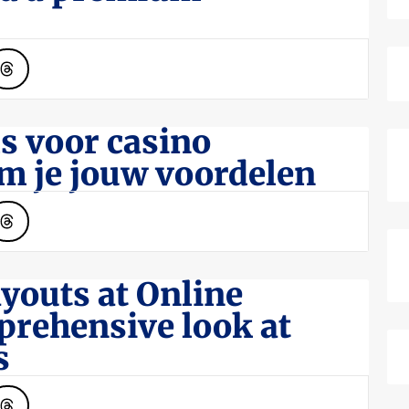
s voor casino
im je jouw voordelen
youts at Online
prehensive look at
s