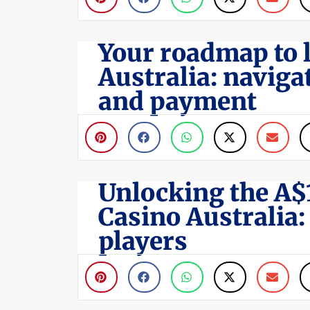
Your roadmap to l
Australia: navigat
and payment
Unlocking the A$
Casino Australia:
players