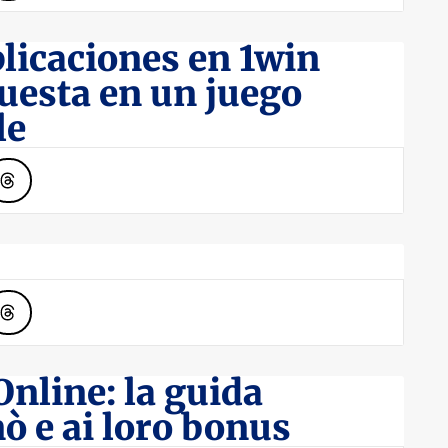
licaciones en 1win
uesta en un juego
le
 Online: la guida
nò e ai loro bonus