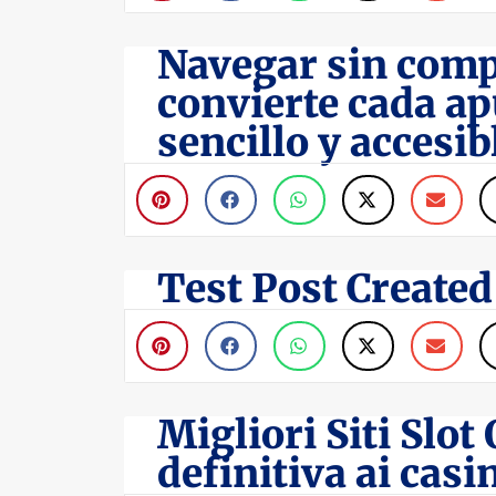
Navegar sin comp
convierte cada ap
sencillo y accesib
Test Post Created
Migliori Siti Slot
definitiva ai casi