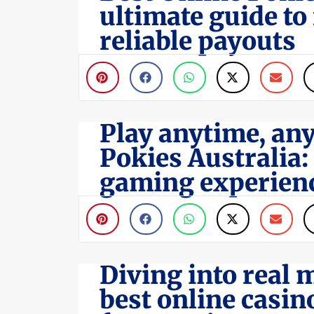
ultimate guide to
reliable payouts
Play anytime, an
Pokies Australia:
gaming experien
Diving into real
best online casin