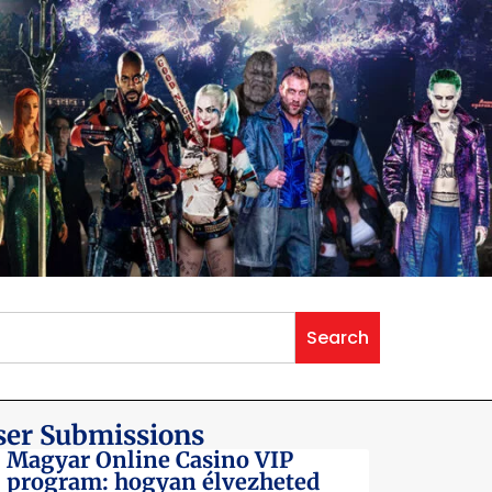
Search
ser Submissions
Magyar Online Casino VIP
program: hogyan élvezheted