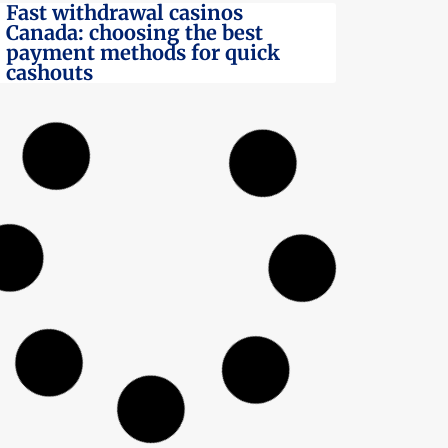
Fast withdrawal casinos
Canada: choosing the best
payment methods for quick
cashouts