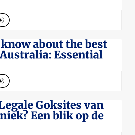
 know about the best
 Australia: Essential
Legale Goksites van
niek? Een blik op de