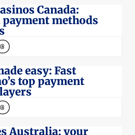
casinos Canada:
st payment methods
s
made easy: Fast
o’s top payment
layers
s Australia: your