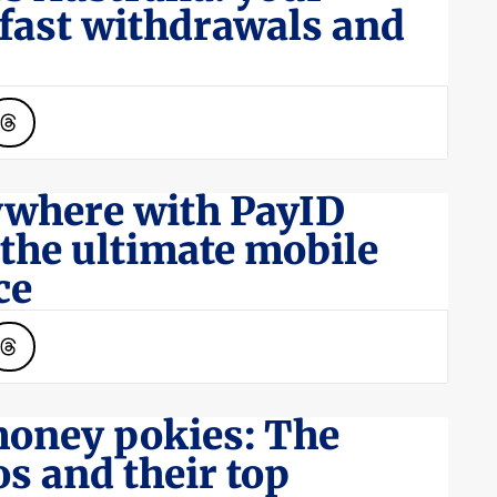
 fast withdrawals and
ywhere with PayID
 the ultimate mobile
ce
 money pokies: The
os and their top