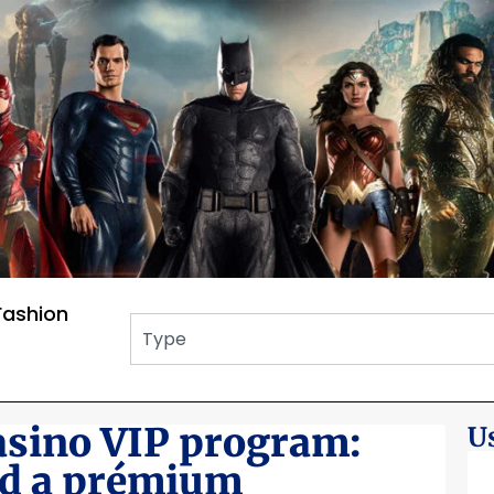
Fashion
asino VIP program:
U
ed a prémium