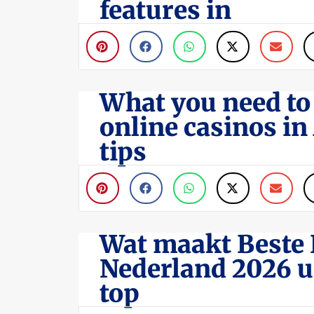
features in
What you need to
online casinos in
tips
Wat maakt Beste 
Nederland 2026 u
top