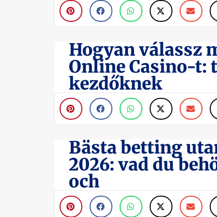
Hogyan válassz 
Online Casino-t: 
kezdőknek
Bästa betting uta
2026: vad du beh
och