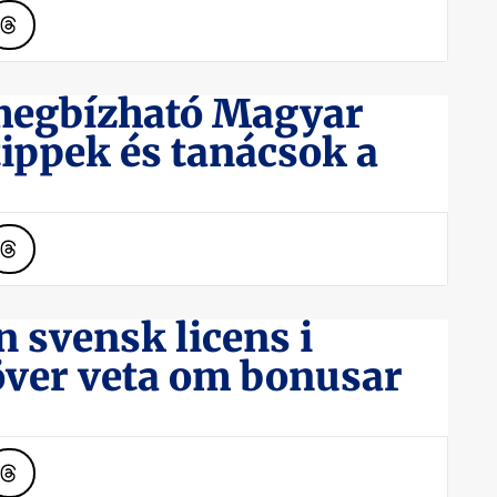
megbízható Magyar
tippek és tanácsok a
n svensk licens i
över veta om bonusar