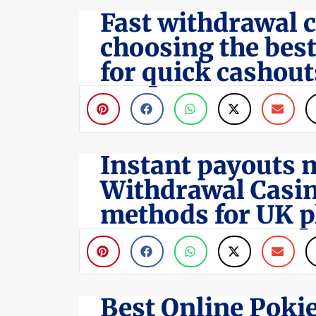
Fast withdrawal 
choosing the be
for quick cashout
Instant payouts 
Withdrawal Casin
methods for UK p
Best Online Pokie