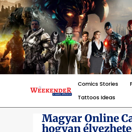
Comics Stories
Tattoos Ideas
Magyar Online C
hogyan élvezhet