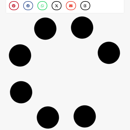
Intrattenimento da casinò: le
slot online più emozionanti del
2026
Fast cashouts and big wins:
why Best Online Pokies
Australia is your go-to casino