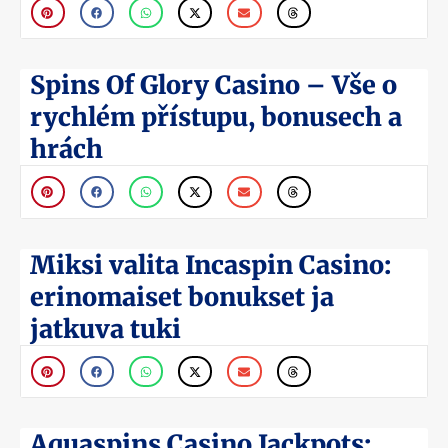
Spins Of Glory Casino – Vše o
rychlém přístupu, bonusech a
hrách
Miksi valita Incaspin Casino:
erinomaiset bonukset ja
jatkuva tuki
Aquaspins Casino Jackpots: