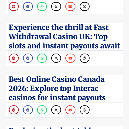
Experience the thrill at Fast
Withdrawal Casino UK: Top
slots and instant payouts await
Best Online Casino Canada
2026: Explore top Interac
casinos for instant payouts