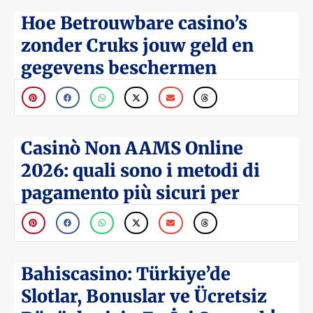
Hoe Betrouwbare casino’s
zonder Cruks jouw geld en
gegevens beschermen
Casinò Non AAMS Online
2026: quali sono i metodi di
pagamento più sicuri per
Bahiscasino: Türkiye’de
Slotlar, Bonuslar ve Ücretsiz