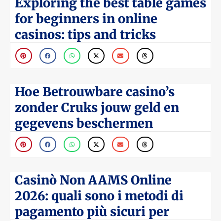
Exploring the best table games
for beginners in online
casinos: tips and tricks
Hoe Betrouwbare casino’s
zonder Cruks jouw geld en
gegevens beschermen
Casinò Non AAMS Online
2026: quali sono i metodi di
pagamento più sicuri per