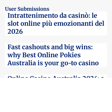
Online Casino Australia 2026: a
deep dive into mobile gaming
and feature-rich pokies
Beste Casino på Nett: Slik
finner du de beste bonusene i
2026
Best Online Casino South
Africa 2026: Discover top
games and secure payment