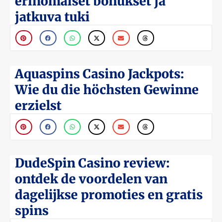
erinomaiset bonukset ja
jatkuva tuki
Aquaspins Casino Jackpots:
Wie du die höchsten Gewinne
erzielst
DudeSpin Casino review:
ontdek de voordelen van
dagelijkse promoties en gratis
spins