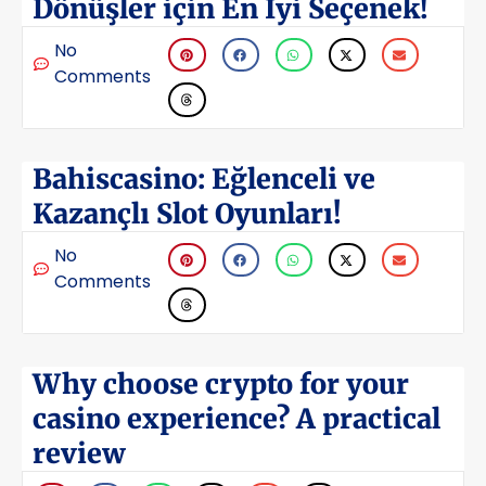
Dönüşler için En İyi Seçenek!
No
Comments
Bahiscasino: Eğlenceli ve
Kazançlı Slot Oyunları!
No
Comments
Why choose crypto for your
casino experience? A practical
review