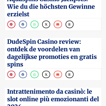
Wie du die höchsten Gewinne
erzielst
DudeSpin Casino review:
ontdek de voordelen van
dagelijkse promoties en gratis
spins
Intrattenimento da casinò: le
slot online più emozionanti del