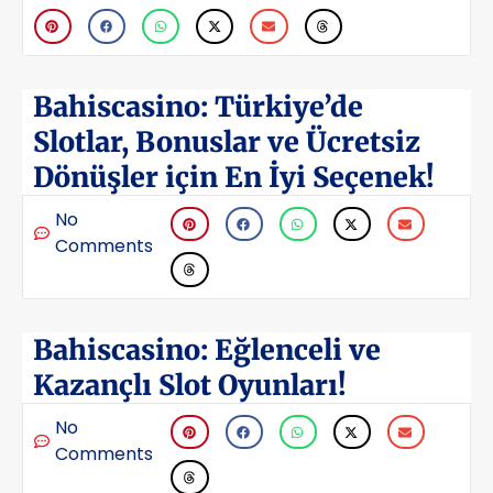
Bahiscasino: Türkiye’de
Slotlar, Bonuslar ve Ücretsiz
Dönüşler için En İyi Seçenek!
No
Comments
Bahiscasino: Eğlenceli ve
Kazançlı Slot Oyunları!
No
Comments