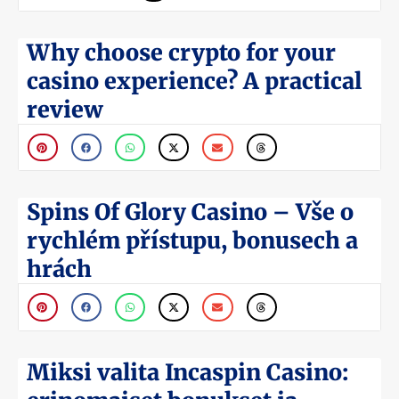
Why choose crypto for your
casino experience? A practical
review
Spins Of Glory Casino – Vše o
rychlém přístupu, bonusech a
hrách
Miksi valita Incaspin Casino: