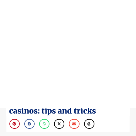
slots and instant payouts await
Best Online Casino Canada
2026: Explore top Interac
casinos for instant payouts
Exploring the best table games
for beginners in online
casinos: tips and tricks