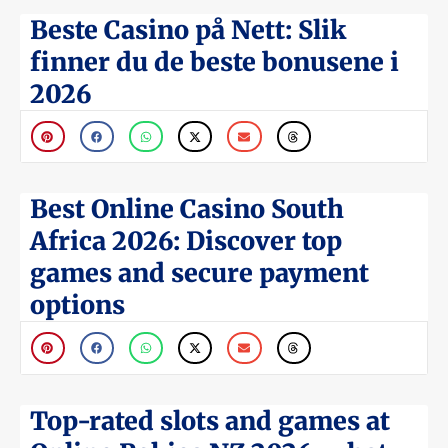
Beste Casino på Nett: Slik
finner du de beste bonusene i
2026
Best Online Casino South
Africa 2026: Discover top
games and secure payment
options
Top-rated slots and games at