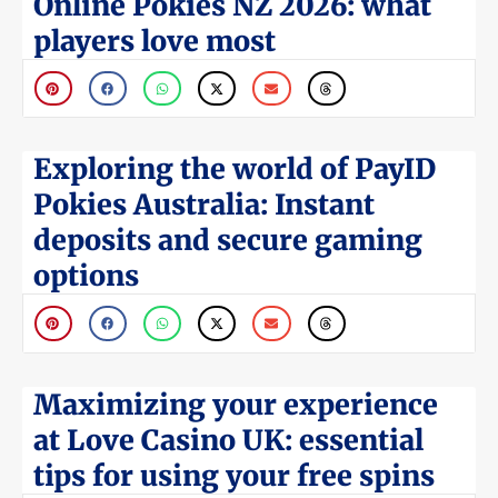
Online Pokies NZ 2026: what
players love most
Exploring the world of PayID
Pokies Australia: Instant
deposits and secure gaming
options
Maximizing your experience
at Love Casino UK: essential
tips for using your free spins