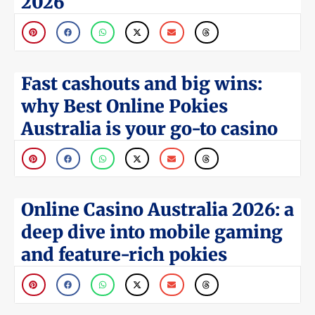
2026
Fast cashouts and big wins:
why Best Online Pokies
Australia is your go-to casino
Online Casino Australia 2026: a
deep dive into mobile gaming
and feature-rich pokies