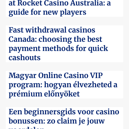
at Rocket Casino Australia: a
guide for new players
Fast withdrawal casinos
Canada: choosing the best
payment methods for quick
cashouts
Magyar Online Casino VIP
program: hogyan élvezheted a
prémium előnyöket
Een beginnersgids voor casino
bonussen: zo claim je jouw