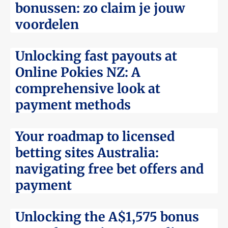
bonussen: zo claim je jouw
voordelen
Unlocking fast payouts at
Online Pokies NZ: A
comprehensive look at
payment methods
Your roadmap to licensed
betting sites Australia:
navigating free bet offers and
payment
Unlocking the A$1,575 bonus