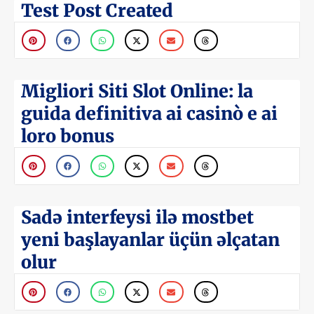
Test Post Created
Migliori Siti Slot Online: la
guida definitiva ai casinò e ai
loro bonus
Sadə interfeysi ilə mostbet
yeni başlayanlar üçün əlçatan
olur