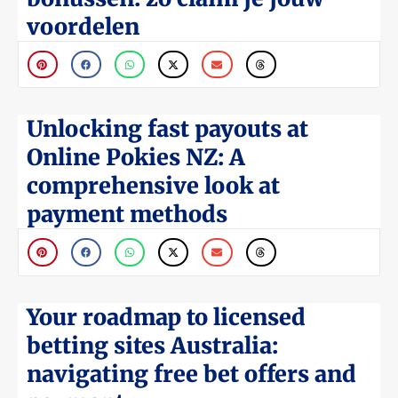
voordelen
Unlocking fast payouts at
Online Pokies NZ: A
comprehensive look at
payment methods
Your roadmap to licensed
betting sites Australia:
navigating free bet offers and
payment