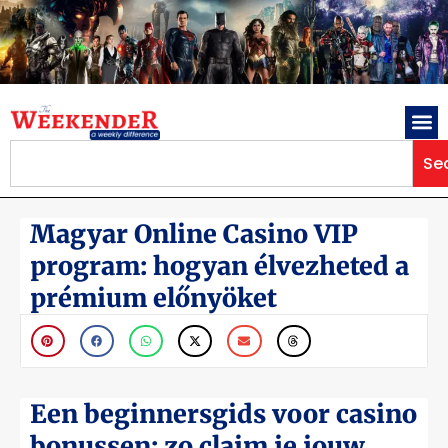
De ultieme gids voor casino
betalingen: snel, veilig en
betrouwbaar
Magyar Online Casino VIP
program: hogyan élvezheted a
prémium előnyöket
Een beginnersgids voor casino
bonussen: zo claim je jouw