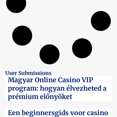
User Submissions
Magyar Online Casino VIP
program: hogyan élvezheted a
prémium előnyöket
Een beginnersgids voor casino