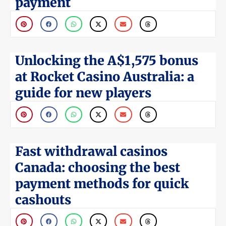
Unlocking the A$1,575 bonus
at Rocket Casino Australia: a
guide for new players
Fast withdrawal casinos
Canada: choosing the best
payment methods for quick
cashouts