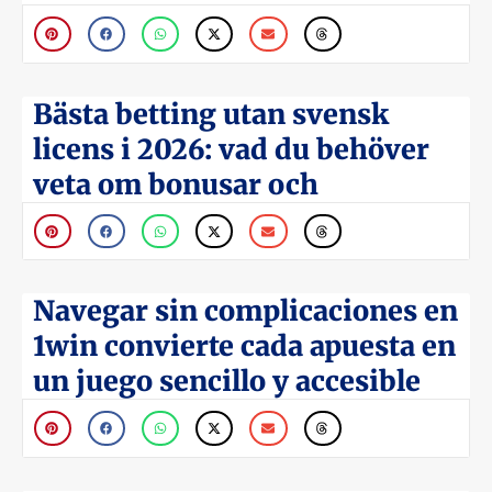
Bästa betting utan svensk
licens i 2026: vad du behöver
veta om bonusar och
Navegar sin complicaciones en
1win convierte cada apuesta en
un juego sencillo y accesible