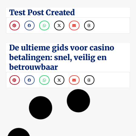
Test Post Created
De ultieme gids voor casino
betalingen: snel, veilig en
betrouwbaar