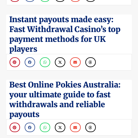
Instant payouts made easy:
Fast Withdrawal Casino’s top
payment methods for UK
players
Best Online Pokies Australia:
your ultimate guide to fast
withdrawals and reliable
payouts