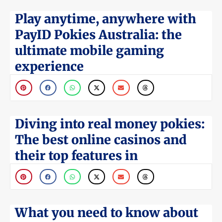
Play anytime, anywhere with
PayID Pokies Australia: the
ultimate mobile gaming
experience
Diving into real money pokies:
The best online casinos and
their top features in
What you need to know about