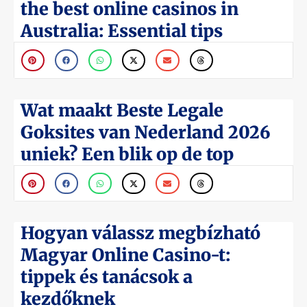
the best online casinos in
Australia: Essential tips
Wat maakt Beste Legale
Goksites van Nederland 2026
uniek? Een blik op de top
Hogyan válassz megbízható
Magyar Online Casino-t:
tippek és tanácsok a
kezdőknek