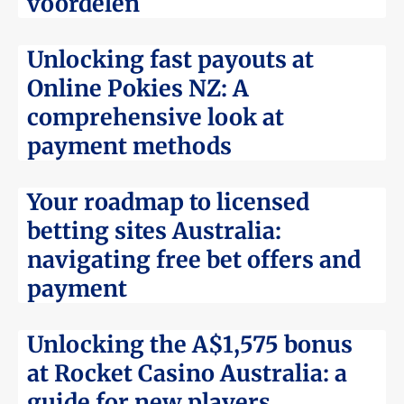
voordelen
Unlocking fast payouts at
Online Pokies NZ: A
comprehensive look at
payment methods
Your roadmap to licensed
betting sites Australia:
navigating free bet offers and
payment
Unlocking the A$1,575 bonus
at Rocket Casino Australia: a
guide for new players