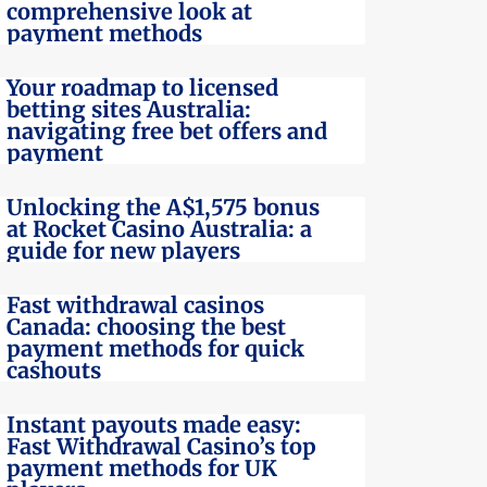
comprehensive look at
payment methods
Your roadmap to licensed
betting sites Australia:
navigating free bet offers and
payment
Unlocking the A$1,575 bonus
at Rocket Casino Australia: a
guide for new players
Fast withdrawal casinos
Canada: choosing the best
payment methods for quick
cashouts
Instant payouts made easy:
Fast Withdrawal Casino’s top
payment methods for UK