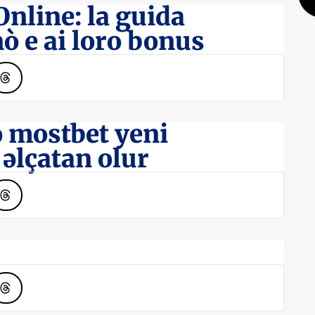
 Online: la guida
nò e ai loro bonus
lə mostbet yeni
əlçatan olur