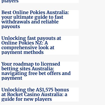
players
Best Online Pokies Australia:
your ultimate guide to fast
withdrawals and reliable
payouts
Unlocking fast payouts at
Online Pokies NZ: A
comprehensive look at
payment methods
Your roadmap to licensed
betting sites Australia:
navigating free bet offers and
payment
Unlocking the A$1,575 bonus
at Rocket Casino Australia: a
guide for new players