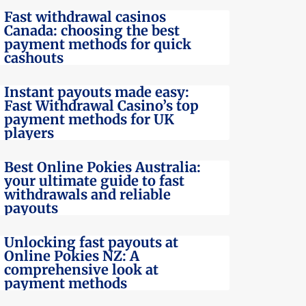
Fast withdrawal casinos
Canada: choosing the best
payment methods for quick
cashouts
Instant payouts made easy:
Fast Withdrawal Casino’s top
payment methods for UK
players
Best Online Pokies Australia:
your ultimate guide to fast
withdrawals and reliable
payouts
Unlocking fast payouts at
Online Pokies NZ: A
comprehensive look at
payment methods