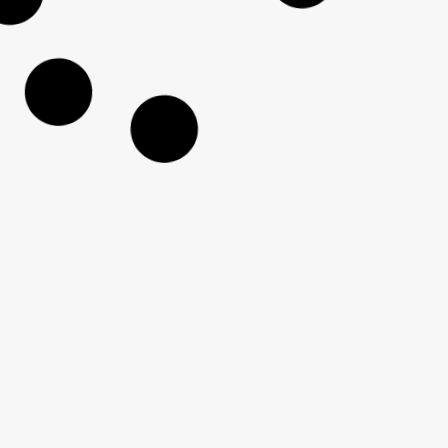
payment
Unlocking the A$1,575 bonus
at Rocket Casino Australia: a
guide for new players
Fast withdrawal casinos
Canada: choosing the best
payment methods for quick
cashouts
Instant payouts made easy:
Fast Withdrawal Casino’s top
payment methods for UK
players
Best Online Pokies Australia:
your ultimate guide to fast
withdrawals and reliable
payouts