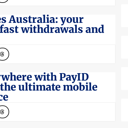
s Australia: your
 fast withdrawals and
ywhere with PayID
 the ultimate mobile
ce