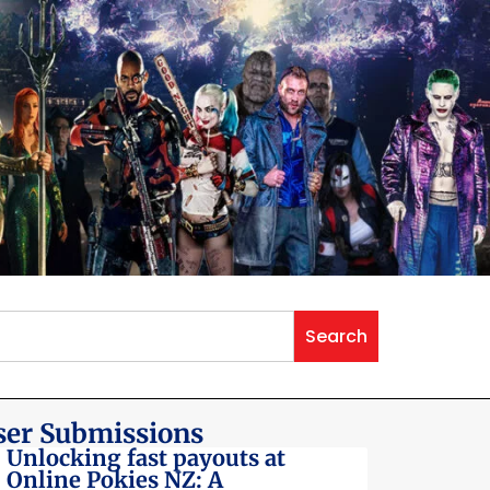
Search
ser Submissions
Unlocking fast payouts at
Online Pokies NZ: A