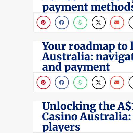
payment method
Your roadmap to l
Australia: navigat
and payment
Unlocking the A$
Casino Australia:
players