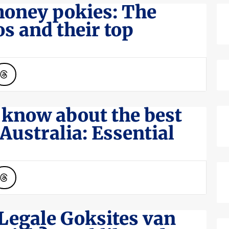
 money pokies: The
os and their top
 know about the best
 Australia: Essential
Legale Goksites van