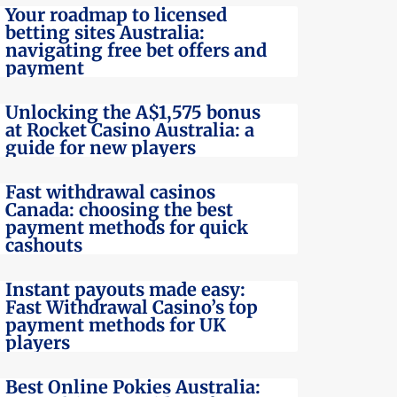
Your roadmap to licensed
betting sites Australia:
navigating free bet offers and
payment
Unlocking the A$1,575 bonus
at Rocket Casino Australia: a
guide for new players
Fast withdrawal casinos
Canada: choosing the best
payment methods for quick
cashouts
Instant payouts made easy:
Fast Withdrawal Casino’s top
payment methods for UK
players
Best Online Pokies Australia: