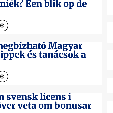
niek? Een blik op de
megbízható Magyar
tippek és tanácsok a
n svensk licens i
över veta om bonusar