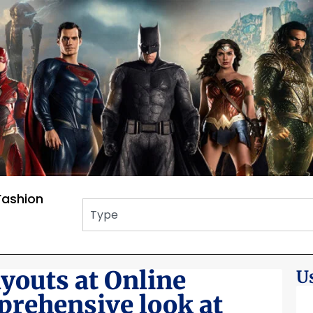
Fashion
youts at Online
U
prehensive look at