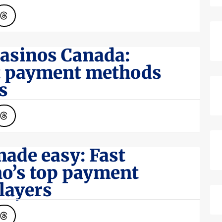
casinos Canada:
st payment methods
s
made easy: Fast
o’s top payment
layers