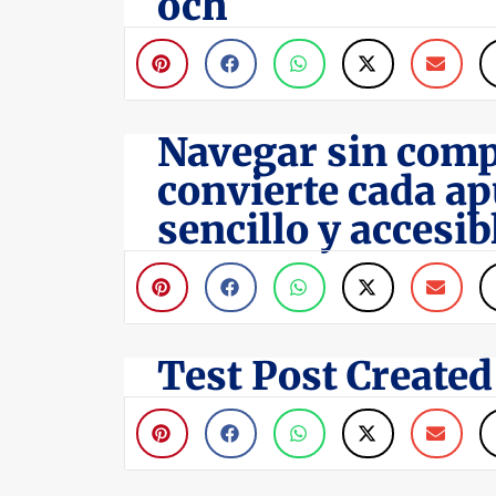
och
Navegar sin comp
convierte cada ap
sencillo y accesib
Test Post Created