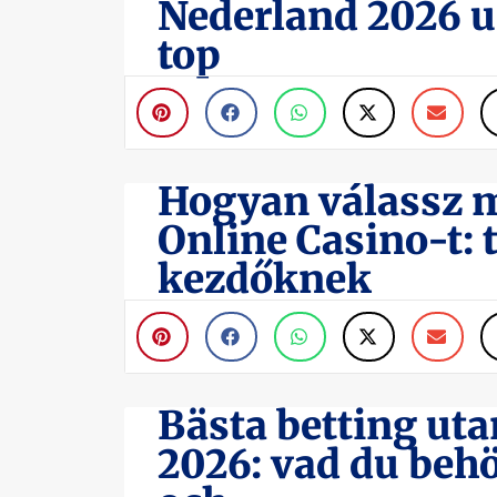
Nederland 2026 u
top
Hogyan válassz 
Online Casino-t: 
kezdőknek
Bästa betting uta
2026: vad du beh