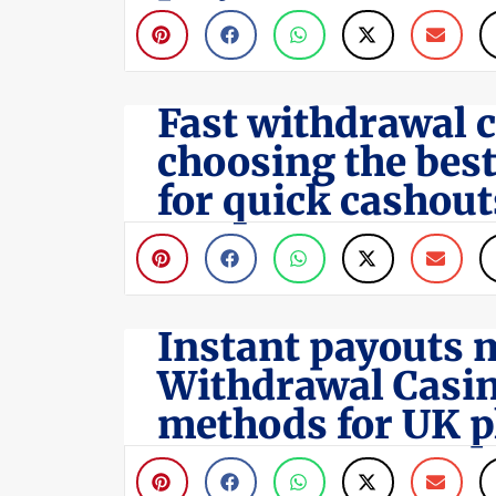
Fast withdrawal 
choosing the be
for quick cashout
Instant payouts 
Withdrawal Casin
methods for UK p