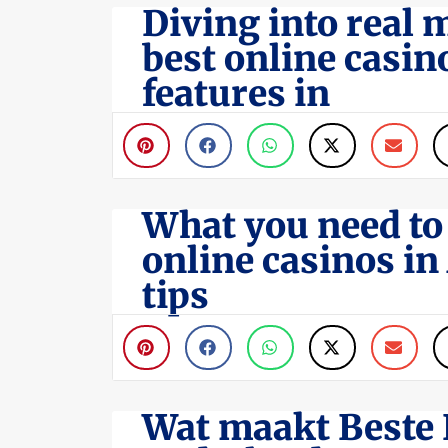
Diving into real
best online casin
features in
What you need to
online casinos in
tips
Wat maakt Beste 