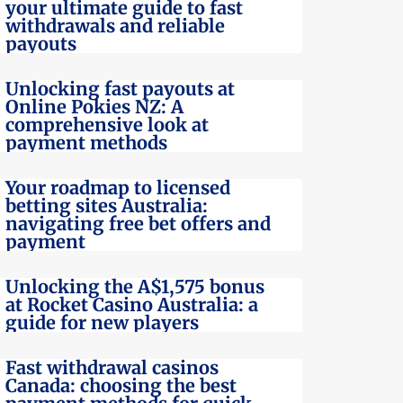
your ultimate guide to fast
withdrawals and reliable
payouts
Unlocking fast payouts at
Online Pokies NZ: A
comprehensive look at
payment methods
Your roadmap to licensed
betting sites Australia:
navigating free bet offers and
payment
Unlocking the A$1,575 bonus
at Rocket Casino Australia: a
guide for new players
Fast withdrawal casinos
Canada: choosing the best