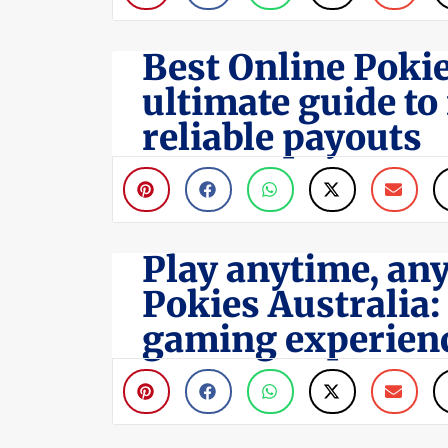
Best Online Pokie
ultimate guide to
reliable payouts
Play anytime, an
Pokies Australia:
gaming experien