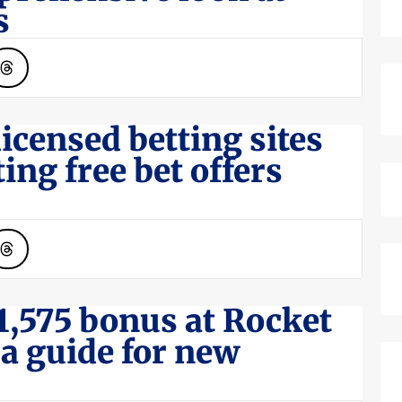
s
icensed betting sites
ing free bet offers
1,575 bonus at Rocket
 a guide for new