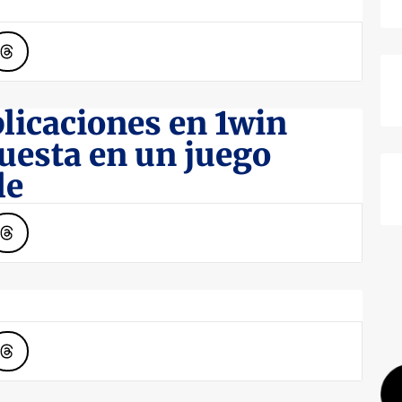
licaciones en 1win
uesta en un juego
le