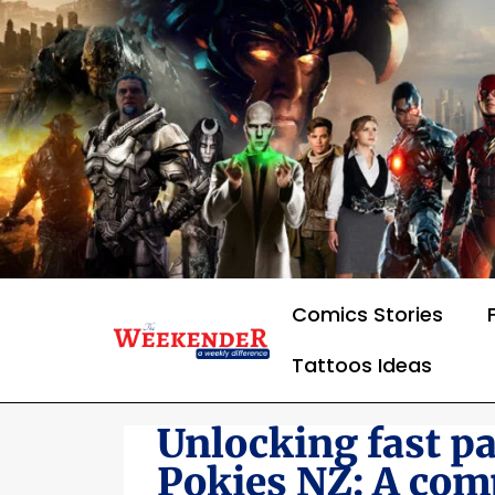
Comics Stories
Tattoos Ideas
Unlocking fast pa
Pokies NZ: A com