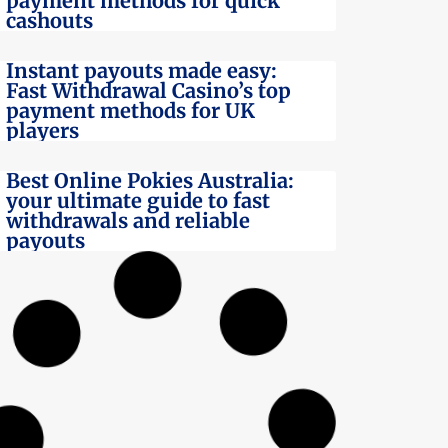
payment methods for quick
cashouts
Instant payouts made easy:
Fast Withdrawal Casino’s top
payment methods for UK
players
Best Online Pokies Australia:
your ultimate guide to fast
withdrawals and reliable
payouts
Unlocking fast payouts at
Online Pokies NZ: A
comprehensive look at
payment methods
Your roadmap to licensed
betting sites Australia:
navigating free bet offers and