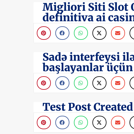
Migliori Siti Slot
definitiva ai casi
Sadə interfeysi i
başlayanlar üçün 
Test Post Created