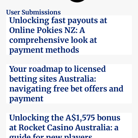
Unlocking the A$1,575 bonus
at Rocket Casino Australia: a
guide for new players
Fast withdrawal casinos
Canada: choosing the best
payment methods for quick
cashouts
Instant payouts made easy: