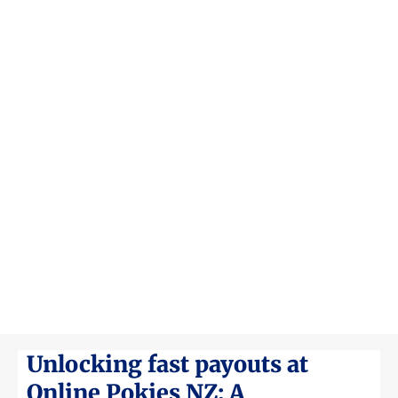
Casino-Spiele und die besten
Promotions für neue Spieler
Casas de Apostas Portugal
mobile: jogue a qualquer hora
com as melhores promoções
de
Unlocking fast payouts at
Online Pokies NZ: A
comprehensive look at