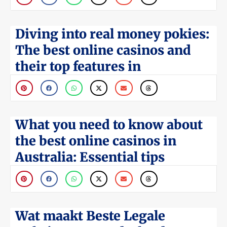
Diving into real money pokies:
The best online casinos and
their top features in
What you need to know about
the best online casinos in
Australia: Essential tips
Wat maakt Beste Legale
Goksites van Nederland 2026
uniek? Een blik op de top