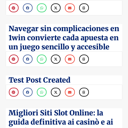
Navegar sin complicaciones en
1win convierte cada apuesta en
un juego sencillo y accesible
Test Post Created
Migliori Siti Slot Online: la
guida definitiva ai casinò e ai
loro bonus