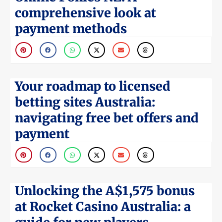
payment methods
Your roadmap to licensed
betting sites Australia:
navigating free bet offers and
payment
Unlocking the A$1,575 bonus
at Rocket Casino Australia: a
guide for new players