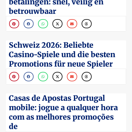
Schweiz 2026: Beliebte
Casino-Spiele und die besten
Promotions für neue Spieler
Casas de Apostas Portugal
mobile: jogue a qualquer hora
com as melhores promoções
de