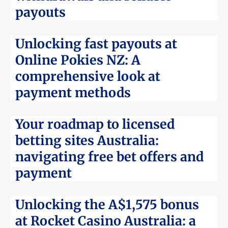
ultimate mobile gaming
experience
Diving into real money pokies:
The best online casinos and
their top features in
What you need to know about
the best online casinos in
Australia: Essential tips