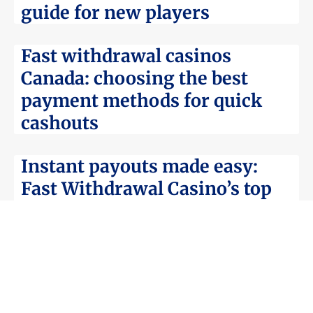
Wat maakt Beste Legale
Goksites van Nederland 2026
uniek? Een blik op de top
Hogyan válassz megbízható
Magyar Online Casino-t:
tippek és tanácsok a
kezdőknek