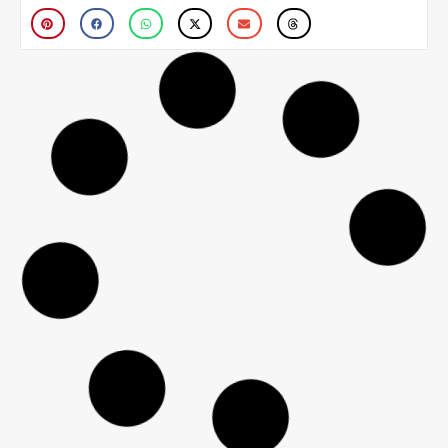
Unlocking fast payouts at
Online Pokies NZ: A
comprehensive look at
payment methods
Your roadmap to licensed
betting sites Australia:
navigating free bet offers and
payment