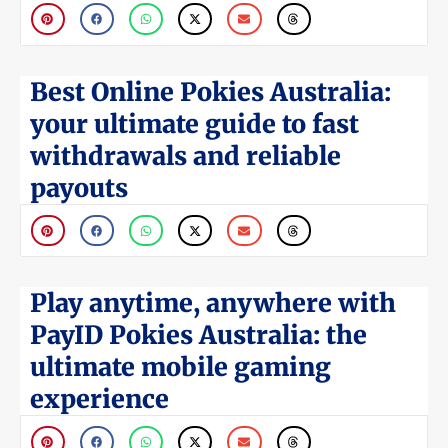
Best Online Pokies Australia:
your ultimate guide to fast
withdrawals and reliable
payouts
Play anytime, anywhere with
PayID Pokies Australia: the
ultimate mobile gaming
experience