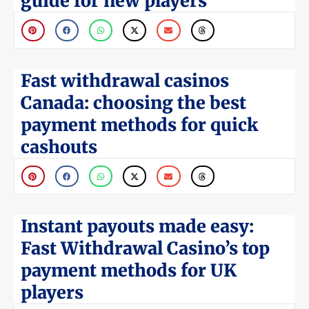
Fast withdrawal casinos
Canada: choosing the best
payment methods for quick
cashouts
Instant payouts made easy:
Fast Withdrawal Casino’s top
payment methods for UK
players