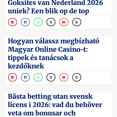
Hogyan válassz megbízható
Magyar Online Casino-t:
tippek és tanácsok a
kezdőknek
Bästa betting utan svensk
licens i 2026: vad du behöver
veta om bonusar och