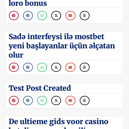
Sadə interfeysi ilə mostbet
yeni başlayanlar üçün əlçatan
olur
Test Post Created
De ultieme gids voor casino
betalingen: snel, veilig en
betrouwbaar