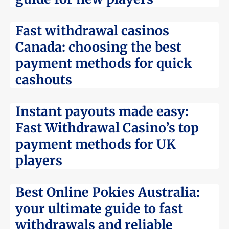
Fast Withdrawal Casino’s top
payment methods for UK
players
Best Online Pokies Australia:
your ultimate guide to fast
withdrawals and reliable
payouts
Play anytime, anywhere with
PayID Pokies Australia: the