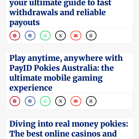
payouts
Play anytime, anywhere with
PayID Pokies Australia: the
ultimate mobile gaming
experience
Diving into real money pokies:
The best online casinos and
their top features in