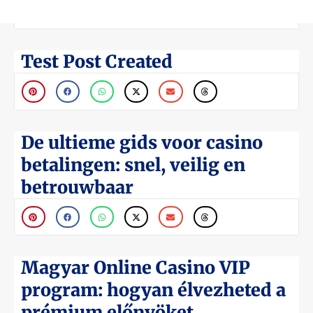
Test Post Created
De ultieme gids voor casino
betalingen: snel, veilig en
betrouwbaar
Magyar Online Casino VIP
program: hogyan élvezheted a
prémium előnyöket