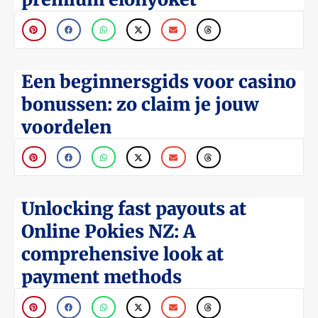
Een beginnersgids voor casino
bonussen: zo claim je jouw
voordelen
Unlocking fast payouts at
Online Pokies NZ: A
comprehensive look at
payment methods