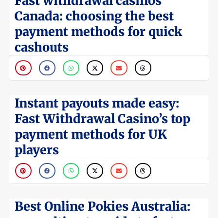
payment methods for quick
cashouts
Instant payouts made easy:
Fast Withdrawal Casino’s top
payment methods for UK
players
Best Online Pokies Australia:
your ultimate guide to fast
withdrawals and reliable