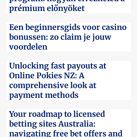
Best Online Pokies Australia:
your ultimate guide to fast
withdrawals and reliable
payouts
Play anytime, anywhere with
PayID Pokies Australia: the
ultimate mobile gaming
experience