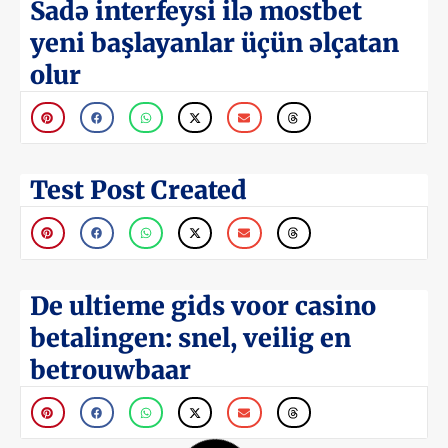
olur
Test Post Created
De ultieme gids voor casino
betalingen: snel, veilig en
betrouwbaar
Magyar Online Casino VIP