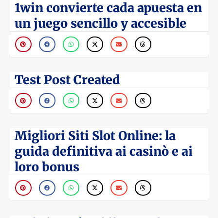
un juego sencillo y accesible
Test Post Created
Migliori Siti Slot Online: la
guida definitiva ai casinò e ai
loro bonus
Sadə interfeysi ilə mostbet
yeni başlayanlar üçün əlçatan