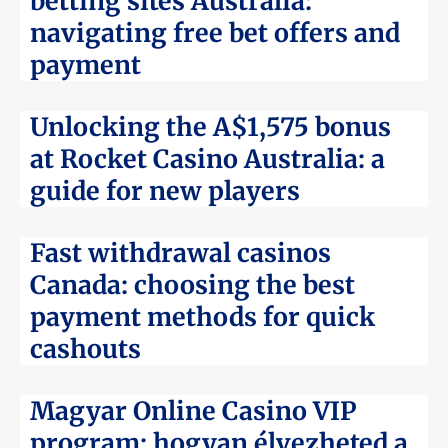
Fast withdrawal casinos
Canada: choosing the best
payment methods for quick
cashouts
Instant payouts made easy:
Fast Withdrawal Casino’s top
payment methods for UK
players