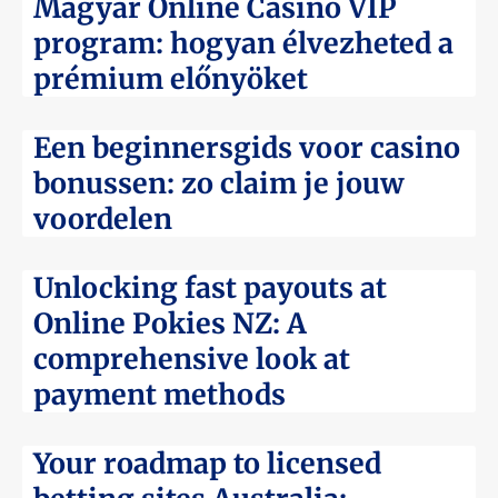
Your roadmap to licensed
betting sites Australia:
navigating free bet offers and
payment
Unlocking the A$1,575 bonus
at Rocket Casino Australia: a
guide for new players