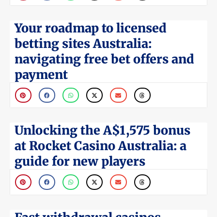
Your roadmap to licensed
betting sites Australia:
navigating free bet offers and
payment
Unlocking the A$1,575 bonus
at Rocket Casino Australia: a
guide for new players
Fast withdrawal casinos
Canada: choosing the best