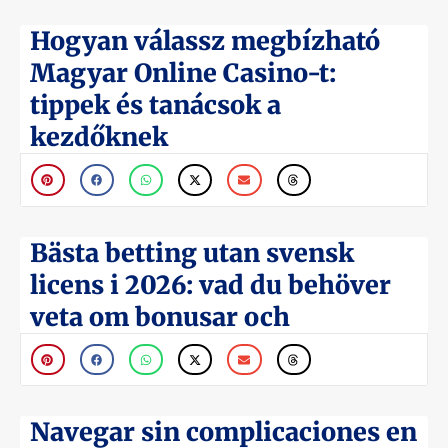
Magyar Online Casino-t:
tippek és tanácsok a
kezdőknek
Bästa betting utan svensk
licens i 2026: vad du behöver
veta om bonusar och
Navegar sin complicaciones en
1win convierte cada apuesta en