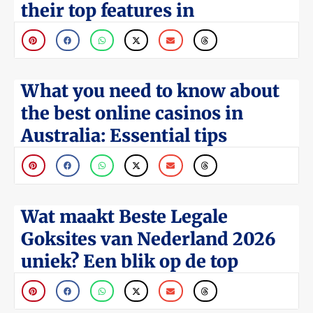
What you need to know about
the best online casinos in
Australia: Essential tips
Wat maakt Beste Legale
Goksites van Nederland 2026
uniek? Een blik op de top
Hogyan válassz megbízható