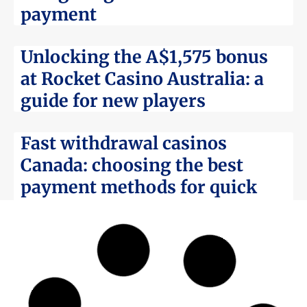
Diving into real money pokies:
The best online casinos and
their top features in
What you need to know about
the best online casinos in
Australia: Essential tips
Wat maakt Beste Legale
Goksites van Nederland 2026
uniek? Een blik op de top