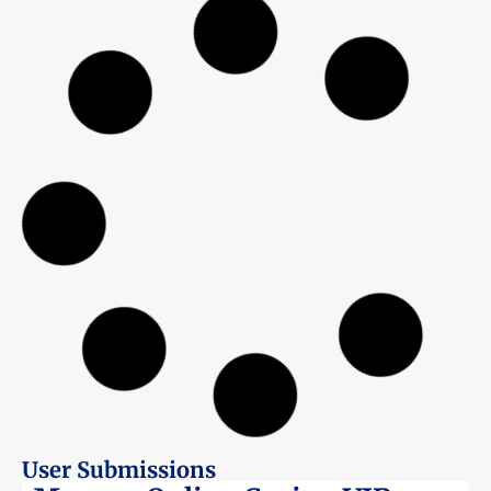
program: hogyan élvezheted a
prémium előnyöket
Een beginnersgids voor casino
bonussen: zo claim je jouw
voordelen
Unlocking fast payouts at
Online Pokies NZ: A
comprehensive look at
payment methods