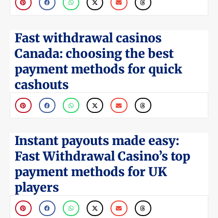
Fast withdrawal casinos
Canada: choosing the best
payment methods for quick
cashouts
Instant payouts made easy:
Fast Withdrawal Casino’s top
payment methods for UK
players