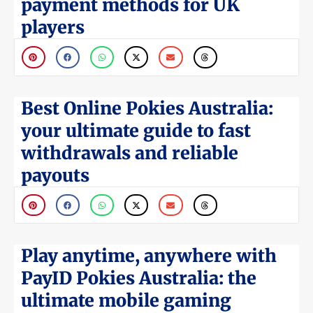
payment methods for UK
players
Best Online Pokies Australia:
your ultimate guide to fast
withdrawals and reliable
payouts
Play anytime, anywhere with
PayID Pokies Australia: the
ultimate mobile gaming