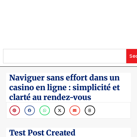
Se
Naviguer sans effort dans un
casino en ligne : simplicité et
clarté au rendez-vous
Test Post Created