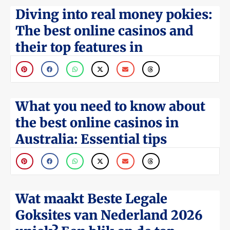
Diving into real money pokies:
The best online casinos and
their top features in
What you need to know about
the best online casinos in
Australia: Essential tips
Wat maakt Beste Legale
Goksites van Nederland 2026