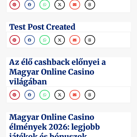
Test Post Created
Az élő cashback előnyei a
Magyar Online Casino
világában
Magyar Online Casino
élmények 2026: legjobb
játékok és bónuszok