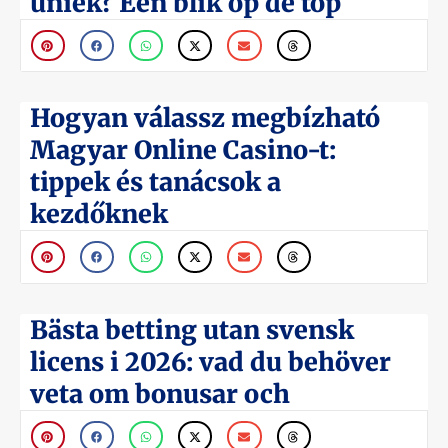
uniek? Een blik op de top
Hogyan válassz megbízható
Magyar Online Casino-t:
tippek és tanácsok a
kezdőknek
Bästa betting utan svensk
licens i 2026: vad du behöver
veta om bonusar och