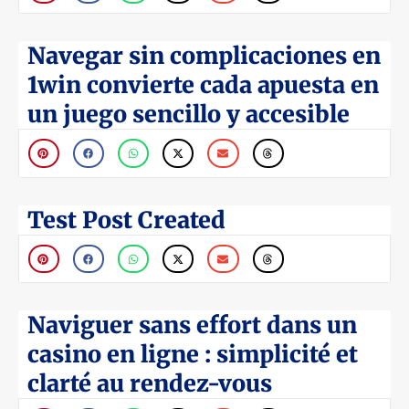
Navegar sin complicaciones en
1win convierte cada apuesta en
un juego sencillo y accesible
Test Post Created
Naviguer sans effort dans un
casino en ligne : simplicité et
clarté au rendez-vous