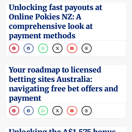
Unlocking fast payouts at
Online Pokies NZ: A
comprehensive look at
payment methods
Your roadmap to licensed
betting sites Australia:
navigating free bet offers and
payment