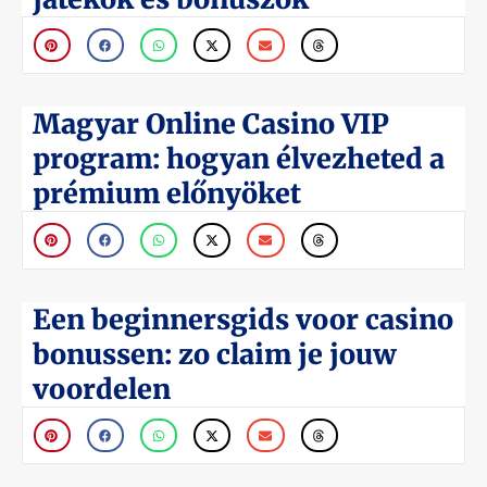
Magyar Online Casino VIP
program: hogyan élvezheted a
prémium előnyöket
Een beginnersgids voor casino
bonussen: zo claim je jouw
voordelen