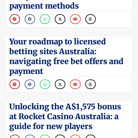
payment methods
Your roadmap to licensed
betting sites Australia:
navigating free bet offers and
payment
Unlocking the A$1,575 bonus
at Rocket Casino Australia: a
guide for new players