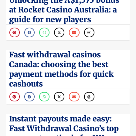
Unlocking the A$1,575 bonus
at Rocket Casino Australia: a
guide for new players
Fast withdrawal casinos
Canada: choosing the best
payment methods for quick
cashouts
Instant payouts made easy:
Fast Withdrawal Casino’s top