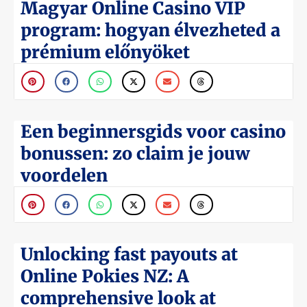
Magyar Online Casino VIP
program: hogyan élvezheted a
prémium előnyöket
Een beginnersgids voor casino
bonussen: zo claim je jouw
voordelen
Unlocking fast payouts at
Online Pokies NZ: A
comprehensive look at