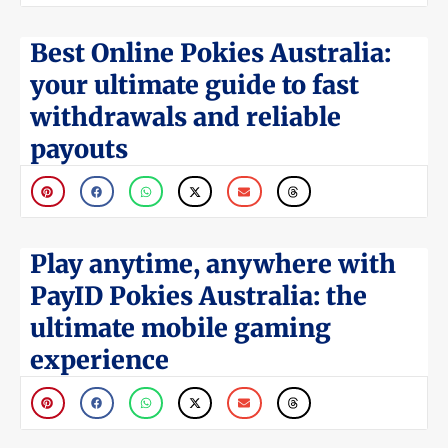
Best Online Pokies Australia:
your ultimate guide to fast
withdrawals and reliable
payouts
Play anytime, anywhere with
PayID Pokies Australia: the
ultimate mobile gaming
experience