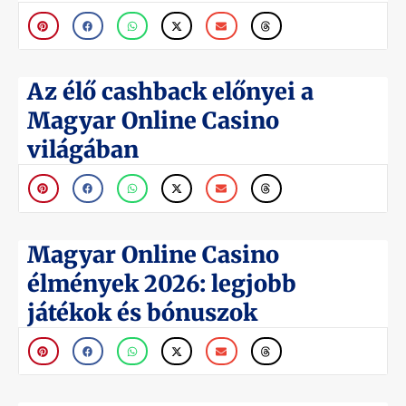
Az élő cashback előnyei a
Magyar Online Casino
világában
Magyar Online Casino
élmények 2026: legjobb
játékok és bónuszok