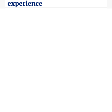
experience
Diving into real money pokies:
The best online casinos and
their top features in
What you need to know about
the best online casinos in
Australia: Essential tips