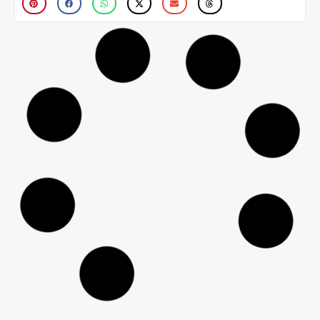
Unlocking fast payouts at
Online Pokies NZ: A
comprehensive look at
payment methods
Your roadmap to licensed
betting sites Australia:
navigating free bet offers and
payment