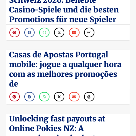
Casino-Spiele und die besten
Promotions für neue Spieler
Casas de Apostas Portugal
mobile: jogue a qualquer hora
com as melhores promoções
de
Unlocking fast payouts at
Online Pokies NZ: A
comprehensive look at