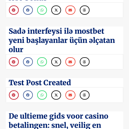
Sadə interfeysi ilə mostbet
yeni başlayanlar üçün əlçatan
olur
Test Post Created
De ultieme gids voor casino
betalingen: snel, veilig en
betrouwbaar