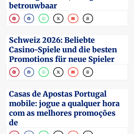
Schweiz 2026: Beliebte
Casino-Spiele und die besten
Promotions für neue Spieler
Casas de Apostas Portugal
mobile: jogue a qualquer hora
com as melhores promoções
de