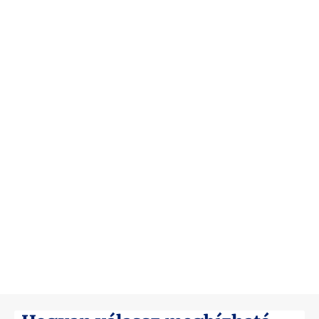
What you need to know about
the best online casinos in
Australia: Essential tips
Wat maakt Beste Legale
Goksites van Nederland 2026
uniek? Een blik op de top
Hogyan válassz megbízható