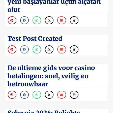
olur
Test Post Created
De ultieme gids voor casino
betalingen: snel, veilig en
betrouwbaar
Schweiz 2026: Beliebte