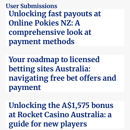
Unlocking the A$1,575 bonus
at Rocket Casino Australia: a
guide for new players
Fast withdrawal casinos
Canada: choosing the best
payment methods for quick
cashouts
Instant payouts made easy: