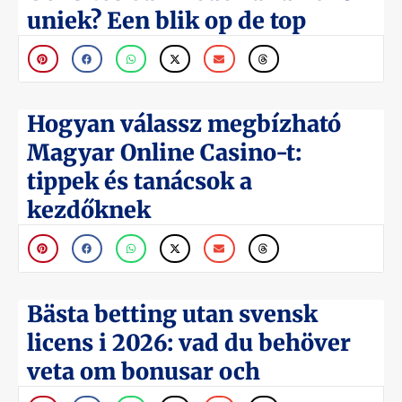
Hogyan válassz megbízható
Magyar Online Casino-t:
tippek és tanácsok a
kezdőknek
Bästa betting utan svensk
licens i 2026: vad du behöver
veta om bonusar och