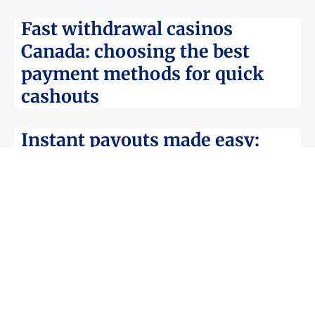
Fast Withdrawal Casino’s top
payment methods for UK
players
Best Online Pokies Australia:
your ultimate guide to fast
withdrawals and reliable
payouts
Play anytime, anywhere with
PayID Pokies Australia: the