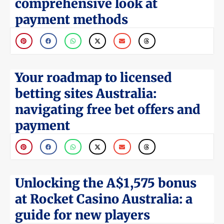
payment methods
Your roadmap to licensed
betting sites Australia:
navigating free bet offers and
payment
Unlocking the A$1,575 bonus
at Rocket Casino Australia: a
guide for new players