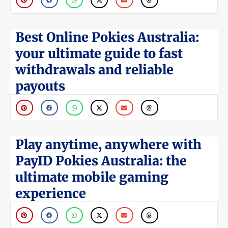
Best Online Pokies Australia:
your ultimate guide to fast
withdrawals and reliable
payouts
Play anytime, anywhere with
PayID Pokies Australia: the
ultimate mobile gaming
experience