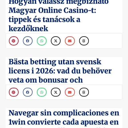
Magyar Online Casino-t:
tippek és tanácsok a
kezdőknek
Bästa betting utan svensk
licens i 2026: vad du behöver
veta om bonusar och
Navegar sin complicaciones en
1win convierte cada apuesta en
un juego sencillo y accesible