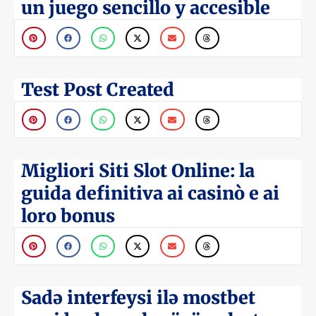
Test Post Created
Migliori Siti Slot Online: la
guida definitiva ai casinò e ai
loro bonus
Sadə interfeysi ilə mostbet
yeni başlayanlar üçün əlçatan