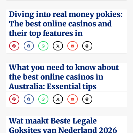
Diving into real money pokies:
The best online casinos and
their top features in
What you need to know about
the best online casinos in
Australia: Essential tips
Wat maakt Beste Legale
Goksites van Nederland 2026
uniek? Een blik op de top