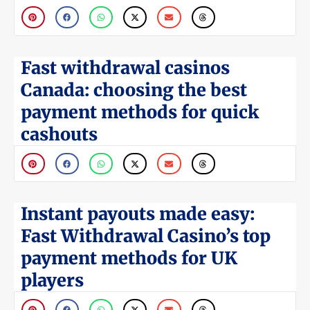
Fast withdrawal casinos
Canada: choosing the best
payment methods for quick
cashouts
Instant payouts made easy:
Fast Withdrawal Casino’s top
payment methods for UK
players