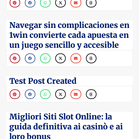
Navegar sin complicaciones en
1win convierte cada apuesta en
un juego sencillo y accesible
Test Post Created
Migliori Siti Slot Online: la
guida definitiva ai casinò e ai
loro bonus