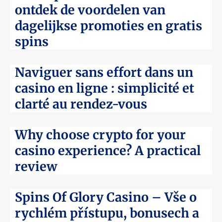
Naviguer sans effort dans un
casino en ligne : simplicité et
clarté au rendez-vous
Why choose crypto for your
casino experience? A practical
review
Spins Of Glory Casino – Vše o
rychlém přístupu, bonusech a
hrách
Miksi valita Incaspin Casino:
erinomaiset bonukset ja