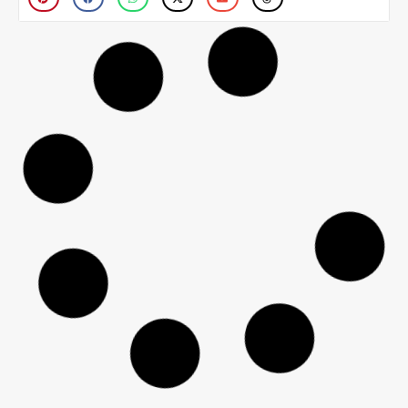
User Submissions
Why choose crypto for your
casino experience? A practical
review