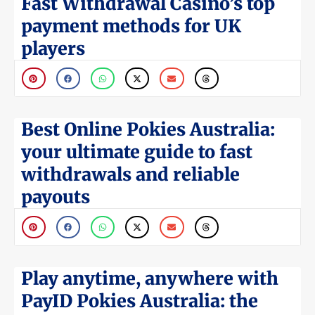
Best Online Pokies Australia:
your ultimate guide to fast
withdrawals and reliable
payouts
Play anytime, anywhere with
PayID Pokies Australia: the
ultimate mobile gaming
experience