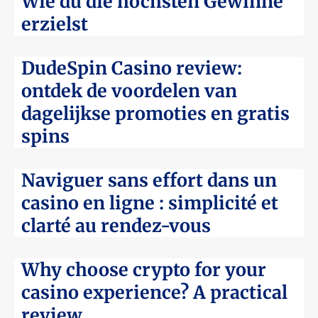
ontdek de voordelen van
dagelijkse promoties en gratis
spins
Naviguer sans effort dans un
casino en ligne : simplicité et
clarté au rendez-vous
Why choose crypto for your
casino experience? A practical
review
Spins Of Glory Casino – Vše o
rychlém přístupu, bonusech a