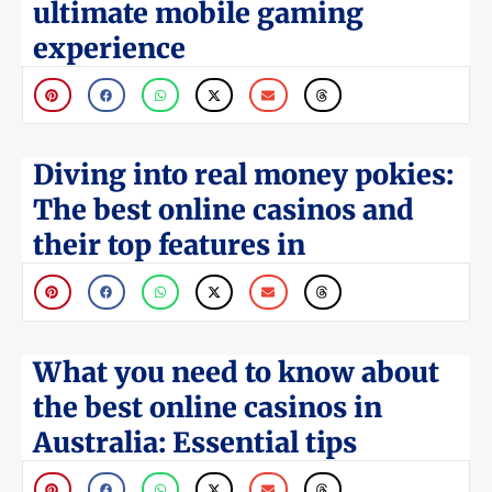
Diving into real money pokies:
The best online casinos and
their top features in
What you need to know about
the best online casinos in
Australia: Essential tips