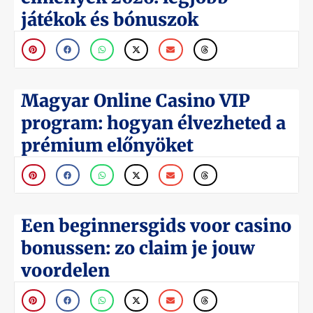
Magyar Online Casino VIP
program: hogyan élvezheted a
prémium előnyöket
Een beginnersgids voor casino
bonussen: zo claim je jouw
voordelen
Unlocking fast payouts at
Online Pokies NZ: A