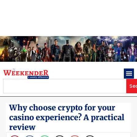
What you need to know about
the best online casinos in
Australia: Essential tips
Why choose crypto for your
casino experience? A practical
review
Spins Of Glory Casino – Vše o
rychlém přístupu, bonusech a