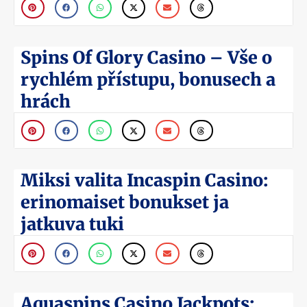
hrách
Miksi valita Incaspin Casino:
erinomaiset bonukset ja
jatkuva tuki
Aquaspins Casino Jackpots:
Wie du die höchsten Gewinne
erzielst