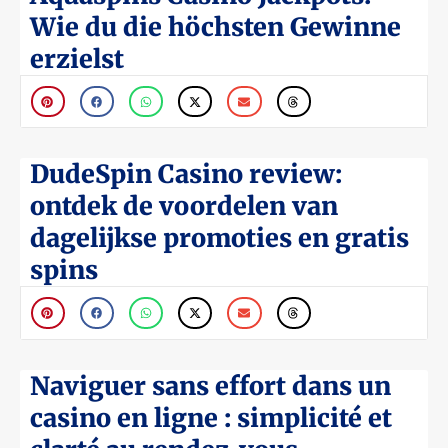
DudeSpin Casino review:
ontdek de voordelen van
dagelijkse promoties en gratis
spins
Naviguer sans effort dans un
casino en ligne : simplicité et
clarté au rendez-vous
Test Post Created