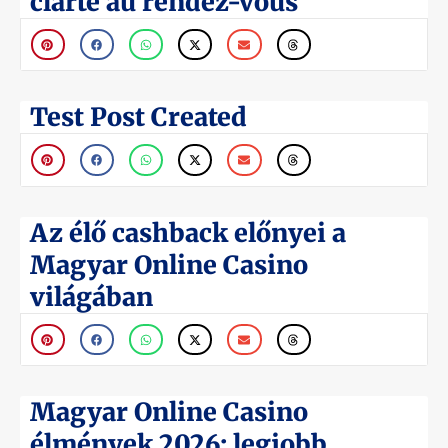
Az élő cashback előnyei a
Magyar Online Casino
világában
Magyar Online Casino
élmények 2026: legjobb
játékok és bónuszok