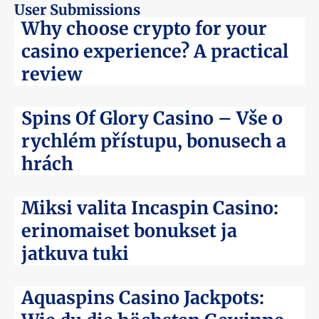
Spins Of Glory Casino – Vše o
rychlém přístupu, bonusech a
hrách
Miksi valita Incaspin Casino:
erinomaiset bonukset ja
jatkuva tuki
Aquaspins Casino Jackpots:
Wie du die höchsten Gewinne
erzielst
DudeSpin Casino review: