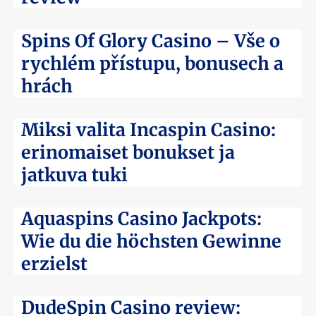
hrách
Miksi valita Incaspin Casino:
erinomaiset bonukset ja
jatkuva tuki
Aquaspins Casino Jackpots:
Wie du die höchsten Gewinne
erzielst
DudeSpin Casino review:
ontdek de voordelen van
dagelijkse promoties en gratis
spins