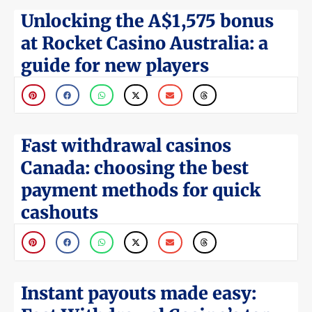
Fast withdrawal casinos
Canada: choosing the best
payment methods for quick
cashouts
Instant payouts made easy:
Fast Withdrawal Casino’s top
payment methods for UK
players