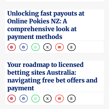
comprehensive look at
payment methods
Your roadmap to licensed
betting sites Australia:
navigating free bet offers and
payment
Unlocking the A$1,575 bonus
at Rocket Casino Australia: a
guide for new players