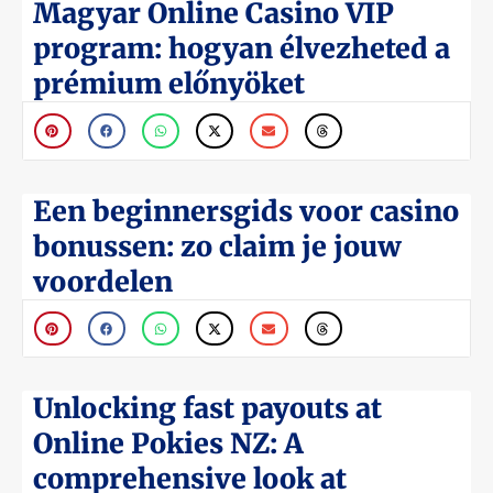
Magyar Online Casino VIP
program: hogyan élvezheted a
prémium előnyöket
Een beginnersgids voor casino
bonussen: zo claim je jouw
voordelen
Unlocking fast payouts at
Online Pokies NZ: A
comprehensive look at