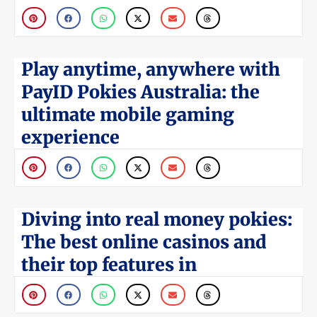
Play anytime, anywhere with
PayID Pokies Australia: the
ultimate mobile gaming
experience
Diving into real money pokies:
The best online casinos and
their top features in