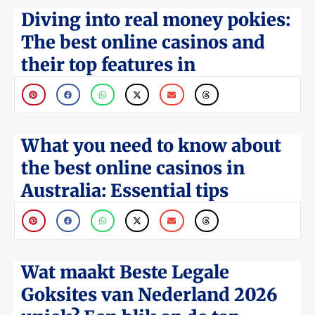
Diving into real money pokies:
The best online casinos and
their top features in
What you need to know about
the best online casinos in
Australia: Essential tips
Wat maakt Beste Legale
Goksites van Nederland 2026