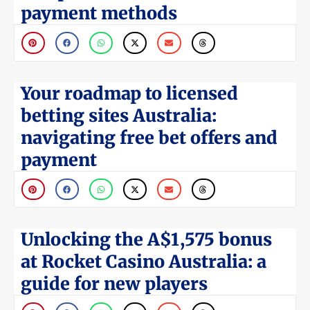
payment methods
Your roadmap to licensed
betting sites Australia:
navigating free bet offers and
payment
Unlocking the A$1,575 bonus
at Rocket Casino Australia: a
guide for new players