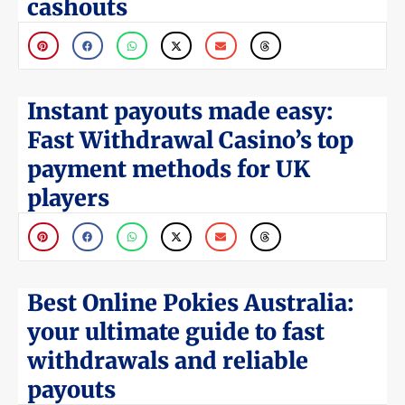
cashouts
Instant payouts made easy:
Fast Withdrawal Casino’s top
payment methods for UK
players
Best Online Pokies Australia:
your ultimate guide to fast
withdrawals and reliable
payouts