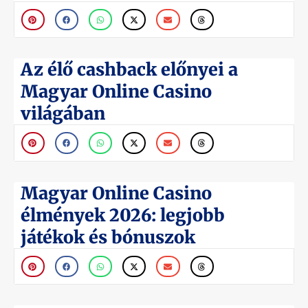
Az élő cashback előnyei a
Magyar Online Casino
világában
Magyar Online Casino
élmények 2026: legjobb
játékok és bónuszok