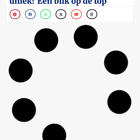
uniek? Een blik op de top
Spins Of Glory Casino – Vše o
rychlém přístupu, bonusech a
hrách
Miksi valita Incaspin Casino:
erinomaiset bonukset ja
jatkuva tuki