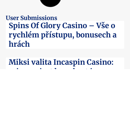
Aquaspins Casino Jackpots:
Wie du die höchsten Gewinne
erzielst
DudeSpin Casino review:
ontdek de voordelen van
dagelijkse promoties en gratis
spins
Naviguer sans effort dans un