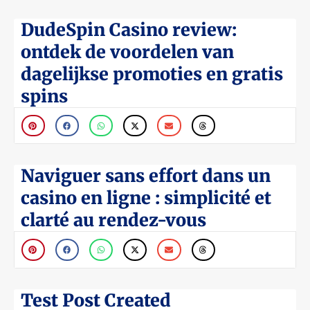
DudeSpin Casino review:
ontdek de voordelen van
dagelijkse promoties en gratis
spins
Naviguer sans effort dans un
casino en ligne : simplicité et
clarté au rendez-vous
Test Post Created