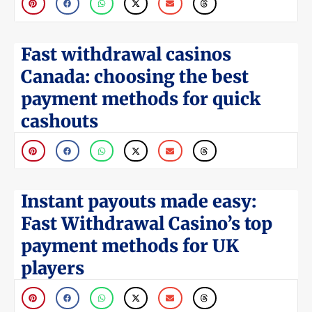
Fast withdrawal casinos
Canada: choosing the best
payment methods for quick
cashouts
Instant payouts made easy:
Fast Withdrawal Casino’s top
payment methods for UK
players