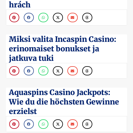
hrách
Miksi valita Incaspin Casino:
erinomaiset bonukset ja
jatkuva tuki
Aquaspins Casino Jackpots:
Wie du die höchsten Gewinne
erzielst