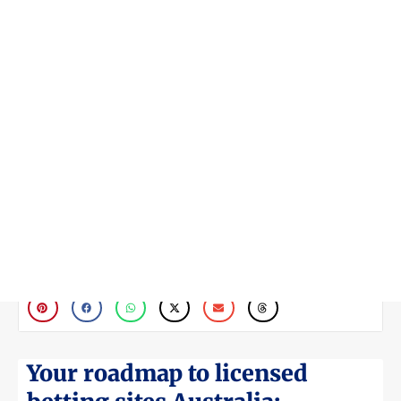
Een beginnersgids voor casino
bonussen: zo claim je jouw
voordelen
Unlocking fast payouts at
Online Pokies NZ: A
comprehensive look at
payment methods
Your roadmap to licensed