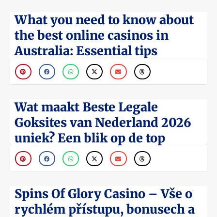
What you need to know about
the best online casinos in
Australia: Essential tips
Wat maakt Beste Legale
Goksites van Nederland 2026
uniek? Een blik op de top
Spins Of Glory Casino – Vše o
rychlém přístupu, bonusech a