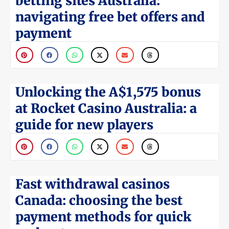
betting sites Australia:
navigating free bet offers and
payment
Unlocking the A$1,575 bonus
at Rocket Casino Australia: a
guide for new players
Fast withdrawal casinos
Canada: choosing the best
payment methods for quick