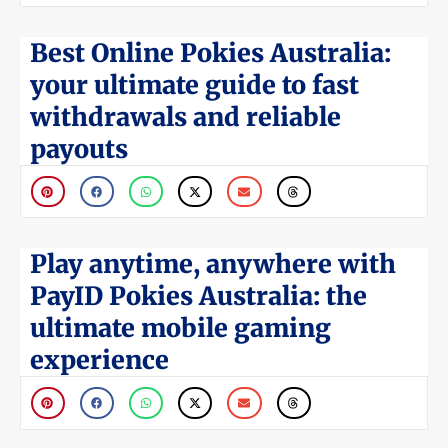
Best Online Pokies Australia:
your ultimate guide to fast
withdrawals and reliable
payouts
Play anytime, anywhere with
PayID Pokies Australia: the
ultimate mobile gaming
experience