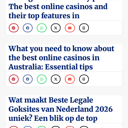
Bästa betting utan svensk
licens i 2026: vad du behöver
veta om bonusar och
Navegar sin complicaciones en
1win convierte cada apuesta en
un juego sencillo y accesible
Test Post Created