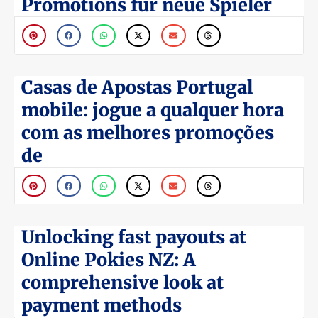
Unlocking the A$1,575 bonus
at Rocket Casino Australia: a
guide for new players
Fast withdrawal casinos
Canada: choosing the best
payment methods for quick
cashouts
Instant payouts made easy: