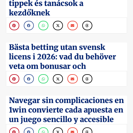
Sadə interfeysi ilə mostbet
yeni başlayanlar üçün əlçatan
olur
Test Post Created
De ultieme gids voor casino
betalingen: snel, veilig en
betrouwbaar