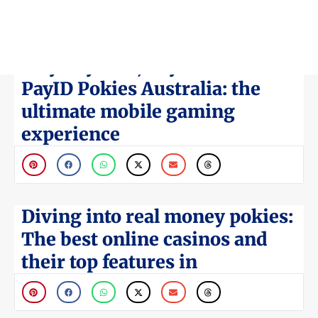
Hogyan válassz megbízható
Magyar Online Casino-t:
tippek és tanácsok a
kezdőknek
Bästa betting utan svensk
licens i 2026: vad du behöver
veta om bonusar och