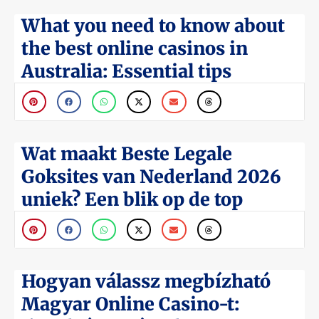
Navegar sin complicaciones en
1win convierte cada apuesta en
un juego sencillo y accesible
Test Post Created
Migliori Siti Slot Online: la
guida definitiva ai casinò e ai
loro bonus