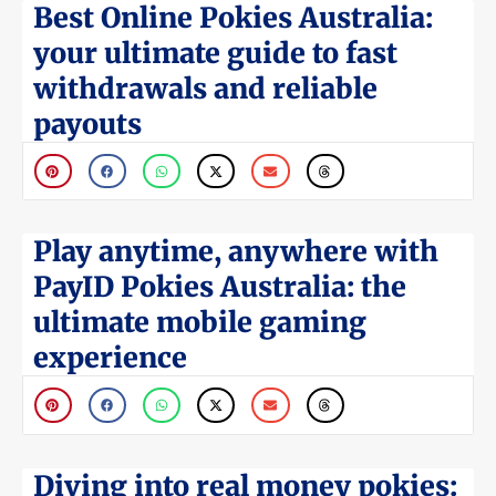
Wat maakt Beste Legale
Goksites van Nederland 2026
uniek? Een blik op de top
Hogyan válassz megbízható
Magyar Online Casino-t:
tippek és tanácsok a
kezdőknek