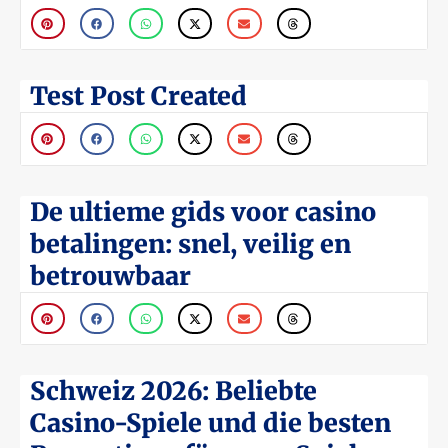
Unlocking fast payouts at
Online Pokies NZ: A
comprehensive look at
payment methods
Your roadmap to licensed
betting sites Australia:
navigating free bet offers and
payment