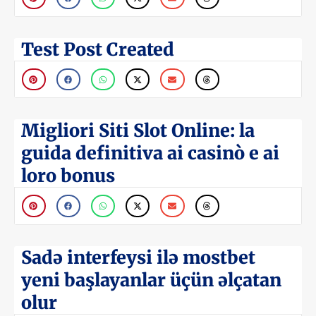
Schweiz 2026: Beliebte
Casino-Spiele und die besten
Promotions für neue Spieler
Casas de Apostas Portugal
mobile: jogue a qualquer hora
com as melhores promoções
de