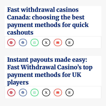
ultimate mobile gaming
experience
Diving into real money pokies:
The best online casinos and
their top features in
What you need to know about
the best online casinos in
Australia: Essential tips