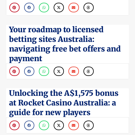
Fast Withdrawal Casino’s top
payment methods for UK
players
Best Online Pokies Australia:
your ultimate guide to fast
withdrawals and reliable
payouts
Play anytime, anywhere with
PayID Pokies Australia: the