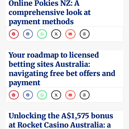
payment methods
Your roadmap to licensed
betting sites Australia:
navigating free bet offers and
payment
Unlocking the A$1,575 bonus
at Rocket Casino Australia: a
guide for new players