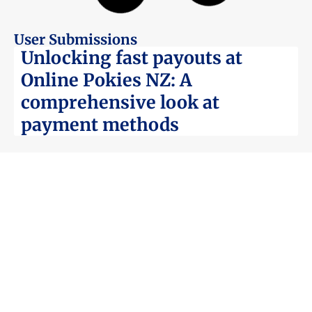
Unlocking the A$1,575 bonus
at Rocket Casino Australia: a
guide for new players
Fast withdrawal casinos
Canada: choosing the best
payment methods for quick
cashouts
Instant payouts made easy: