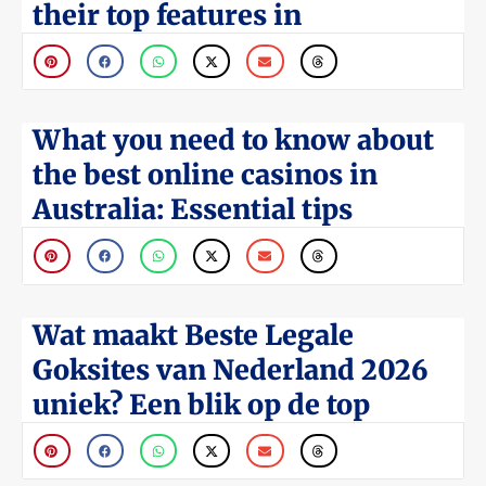
What you need to know about
the best online casinos in
Australia: Essential tips
Wat maakt Beste Legale
Goksites van Nederland 2026
uniek? Een blik op de top
Hogyan válassz megbízható