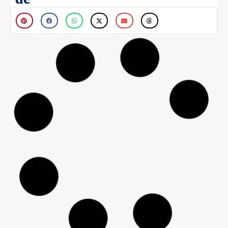
Unlocking fast payouts at
Online Pokies NZ: A
comprehensive look at
payment methods
Your roadmap to licensed
betting sites Australia:
navigating free bet offers and
payment