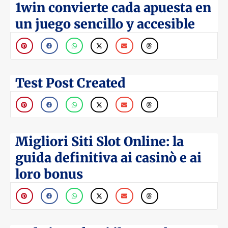
Test Post Created
Migliori Siti Slot Online: la
guida definitiva ai casinò e ai
loro bonus
Sadə interfeysi ilə mostbet
yeni başlayanlar üçün əlçatan