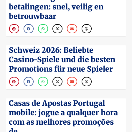
Schweiz 2026: Beliebte
Casino-Spiele und die besten
Promotions für neue Spieler
Casas de Apostas Portugal
mobile: jogue a qualquer hora
com as melhores promoções
de