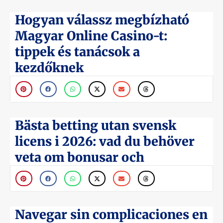
Magyar Online Casino-t:
tippek és tanácsok a
kezdőknek
Bästa betting utan svensk
licens i 2026: vad du behöver
veta om bonusar och
Navegar sin complicaciones en
1win convierte cada apuesta en
un juego sencillo y accesible