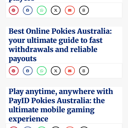
Best Online Pokies Australia:
your ultimate guide to fast
withdrawals and reliable
payouts
Play anytime, anywhere with
PayID Pokies Australia: the
ultimate mobile gaming
experience