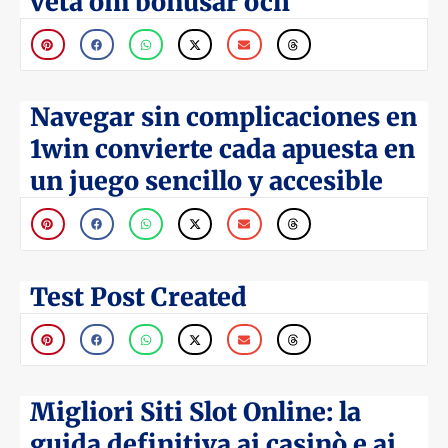
Navegar sin complicaciones en
1win convierte cada apuesta en
un juego sencillo y accesible
Test Post Created
Migliori Siti Slot Online: la
guida definitiva ai casinò e ai
loro bonus