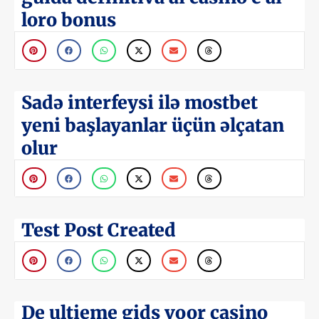
Sadə interfeysi ilə mostbet
yeni başlayanlar üçün əlçatan
olur
Test Post Created
De ultieme gids voor casino
betalingen: snel, veilig en
betrouwbaar