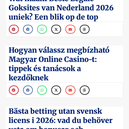
Hogyan válassz megbízható
Magyar Online Casino-t:
tippek és tanácsok a
kezdőknek
Bästa betting utan svensk
licens i 2026: vad du behöver
veta om bonusar och