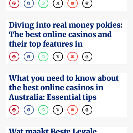
Diving into real money pokies:
The best online casinos and
their top features in
What you need to know about
the best online casinos in
Australia: Essential tips
Wat maakt Beste Legale
Goksites van Nederland 2026
uniek? Een blik op de top