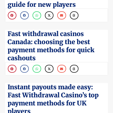
Fast withdrawal casinos
Canada: choosing the best
payment methods for quick
cashouts
Instant payouts made easy:
Fast Withdrawal Casino’s top
payment methods for UK
players