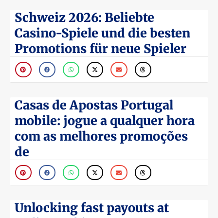
Casino-Spiele und die besten
Promotions für neue Spieler
Casas de Apostas Portugal
mobile: jogue a qualquer hora
com as melhores promoções
de
Unlocking fast payouts at
Online Pokies NZ: A
comprehensive look at