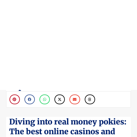
payouts
Play anytime, anywhere with
PayID Pokies Australia: the
ultimate mobile gaming
experience
Diving into real money pokies:
The best online casinos and
their top features in