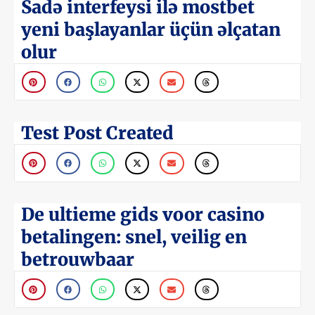
olur
Test Post Created
De ultieme gids voor casino
betalingen: snel, veilig en
betrouwbaar
Schweiz 2026: Beliebte