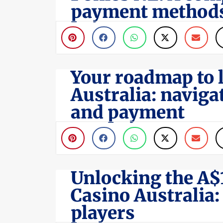
payment method
Your roadmap to l
Australia: navigat
and payment
Unlocking the A$
Casino Australia:
players