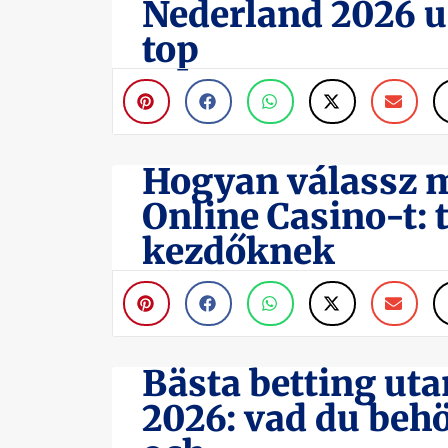
Nederland 2026 u
top
Hogyan válassz 
Online Casino-t: 
kezdőknek
Bästa betting uta
2026: vad du beh