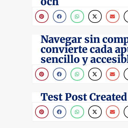
och
Navegar sin comp
convierte cada ap
sencillo y accesib
Test Post Created