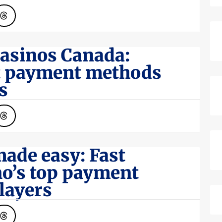
casinos Canada:
st payment methods
s
made easy: Fast
o’s top payment
layers