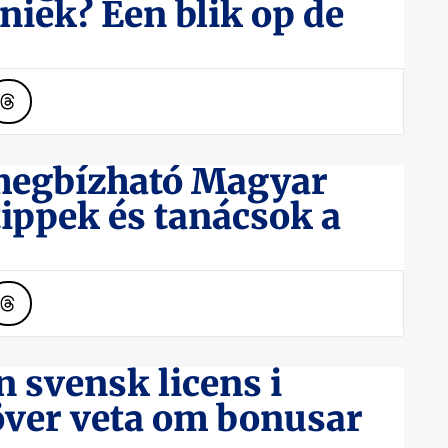
niek? Een blik op de
megbízható Magyar
tippek és tanácsok a
n svensk licens i
över veta om bonusar