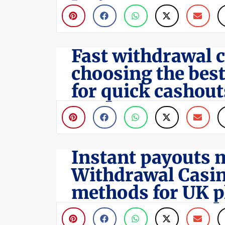
Fast withdrawal 
choosing the be
for quick cashout
Instant payouts 
Withdrawal Casin
methods for UK p