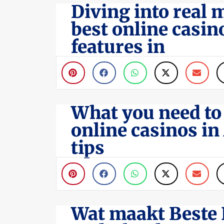
Diving into real
best online casin
features in
What you need to
online casinos in
tips
Wat maakt Beste 