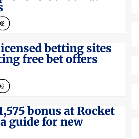
s
icensed betting sites
ing free bet offers
1,575 bonus at Rocket
 a guide for new