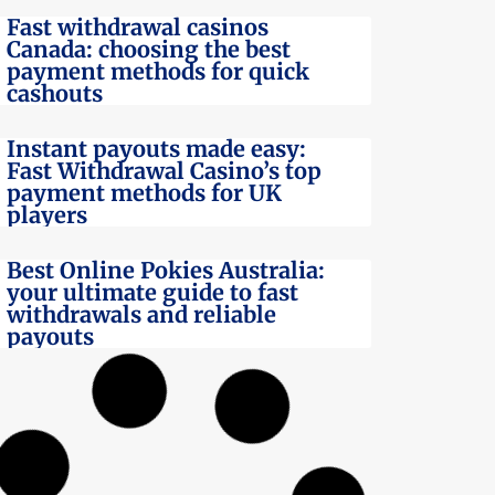
Fast withdrawal casinos
Canada: choosing the best
payment methods for quick
cashouts
Instant payouts made easy:
Fast Withdrawal Casino’s top
payment methods for UK
players
Best Online Pokies Australia:
your ultimate guide to fast
withdrawals and reliable
payouts