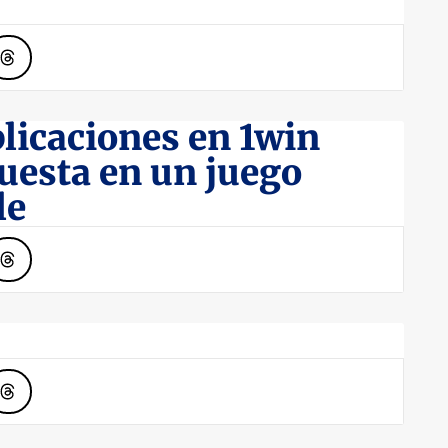
licaciones en 1win
uesta en un juego
le