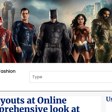
Fashion
youts at Online
U
prehensive look at