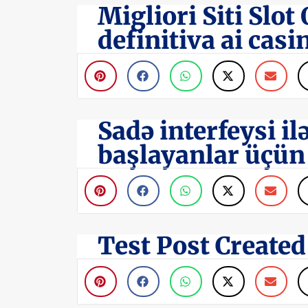
Migliori Siti Slot
definitiva ai casi
Sadə interfeysi i
başlayanlar üçün 
Test Post Created