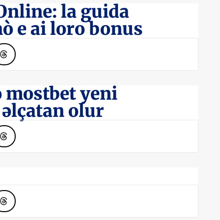
 Online: la guida
nò e ai loro bonus
lə mostbet yeni
əlçatan olur