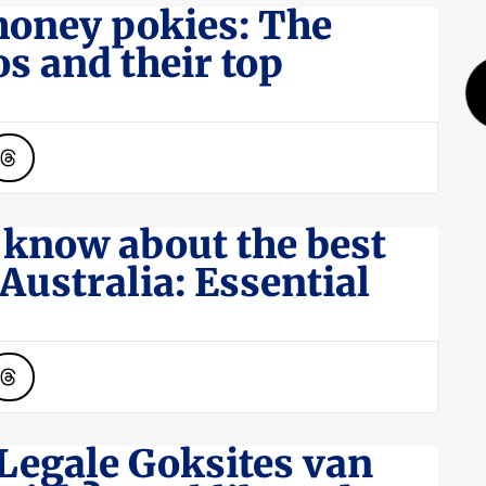
 money pokies: The
os and their top
 know about the best
 Australia: Essential
Legale Goksites van