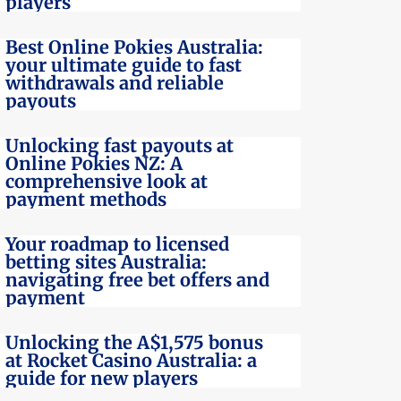
players
Best Online Pokies Australia:
your ultimate guide to fast
withdrawals and reliable
payouts
Unlocking fast payouts at
Online Pokies NZ: A
comprehensive look at
payment methods
Your roadmap to licensed
betting sites Australia:
navigating free bet offers and
payment
Unlocking the A$1,575 bonus
at Rocket Casino Australia: a
guide for new players