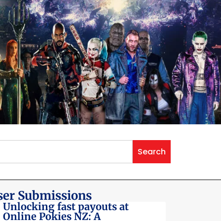
Search
ser Submissions
Unlocking fast payouts at
Online Pokies NZ: A