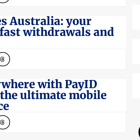
s Australia: your
 fast withdrawals and
ywhere with PayID
 the ultimate mobile
ce