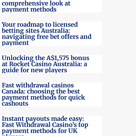
comprehensive look at
payment methods
Your roadmap to licensed
betting sites Australia:
navigating free bet offers and
payment
Unlocking the A$1,575 bonus
at Rocket Casino Australia: a
guide for new players
Fast withdrawal casinos
Canada: choosing the best
payment methods for quick
cashouts
Instant payouts made easy:
Fast Withdrawal Casino’s top
payment methods for UK