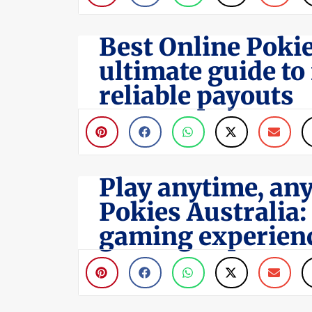
Best Online Pokie
ultimate guide to
reliable payouts
Play anytime, an
Pokies Australia:
gaming experien