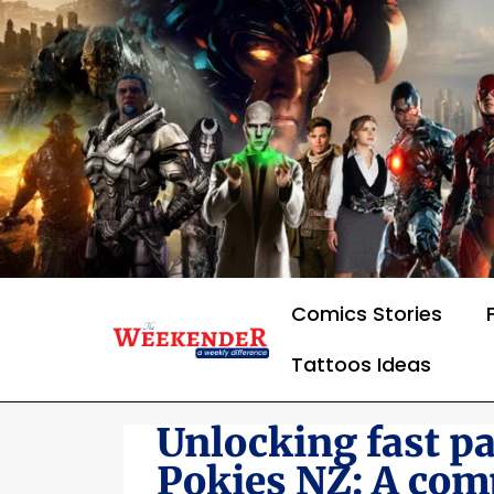
Comics Stories
Tattoos Ideas
Unlocking fast pa
Pokies NZ: A com