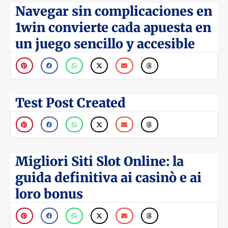
un juego sencillo y accesible
Test Post Created
Migliori Siti Slot Online: la
guida definitiva ai casinò e ai
loro bonus
Sadə interfeysi ilə mostbet
yeni başlayanlar üçün əlçatan