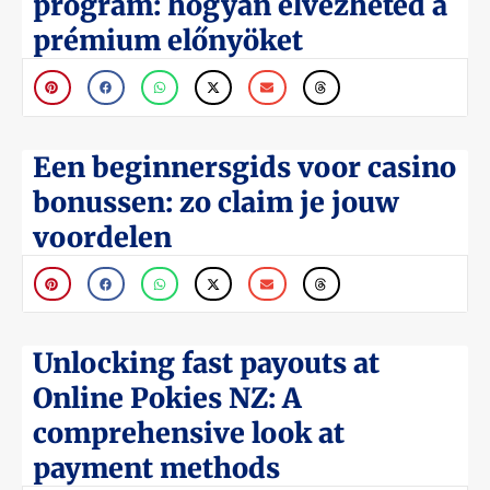
Een beginnersgids voor casino
bonussen: zo claim je jouw
voordelen
Unlocking fast payouts at
Online Pokies NZ: A
comprehensive look at
payment methods