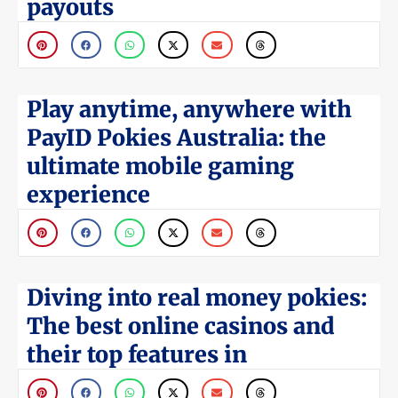
Play anytime, anywhere with
PayID Pokies Australia: the
ultimate mobile gaming
experience
Diving into real money pokies:
The best online casinos and
their top features in
What you need to know about