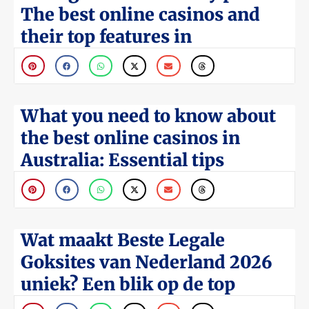
What you need to know about
the best online casinos in
Australia: Essential tips
Wat maakt Beste Legale
Goksites van Nederland 2026
uniek? Een blik op de top
Hogyan válassz megbízható