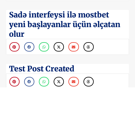
olur
Test Post Created
De ultieme gids voor casino
betalingen: snel, veilig en
betrouwbaar
Magyar Online Casino VIP