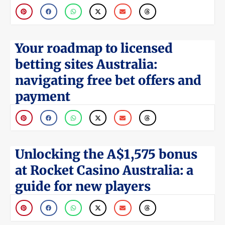
Your roadmap to licensed
betting sites Australia:
navigating free bet offers and
payment
Unlocking the A$1,575 bonus
at Rocket Casino Australia: a
guide for new players
Fast withdrawal casinos
Canada: choosing the best