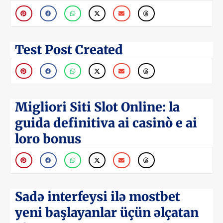
Test Post Created
Migliori Siti Slot Online: la
guida definitiva ai casinò e ai
loro bonus
Sadə interfeysi ilə mostbet
yeni başlayanlar üçün əlçatan
olur