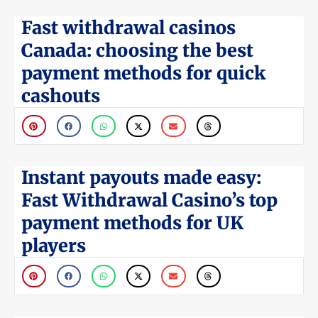
payment methods for quick
cashouts
Instant payouts made easy:
Fast Withdrawal Casino’s top
payment methods for UK
players
Best Online Pokies Australia:
your ultimate guide to fast
withdrawals and reliable