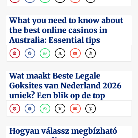
the best online casinos in
Australia: Essential tips
Wat maakt Beste Legale
Goksites van Nederland 2026
uniek? Een blik op de top
Hogyan válassz megbízható
Magyar Online Casino-t:
tippek és tanácsok a
kezdőknek