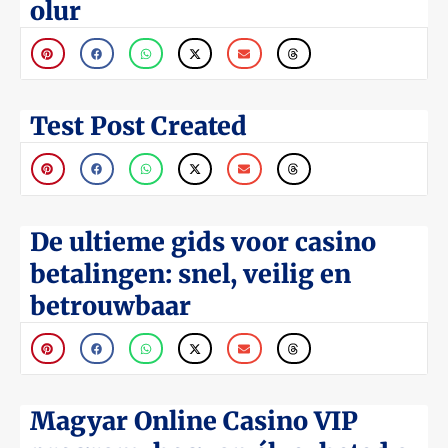
Test Post Created
De ultieme gids voor casino
betalingen: snel, veilig en
betrouwbaar
Magyar Online Casino VIP
program: hogyan élvezheted a
prémium előnyöket