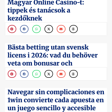
Bästa betting utan svensk
licens i 2026: vad du behöver
veta om bonusar och
Navegar sin complicaciones en
1win convierte cada apuesta en
un juego sencillo y accesible