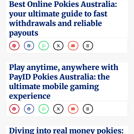
payouts
Play anytime, anywhere with
PayID Pokies Australia: the
ultimate mobile gaming
experience
Diving into real money pokies:
The best online casinos and
their top features in