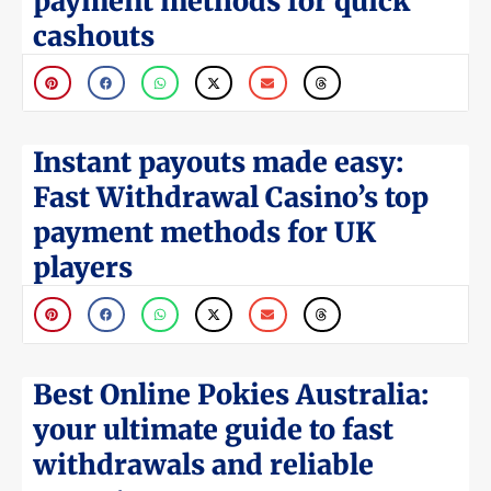
Instant payouts made easy:
Fast Withdrawal Casino’s top
payment methods for UK
players
Best Online Pokies Australia:
your ultimate guide to fast
withdrawals and reliable
payouts