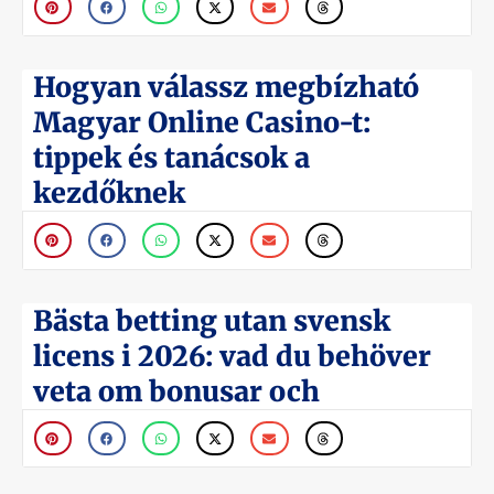
Magyar Online Casino-t:
tippek és tanácsok a
kezdőknek
Bästa betting utan svensk
licens i 2026: vad du behöver
veta om bonusar och
Navegar sin complicaciones en
1win convierte cada apuesta en