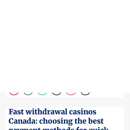
payment
Unlocking the A$1,575 bonus
at Rocket Casino Australia: a
guide for new players
Fast withdrawal casinos
Canada: choosing the best
payment methods for quick
cashouts