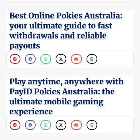
Best Online Pokies Australia:
your ultimate guide to fast
withdrawals and reliable
payouts
Play anytime, anywhere with
PayID Pokies Australia: the
ultimate mobile gaming
experience