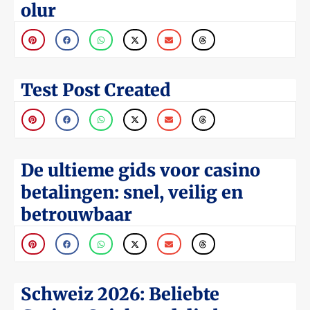
olur
Test Post Created
De ultieme gids voor casino
betalingen: snel, veilig en
betrouwbaar
Schweiz 2026: Beliebte