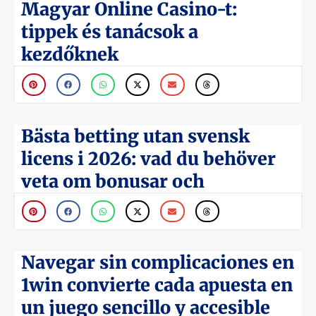
Magyar Online Casino-t:
tippek és tanácsok a
kezdőknek
Bästa betting utan svensk
licens i 2026: vad du behöver
veta om bonusar och
Navegar sin complicaciones en
1win convierte cada apuesta en
un juego sencillo y accesible