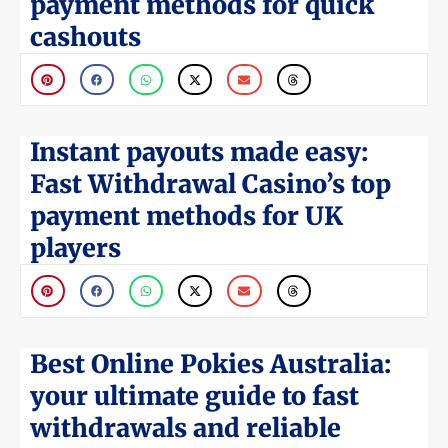
payment methods for quick
cashouts
Instant payouts made easy:
Fast Withdrawal Casino’s top
payment methods for UK
players
Best Online Pokies Australia:
your ultimate guide to fast
withdrawals and reliable