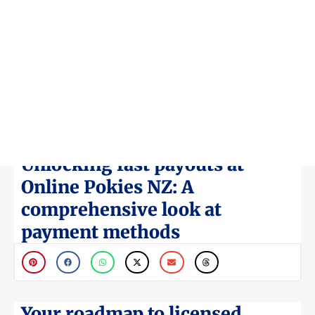
Se
Unlocking fast payouts at
Online Pokies NZ: A
comprehensive look at
payment methods
Your roadmap to licensed