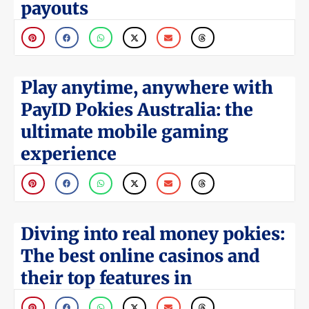
payouts
Play anytime, anywhere with
PayID Pokies Australia: the
ultimate mobile gaming
experience
Diving into real money pokies:
The best online casinos and
their top features in