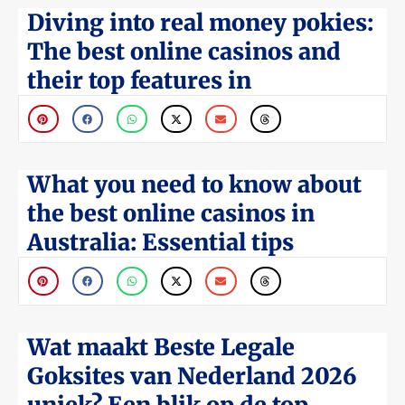
Diving into real money pokies:
The best online casinos and
their top features in
What you need to know about
the best online casinos in
Australia: Essential tips
Wat maakt Beste Legale
Goksites van Nederland 2026
uniek? Een blik op de top