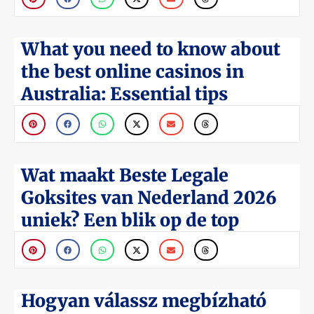
What you need to know about
the best online casinos in
Australia: Essential tips
Wat maakt Beste Legale
Goksites van Nederland 2026
uniek? Een blik op de top
Hogyan válassz megbízható