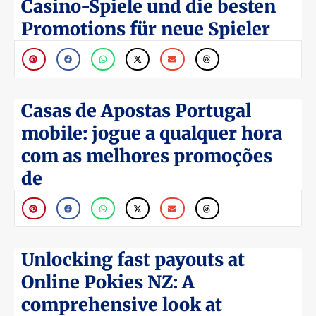
Casino-Spiele und die besten
Promotions für neue Spieler
Casas de Apostas Portugal
mobile: jogue a qualquer hora
com as melhores promoções
de
Unlocking fast payouts at
Online Pokies NZ: A
comprehensive look at