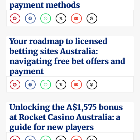
payment methods
Your roadmap to licensed
betting sites Australia:
navigating free bet offers and
payment
Unlocking the A$1,575 bonus
at Rocket Casino Australia: a
guide for new players