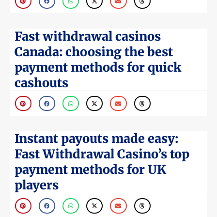
Fast withdrawal casinos
Canada: choosing the best
payment methods for quick
cashouts
Instant payouts made easy:
Fast Withdrawal Casino’s top
payment methods for UK
players