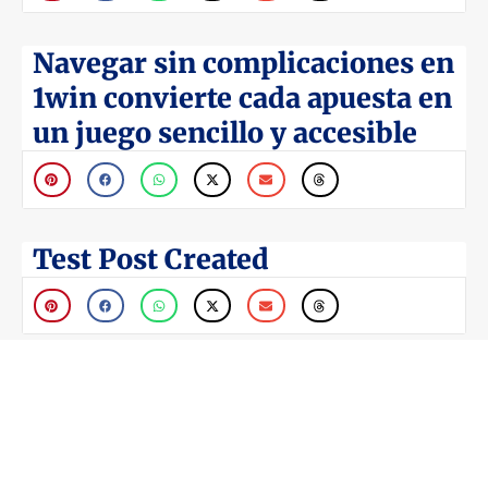
Navegar sin complicaciones en
1win convierte cada apuesta en
un juego sencillo y accesible
Test Post Created
Migliori Siti Slot Online: la
guida definitiva ai casinò e ai
loro bonus