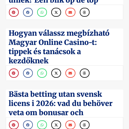
Hogyan válassz megbízható
Magyar Online Casino-t:
tippek és tanácsok a
kezdőknek
Bästa betting utan svensk
licens i 2026: vad du behöver
veta om bonusar och