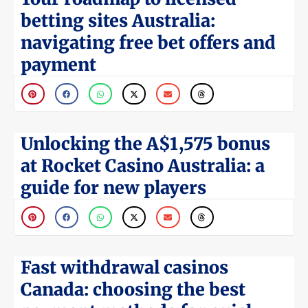
betting sites Australia:
navigating free bet offers and
payment
Unlocking the A$1,575 bonus
at Rocket Casino Australia: a
guide for new players
Fast withdrawal casinos
Canada: choosing the best