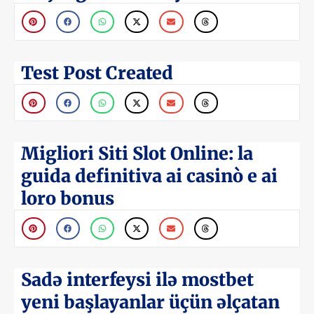
Test Post Created
Migliori Siti Slot Online: la
guida definitiva ai casinò e ai
loro bonus
Sadə interfeysi ilə mostbet
yeni başlayanlar üçün əlçatan