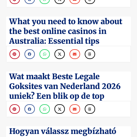
What you need to know about
the best online casinos in
Australia: Essential tips
Wat maakt Beste Legale
Goksites van Nederland 2026
uniek? Een blik op de top
Hogyan válassz megbízható