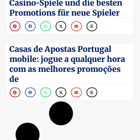
Casino-Spiele und die besten
Promotions für neue Spieler
Casas de Apostas Portugal
mobile: jogue a qualquer hora
com as melhores promoções
de