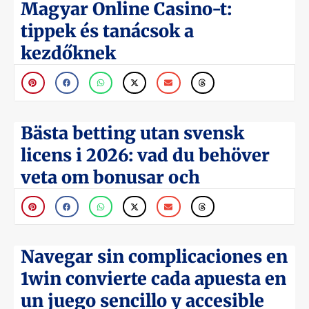
Magyar Online Casino-t:
tippek és tanácsok a
kezdőknek
Bästa betting utan svensk
licens i 2026: vad du behöver
veta om bonusar och
Navegar sin complicaciones en
1win convierte cada apuesta en
un juego sencillo y accesible