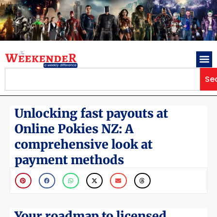
Se
Unlocking fast payouts at
Online Pokies NZ: A
comprehensive look at
payment methods
Your roadmap to licensed