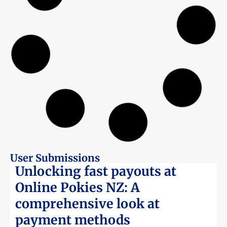
User Submissions
Unlocking fast payouts at
Online Pokies NZ: A
comprehensive look at
payment methods