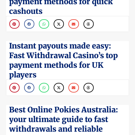
payment methods for quick
cashouts
Instant payouts made easy:
Fast Withdrawal Casino’s top
payment methods for UK
players
Best Online Pokies Australia:
your ultimate guide to fast
withdrawals and reliable