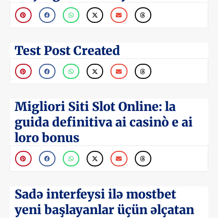
Test Post Created
Migliori Siti Slot Online: la
guida definitiva ai casinò e ai
loro bonus
Sadə interfeysi ilə mostbet
yeni başlayanlar üçün əlçatan