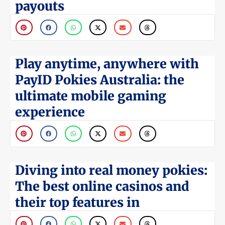
payouts
Play anytime, anywhere with
PayID Pokies Australia: the
ultimate mobile gaming
experience
Diving into real money pokies:
The best online casinos and
their top features in