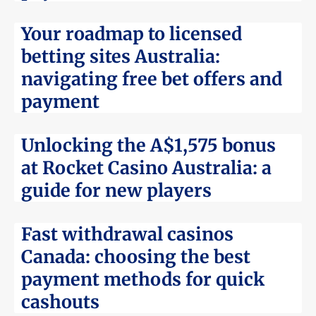
Your roadmap to licensed
betting sites Australia:
navigating free bet offers and
payment
Unlocking the A$1,575 bonus
at Rocket Casino Australia: a
guide for new players
Fast withdrawal casinos
Canada: choosing the best
payment methods for quick
cashouts