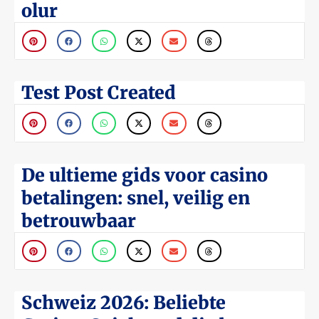
olur
Test Post Created
De ultieme gids voor casino
betalingen: snel, veilig en
betrouwbaar
Schweiz 2026: Beliebte