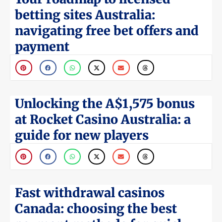
betting sites Australia:
navigating free bet offers and
payment
Unlocking the A$1,575 bonus
at Rocket Casino Australia: a
guide for new players
Fast withdrawal casinos
Canada: choosing the best