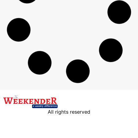
All rights reserved