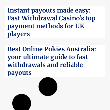
Instant payouts made easy:
Fast Withdrawal Casino’s top
payment methods for UK
players
Best Online Pokies Australia:
your ultimate guide to fast
withdrawals and reliable
payouts