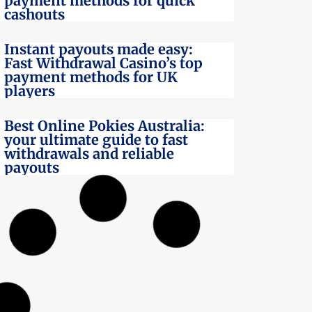
payment methods for quick
cashouts
Instant payouts made easy:
Fast Withdrawal Casino’s top
payment methods for UK
players
Best Online Pokies Australia:
your ultimate guide to fast
withdrawals and reliable
payouts
Unlocking fast payouts at
Online Pokies NZ: A
comprehensive look at
payment methods
Your roadmap to licensed
betting sites Australia:
navigating free bet offers and