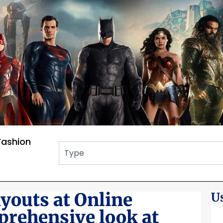
Fashion
youts at Online
U
prehensive look at