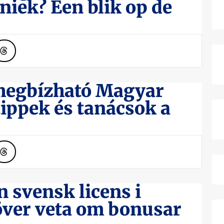
niek? Een blik op de
megbízható Magyar
tippek és tanácsok a
n svensk licens i
över veta om bonusar