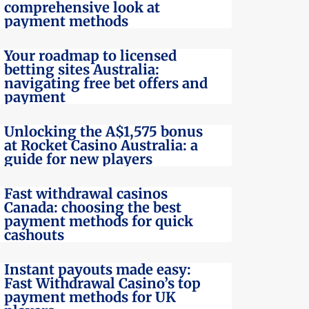
comprehensive look at
payment methods
Your roadmap to licensed
betting sites Australia:
navigating free bet offers and
payment
Unlocking the A$1,575 bonus
at Rocket Casino Australia: a
guide for new players
Fast withdrawal casinos
Canada: choosing the best
payment methods for quick
cashouts
Instant payouts made easy:
Fast Withdrawal Casino’s top
payment methods for UK