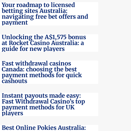
Your roadmap to licensed
betting sites Australia:
navigating free bet offers and
payment
Unlocking the A$1,575 bonus
at Rocket Casino Australia: a
guide for new players
Fast withdrawal casinos
Canada: choosing the best
payment methods for quick
cashouts
Instant payouts made easy:
Fast Withdrawal Casino’s top
payment methods for UK
players
Best Online Pokies Australia: