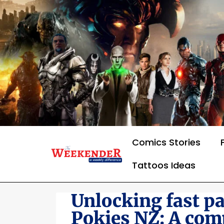
Comics Stories
Tattoos Ideas
Unlocking fast pa
Pokies NZ: A com