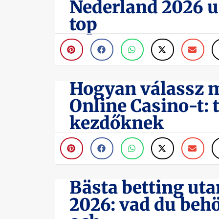
Nederland 2026 u
top
Hogyan válassz 
Online Casino-t: 
kezdőknek
Bästa betting uta
2026: vad du beh