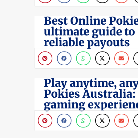
Best Online Pokie
ultimate guide to
reliable payouts
Play anytime, an
Pokies Australia:
gaming experien