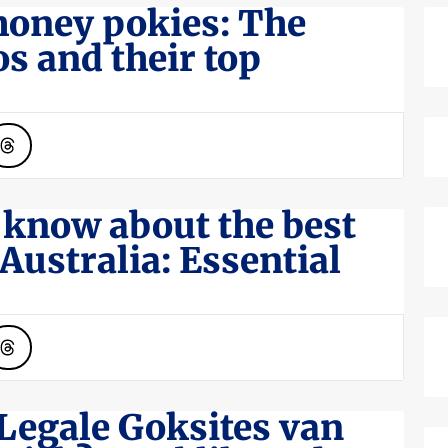
 money pokies: The
os and their top
 know about the best
 Australia: Essential
Legale Goksites van