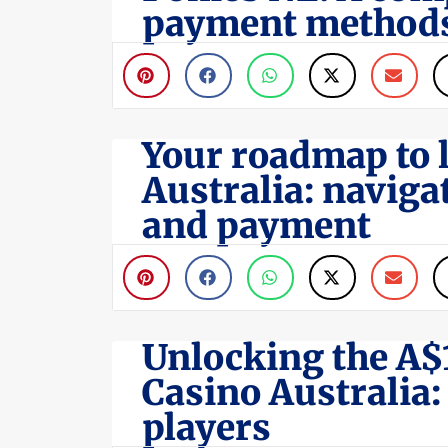
payment method
Your roadmap to l
Australia: navigat
and payment
Unlocking the A$
Casino Australia:
players