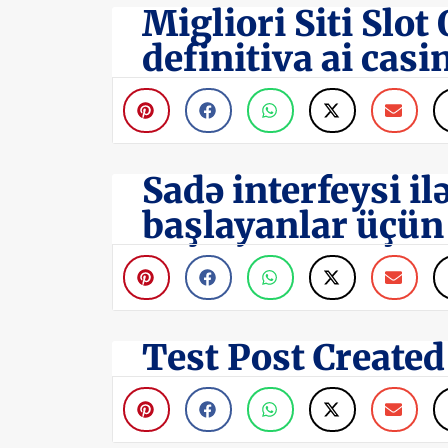
Migliori Siti Slot
definitiva ai casi
Sadə interfeysi i
başlayanlar üçün 
Test Post Created