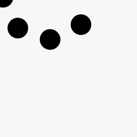
payment
Unlocking the A$1,575 bonus
at Rocket Casino Australia: a
guide for new players
Fast withdrawal casinos
Canada: choosing the best
payment methods for quick
cashouts
Instant payouts made easy:
Fast Withdrawal Casino’s top
payment methods for UK
players
Best Online Pokies Australia:
your ultimate guide to fast
withdrawals and reliable
payouts