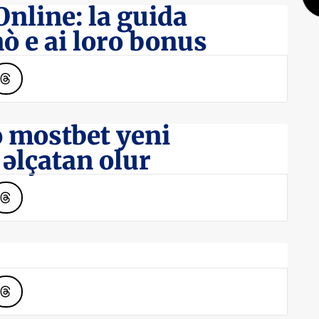
 Online: la guida
nò e ai loro bonus
lə mostbet yeni
əlçatan olur