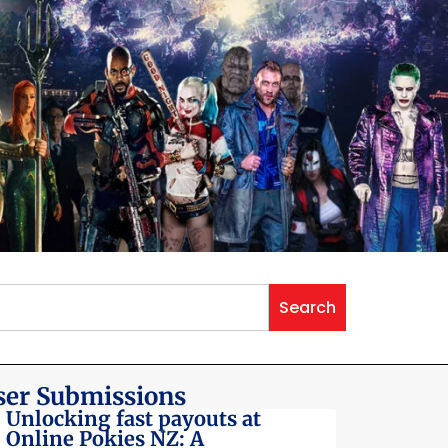
Search
ser Submissions
Unlocking fast payouts at
Online Pokies NZ: A