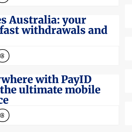
s Australia: your
 fast withdrawals and
ywhere with PayID
 the ultimate mobile
ce