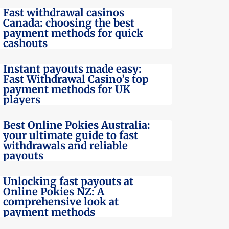
Fast withdrawal casinos
Canada: choosing the best
payment methods for quick
cashouts
Instant payouts made easy:
Fast Withdrawal Casino’s top
payment methods for UK
players
Best Online Pokies Australia:
your ultimate guide to fast
withdrawals and reliable
payouts
Unlocking fast payouts at
Online Pokies NZ: A
comprehensive look at
payment methods