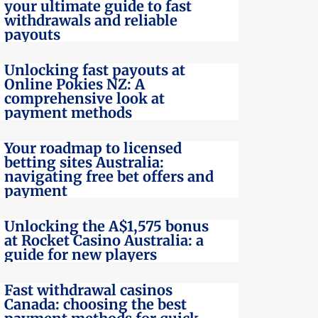
your ultimate guide to fast
withdrawals and reliable
payouts
Unlocking fast payouts at
Online Pokies NZ: A
comprehensive look at
payment methods
Your roadmap to licensed
betting sites Australia:
navigating free bet offers and
payment
Unlocking the A$1,575 bonus
at Rocket Casino Australia: a
guide for new players
Fast withdrawal casinos
Canada: choosing the best