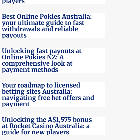
players
Best Online Pokies Australia:
your ultimate guide to fast
withdrawals and reliable
payouts
Unlocking fast payouts at
Online Pokies NZ: A
comprehensive look at
payment methods
Your roadmap to licensed
betting sites Australia:
navigating free bet offers and
payment
Unlocking the A$1,575 bonus
at Rocket Casino Australia: a
guide for new players