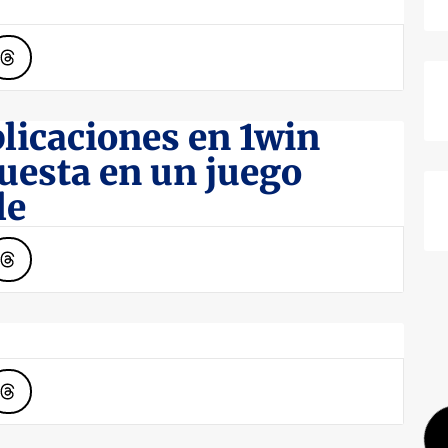
licaciones en 1win
uesta en un juego
le