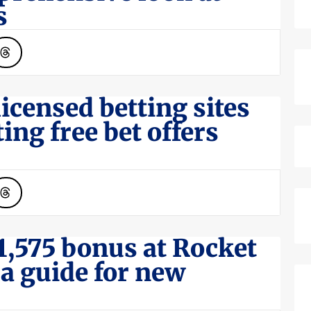
s
icensed betting sites
ing free bet offers
1,575 bonus at Rocket
 a guide for new