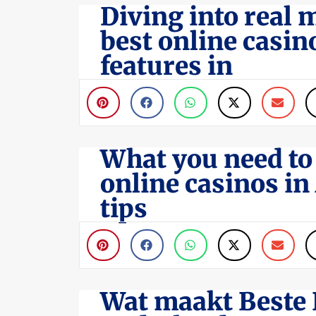
Diving into real
best online casin
features in
What you need to
online casinos in
tips
Wat maakt Beste 