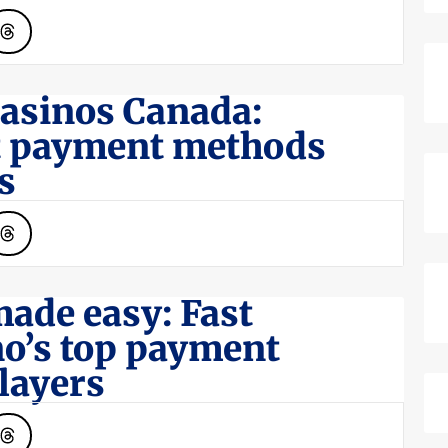
casinos Canada:
st payment methods
s
made easy: Fast
o’s top payment
layers