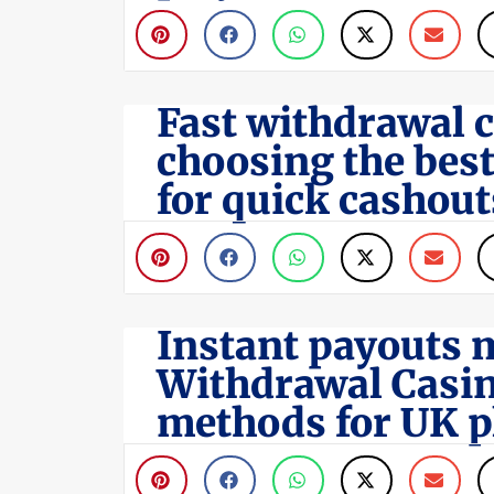
Fast withdrawal 
choosing the be
for quick cashout
Instant payouts 
Withdrawal Casin
methods for UK p