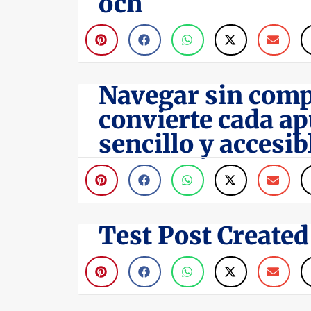
och
Navegar sin comp
convierte cada ap
sencillo y accesib
Test Post Created