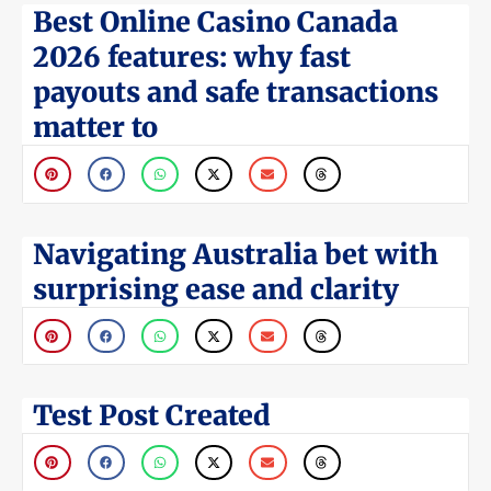
Best Online Casino Canada
2026 features: why fast
payouts and safe transactions
matter to
Navigating Australia bet with
surprising ease and clarity
Test Post Created