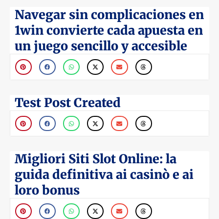
Navegar sin complicaciones en
1win convierte cada apuesta en
un juego sencillo y accesible
Test Post Created
Migliori Siti Slot Online: la
guida definitiva ai casinò e ai
loro bonus