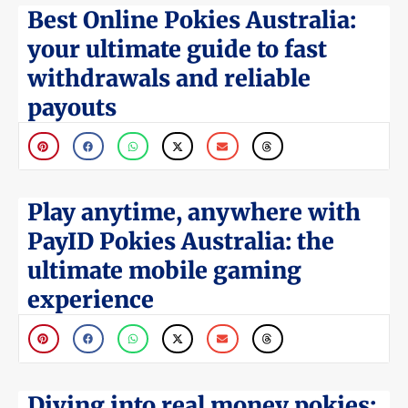
Best Online Pokies Australia:
your ultimate guide to fast
withdrawals and reliable
payouts
Play anytime, anywhere with
PayID Pokies Australia: the
ultimate mobile gaming
experience
Diving into real money pokies: