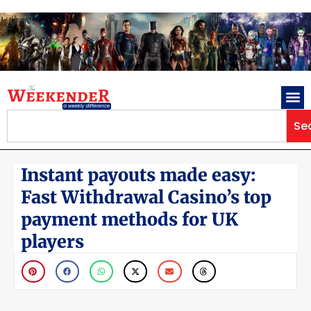
Se
Instant payouts made easy:
Fast Withdrawal Casino’s top
payment methods for UK
players
Best Online Pokies Australia: