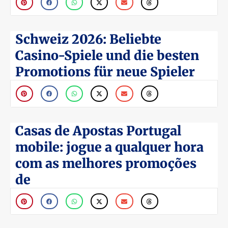
Schweiz 2026: Beliebte
Casino-Spiele und die besten
Promotions für neue Spieler
Casas de Apostas Portugal
mobile: jogue a qualquer hora
com as melhores promoções
de