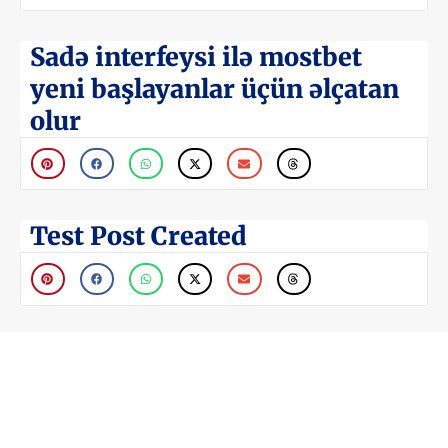
Sadə interfeysi ilə mostbet
yeni başlayanlar üçün əlçatan
olur
Test Post Created
De ultieme gids voor casino
betalingen: snel, veilig en
betrouwbaar