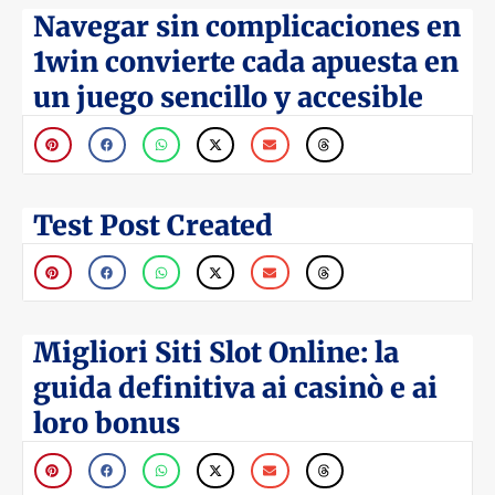
Navegar sin complicaciones en
1win convierte cada apuesta en
un juego sencillo y accesible
Test Post Created
Migliori Siti Slot Online: la
guida definitiva ai casinò e ai
loro bonus