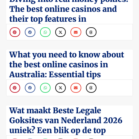
The best online casinos and
their top features in
What you need to know about
the best online casinos in
Australia: Essential tips
Wat maakt Beste Legale
Goksites van Nederland 2026
uniek? Een blik op de top