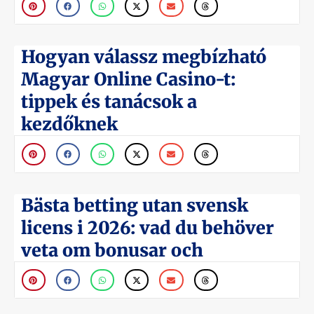
Hogyan válassz megbízható
Magyar Online Casino-t:
tippek és tanácsok a
kezdőknek
Bästa betting utan svensk
licens i 2026: vad du behöver
veta om bonusar och