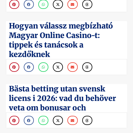
Hogyan válassz megbízható
Magyar Online Casino-t:
tippek és tanácsok a
kezdőknek
Bästa betting utan svensk
licens i 2026: vad du behöver
veta om bonusar och