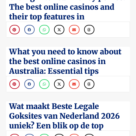
The best online casinos and
their top features in
What you need to know about
the best online casinos in
Australia: Essential tips
Wat maakt Beste Legale
Goksites van Nederland 2026
uniek? Een blik op de top