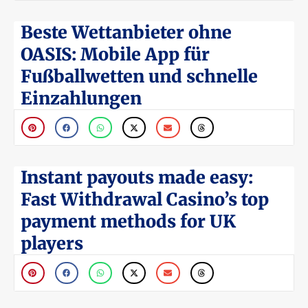
Beste Wettanbieter ohne
OASIS: Mobile App für
Fußballwetten und schnelle
Einzahlungen
Instant payouts made easy:
Fast Withdrawal Casino’s top
payment methods for UK
players