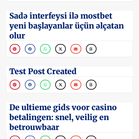
Sadə interfeysi ilə mostbet
yeni başlayanlar üçün əlçatan
olur
Test Post Created
De ultieme gids voor casino
betalingen: snel, veilig en
betrouwbaar