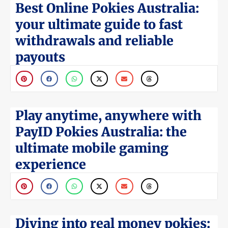
your ultimate guide to fast
withdrawals and reliable
payouts
Play anytime, anywhere with
PayID Pokies Australia: the
ultimate mobile gaming
experience
Diving into real money pokies: