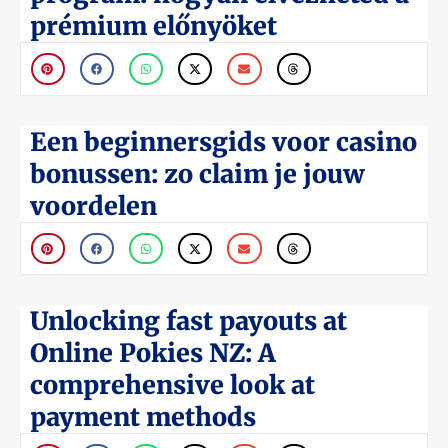
prémium előnyöket
Een beginnersgids voor casino
bonussen: zo claim je jouw
voordelen
Unlocking fast payouts at
Online Pokies NZ: A
comprehensive look at
payment methods