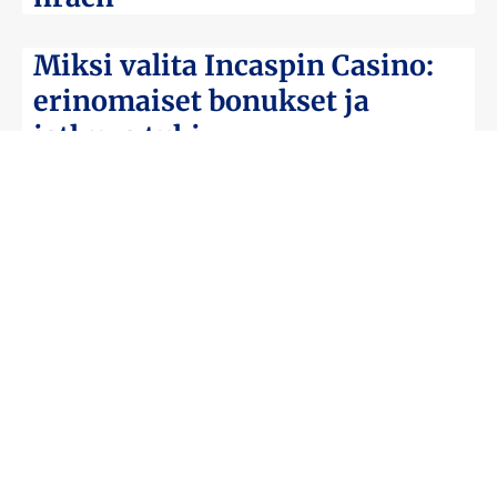
Wie du die höchsten Gewinne
erzielst
DudeSpin Casino review:
ontdek de voordelen van
dagelijkse promoties en gratis
spins
Naviguer sans effort dans un
casino en ligne : simplicité et
clarté au rendez-vous