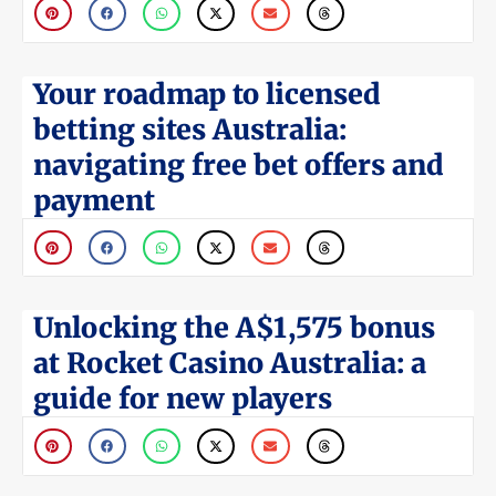
Your roadmap to licensed
betting sites Australia:
navigating free bet offers and
payment
Unlocking the A$1,575 bonus
at Rocket Casino Australia: a
guide for new players