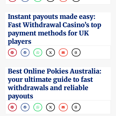
Instant payouts made easy:
Fast Withdrawal Casino’s top
payment methods for UK
players
Best Online Pokies Australia:
your ultimate guide to fast
withdrawals and reliable
payouts