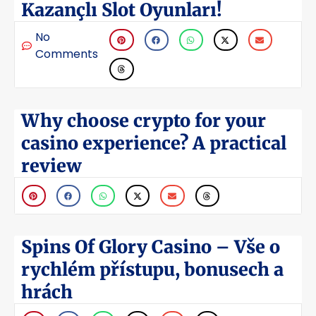
Kazançlı Slot Oyunları!
No
Comments
Why choose crypto for your
casino experience? A practical
review
Spins Of Glory Casino – Vše o
rychlém přístupu, bonusech a
hrách