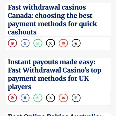
Fast withdrawal casinos
Canada: choosing the best
payment methods for quick
cashouts
Instant payouts made easy:
Fast Withdrawal Casino’s top
payment methods for UK
players