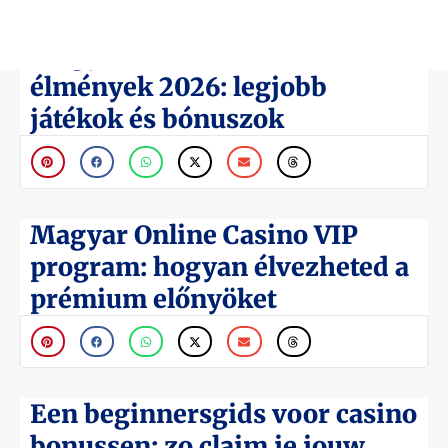
Magyar Online Casino
élmények 2026: legjobb
játékok és bónuszok
Magyar Online Casino VIP
program: hogyan élvezheted a
prémium előnyöket
Een beginnersgids voor casino
bonussen: zo claim je jouw