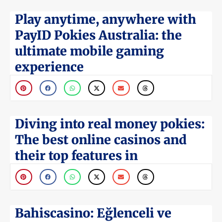
Play anytime, anywhere with
PayID Pokies Australia: the
ultimate mobile gaming
experience
Diving into real money pokies:
The best online casinos and
their top features in
Bahiscasino: Eğlenceli ve