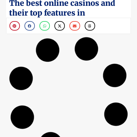
The best online casinos and
their top features in
Bahiscasino: Eğlenceli ve
Kazançlı Slot Oyunları!
No
Comments
Why choose crypto for your
casino experience? A practical
review