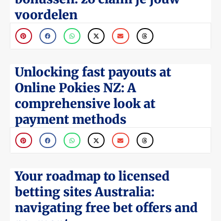
voordelen
Unlocking fast payouts at
Online Pokies NZ: A
comprehensive look at
payment methods
Your roadmap to licensed
betting sites Australia:
navigating free bet offers and