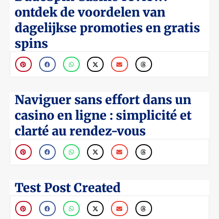
ontdek de voordelen van
dagelijkse promoties en gratis
spins
Naviguer sans effort dans un
casino en ligne : simplicité et
clarté au rendez-vous
Test Post Created