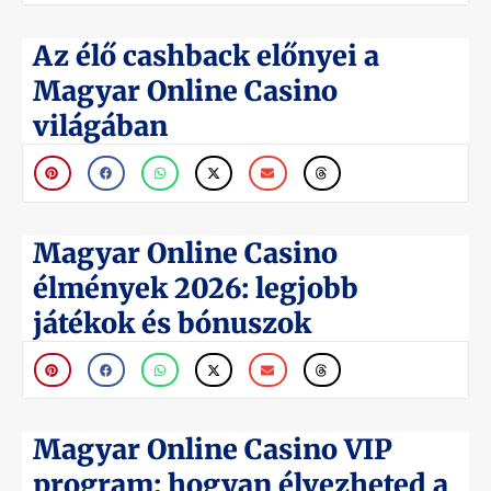
Az élő cashback előnyei a
Magyar Online Casino
világában
Magyar Online Casino
élmények 2026: legjobb
játékok és bónuszok
Magyar Online Casino VIP
program: hogyan élvezheted a