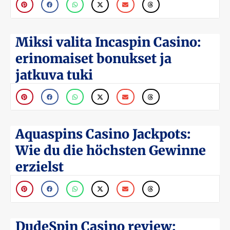
Miksi valita Incaspin Casino:
erinomaiset bonukset ja
jatkuva tuki
Aquaspins Casino Jackpots:
Wie du die höchsten Gewinne
erzielst
DudeSpin Casino review: