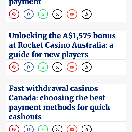
payment
Unlocking the A$1,575 bonus
at Rocket Casino Australia: a
guide for new players
Fast withdrawal casinos
Canada: choosing the best
payment methods for quick
cashouts