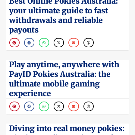
Best Online Pokies Australia:
your ultimate guide to fast
withdrawals and reliable
payouts
Play anytime, anywhere with
PayID Pokies Australia: the
ultimate mobile gaming
experience
Diving into real money pokies: