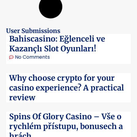
Spins Of Glory Casino – Vše o
rychlém přístupu, bonusech a
hrách
Miksi valita Incaspin Casino:
erinomaiset bonukset ja
jatkuva tuki
Aquaspins Casino Jackpots: