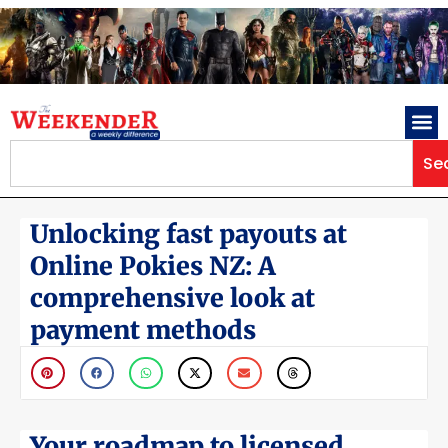
Se
Unlocking fast payouts at
Online Pokies NZ: A
comprehensive look at
payment methods
Your roadmap to licensed