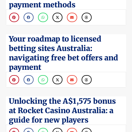
payment methods
Your roadmap to licensed
betting sites Australia:
navigating free bet offers and
payment
Unlocking the A$1,575 bonus
at Rocket Casino Australia: a
guide for new players