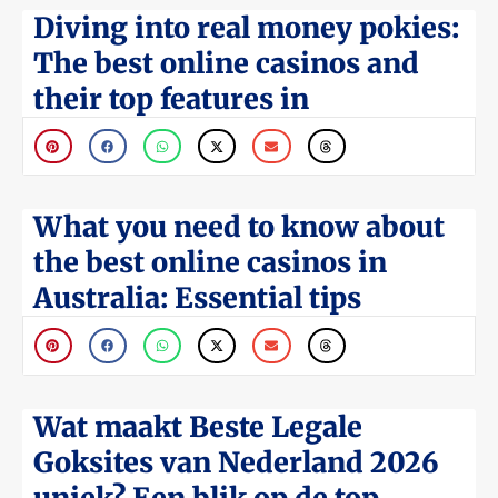
Diving into real money pokies:
The best online casinos and
their top features in
What you need to know about
the best online casinos in
Australia: Essential tips
Wat maakt Beste Legale
Goksites van Nederland 2026
uniek? Een blik op de top