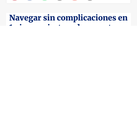
Navegar sin complicaciones en
1win convierte cada apuesta en
un juego sencillo y accesible
Test Post Created
Migliori Siti Slot Online: la
guida definitiva ai casinò e ai
loro bonus