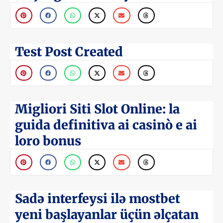
Test Post Created
Migliori Siti Slot Online: la
guida definitiva ai casinò e ai
loro bonus
Sadə interfeysi ilə mostbet
yeni başlayanlar üçün əlçatan