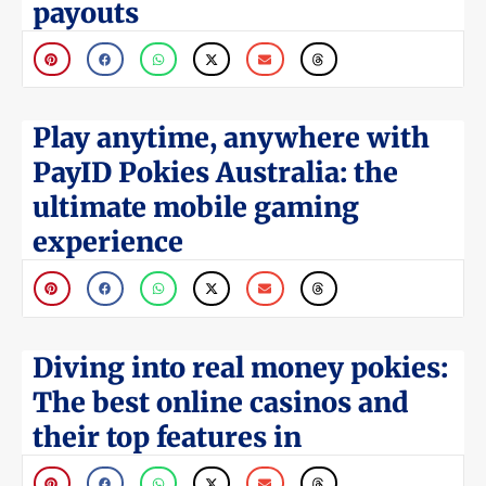
payouts
Play anytime, anywhere with
PayID Pokies Australia: the
ultimate mobile gaming
experience
Diving into real money pokies:
The best online casinos and
their top features in