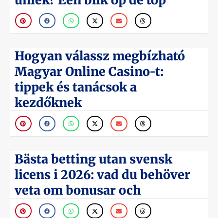
Hogyan válassz megbízható
Magyar Online Casino-t:
tippek és tanácsok a
kezdőknek
Bästa betting utan svensk
licens i 2026: vad du behöver
veta om bonusar och