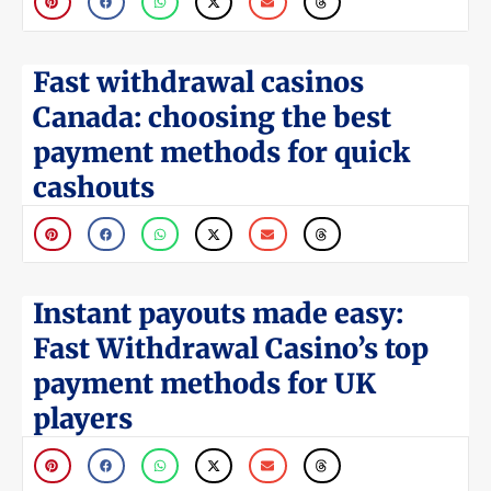
Fast withdrawal casinos
Canada: choosing the best
payment methods for quick
cashouts
Instant payouts made easy:
Fast Withdrawal Casino’s top
payment methods for UK
players