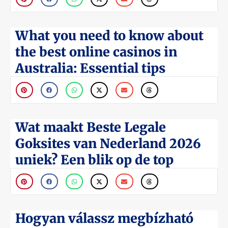
What you need to know about
the best online casinos in
Australia: Essential tips
Wat maakt Beste Legale
Goksites van Nederland 2026
uniek? Een blik op de top
Hogyan válassz megbízható