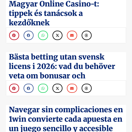
Magyar Online Casino-t:
tippek és tanácsok a
kezdőknek
Bästa betting utan svensk
licens i 2026: vad du behöver
veta om bonusar och
Navegar sin complicaciones en
1win convierte cada apuesta en
un juego sencillo y accesible