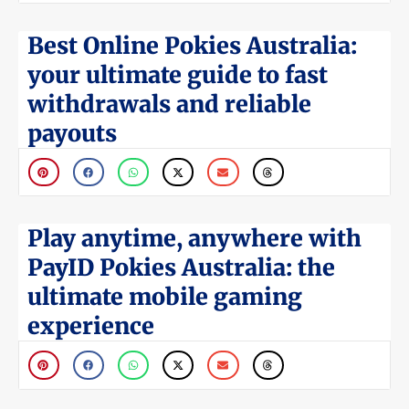
Best Online Pokies Australia:
your ultimate guide to fast
withdrawals and reliable
payouts
Play anytime, anywhere with
PayID Pokies Australia: the
ultimate mobile gaming
experience