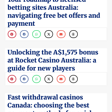
betting sites Australia:
navigating free bet offers and
payment
Unlocking the A$1,575 bonus
at Rocket Casino Australia: a
guide for new players
Fast withdrawal casinos
Canada: choosing the best