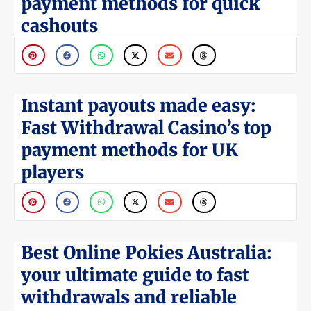
payment methods for quick
cashouts
Instant payouts made easy:
Fast Withdrawal Casino’s top
payment methods for UK
players
Best Online Pokies Australia:
your ultimate guide to fast
withdrawals and reliable