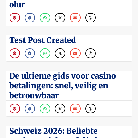
olur
Test Post Created
De ultieme gids voor casino
betalingen: snel, veilig en
betrouwbaar
Schweiz 2026: Beliebte