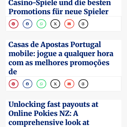
Casino-Spiele und die besten
Promotions für neue Spieler
Casas de Apostas Portugal
mobile: jogue a qualquer hora
com as melhores promoções
de
Unlocking fast payouts at
Online Pokies NZ: A
comprehensive look at