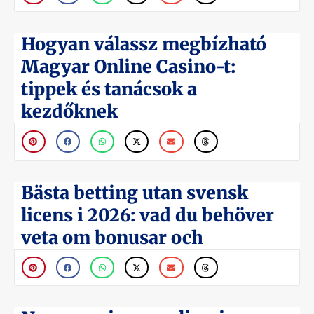
Hogyan válassz megbízható
Magyar Online Casino-t:
tippek és tanácsok a
kezdőknek
Bästa betting utan svensk
licens i 2026: vad du behöver
veta om bonusar och