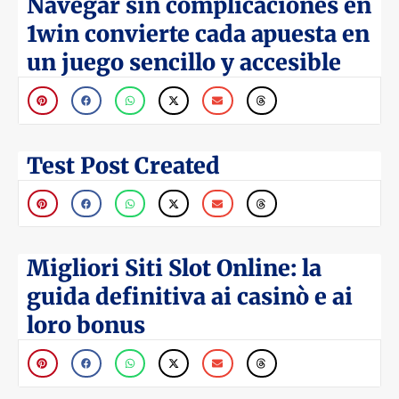
Navegar sin complicaciones en
1win convierte cada apuesta en
un juego sencillo y accesible
Test Post Created
Migliori Siti Slot Online: la
guida definitiva ai casinò e ai
loro bonus