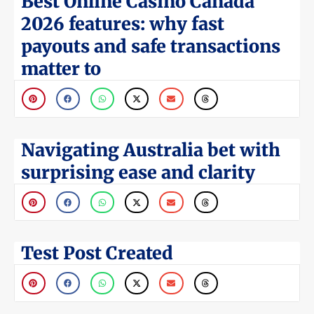
Best Online Casino Canada
2026 features: why fast
payouts and safe transactions
matter to
Navigating Australia bet with
surprising ease and clarity
Test Post Created