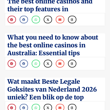
The best online casinos and
their top features in
What you need to know about
the best online casinos in
Australia: Essential tips
Wat maakt Beste Legale
Goksites van Nederland 2026
uniek? Een blik op de top