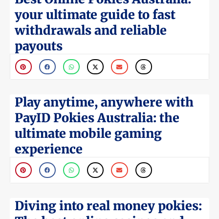
your ultimate guide to fast
withdrawals and reliable
payouts
Play anytime, anywhere with
PayID Pokies Australia: the
ultimate mobile gaming
experience
Diving into real money pokies: