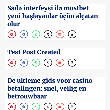
Sadə interfeysi ilə mostbet
yeni başlayanlar üçün əlçatan
olur
Test Post Created
De ultieme gids voor casino
betalingen: snel, veilig en
betrouwbaar