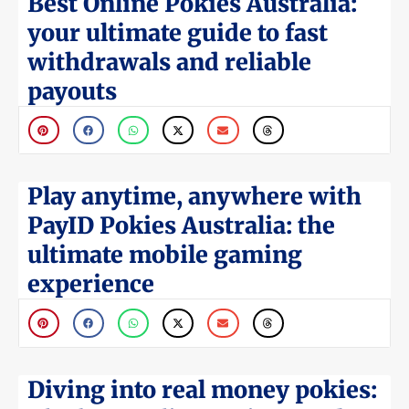
Best Online Pokies Australia:
your ultimate guide to fast
withdrawals and reliable
payouts
Play anytime, anywhere with
PayID Pokies Australia: the
ultimate mobile gaming
experience
Diving into real money pokies: