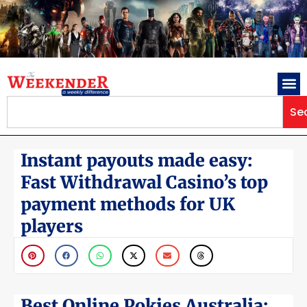
Se
Instant payouts made easy:
Fast Withdrawal Casino’s top
payment methods for UK
players
Best Online Pokies Australia: