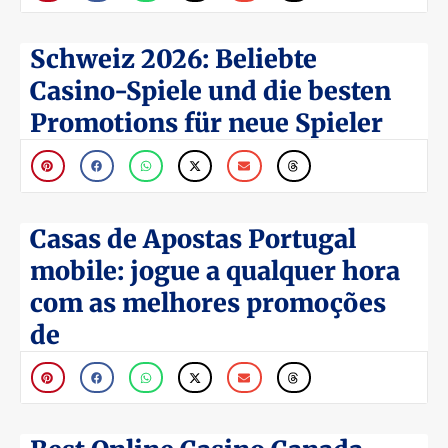
Schweiz 2026: Beliebte
Casino-Spiele und die besten
Promotions für neue Spieler
Casas de Apostas Portugal
mobile: jogue a qualquer hora
com as melhores promoções
de