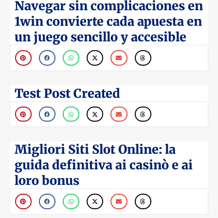
Navegar sin complicaciones en
1win convierte cada apuesta en
un juego sencillo y accesible
Test Post Created
Migliori Siti Slot Online: la
guida definitiva ai casinò e ai
loro bonus