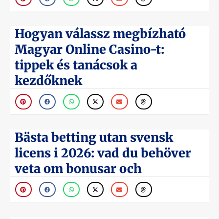
Hogyan válassz megbízható
Magyar Online Casino-t:
tippek és tanácsok a
kezdőknek
Bästa betting utan svensk
licens i 2026: vad du behöver
veta om bonusar och