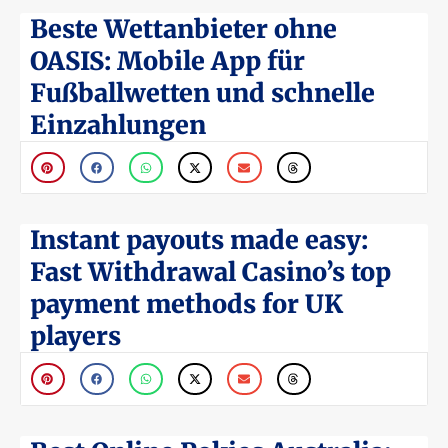
Beste Wettanbieter ohne
OASIS: Mobile App für
Fußballwetten und schnelle
Einzahlungen
Instant payouts made easy:
Fast Withdrawal Casino’s top
payment methods for UK
players