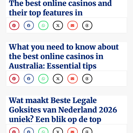
The best online casinos and
their top features in
What you need to know about
the best online casinos in
Australia: Essential tips
Wat maakt Beste Legale
Goksites van Nederland 2026
uniek? Een blik op de top