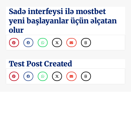
Sadə interfeysi ilə mostbet
yeni başlayanlar üçün əlçatan
olur
Test Post Created
De ultieme gids voor casino
betalingen: snel, veilig en
betrouwbaar