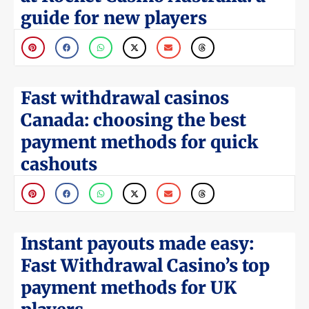
Fast withdrawal casinos
Canada: choosing the best
payment methods for quick
cashouts
Instant payouts made easy:
Fast Withdrawal Casino’s top
payment methods for UK
players