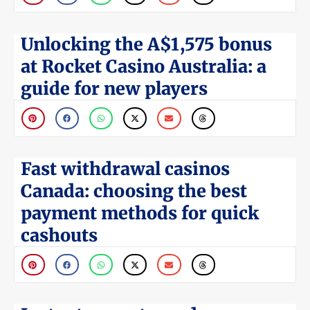
at Rocket Casino Australia: a
guide for new players
Fast withdrawal casinos
Canada: choosing the best
payment methods for quick
cashouts
Instant payouts made easy:
Fast Withdrawal Casino’s top
payment methods for UK