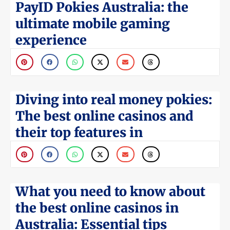
Diving into real money pokies:
The best online casinos and
their top features in
What you need to know about
the best online casinos in
Australia: Essential tips