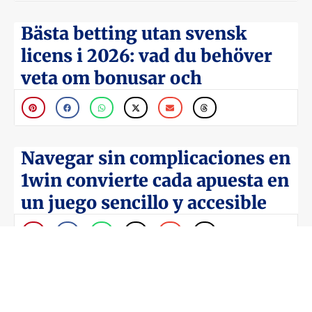
veta om bonusar och
Navegar sin complicaciones en
1win convierte cada apuesta en
un juego sencillo y accesible
Test Post Created
Naviguer sans effort dans un