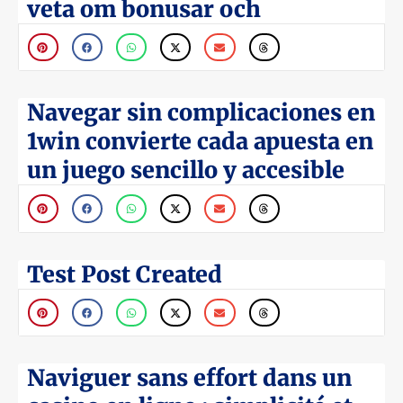
Navegar sin complicaciones en
1win convierte cada apuesta en
un juego sencillo y accesible
Test Post Created
Naviguer sans effort dans un
casino en ligne : simplicité et
clarté au rendez-vous