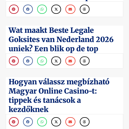
Wat maakt Beste Legale
Goksites van Nederland 2026
uniek? Een blik op de top
Hogyan válassz megbízható
Magyar Online Casino-t:
tippek és tanácsok a
kezdőknek
Bästa betting utan svensk
licens i 2026: vad du behöver