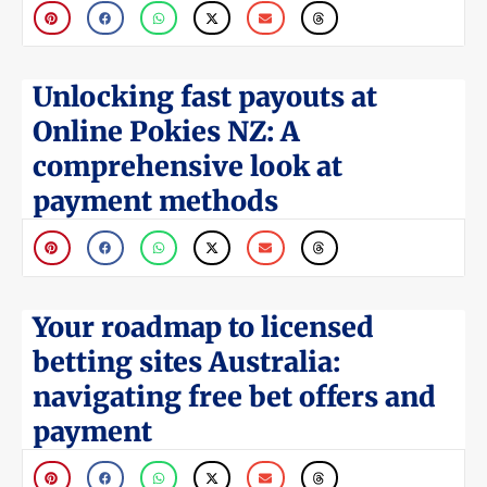
Unlocking fast payouts at
Online Pokies NZ: A
comprehensive look at
payment methods
Your roadmap to licensed
betting sites Australia:
navigating free bet offers and
payment
Unlocking the A$1,575 bonus