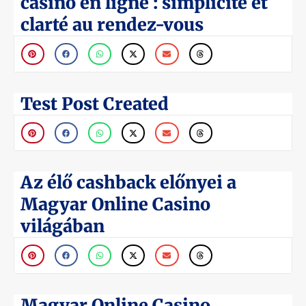
Test Post Created
Az élő cashback előnyei a
Magyar Online Casino
világában
Magyar Online Casino
élmények 2026: legjobb
játékok és bónuszok