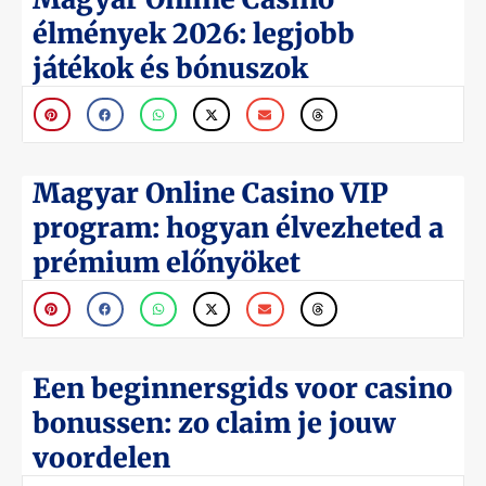
Magyar Online Casino VIP
program: hogyan élvezheted a
prémium előnyöket
Een beginnersgids voor casino
bonussen: zo claim je jouw
voordelen