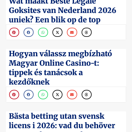
Hogyan válassz megbízható
Magyar Online Casino-t:
tippek és tanácsok a
kezdőknek
Bästa betting utan svensk
licens i 2026: vad du behöver
veta om bonusar och