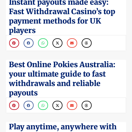
players
Best Online Pokies Australia:
your ultimate guide to fast
withdrawals and reliable
payouts
Play anytime, anywhere with
PayID Pokies Australia: the
ultimate mobile gaming
experience