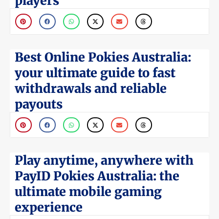
Best Online Pokies Australia:
your ultimate guide to fast
withdrawals and reliable
payouts
Play anytime, anywhere with
PayID Pokies Australia: the
ultimate mobile gaming
experience