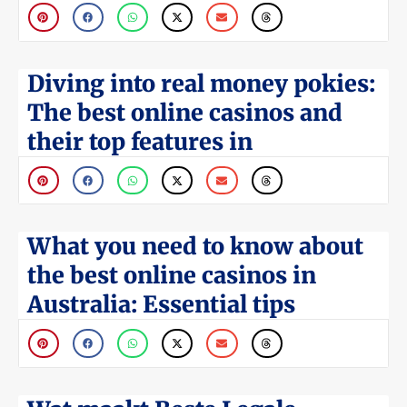
Diving into real money pokies:
The best online casinos and
their top features in
What you need to know about
the best online casinos in
Australia: Essential tips
Wat maakt Beste Legale
Goksites van Nederland 2026
uniek? Een blik op de top