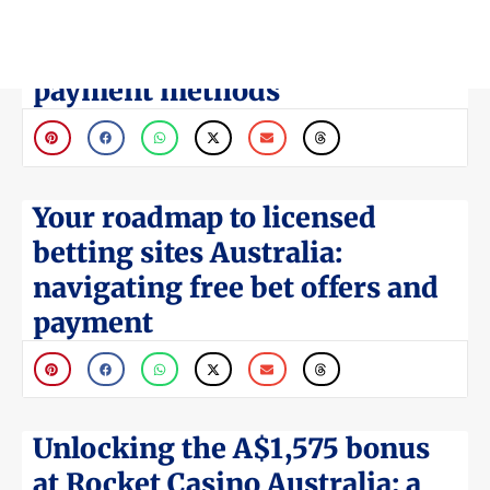
Your roadmap to licensed
betting sites Australia:
navigating free bet offers and
payment
Unlocking the A$1,575 bonus
at Rocket Casino Australia: a
guide for new players