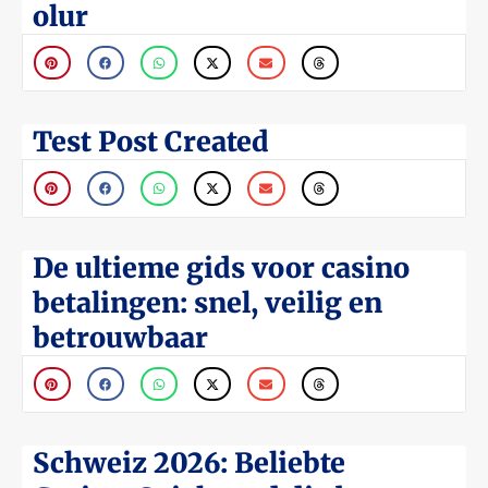
olur
Test Post Created
De ultieme gids voor casino
betalingen: snel, veilig en
betrouwbaar
Schweiz 2026: Beliebte