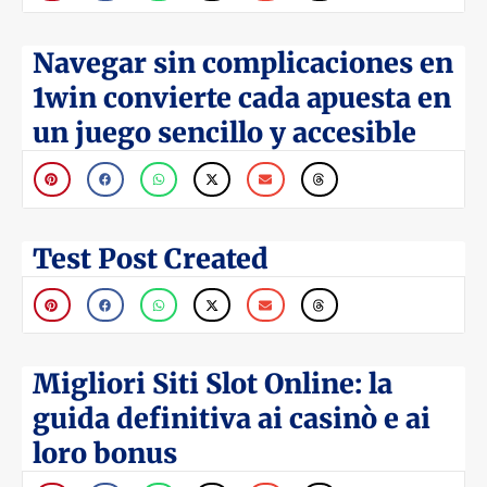
Navegar sin complicaciones en
1win convierte cada apuesta en
un juego sencillo y accesible
Test Post Created
Migliori Siti Slot Online: la
guida definitiva ai casinò e ai
loro bonus