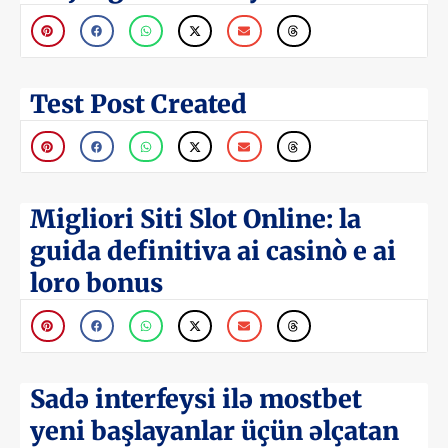
Test Post Created
Migliori Siti Slot Online: la
guida definitiva ai casinò e ai
loro bonus
Sadə interfeysi ilə mostbet
yeni başlayanlar üçün əlçatan