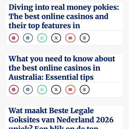
Diving into real money pokies:
The best online casinos and
their top features in
What you need to know about
the best online casinos in
Australia: Essential tips
Wat maakt Beste Legale
Goksites van Nederland 2026
uniek? Een blik op de top