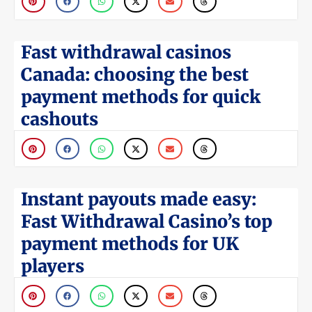
Fast withdrawal casinos
Canada: choosing the best
payment methods for quick
cashouts
Instant payouts made easy:
Fast Withdrawal Casino’s top
payment methods for UK
players