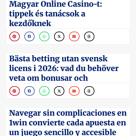
Magyar Online Casino-t:
tippek és tanácsok a
kezdőknek
Bästa betting utan svensk
licens i 2026: vad du behöver
veta om bonusar och
Navegar sin complicaciones en
1win convierte cada apuesta en
un juego sencillo y accesible