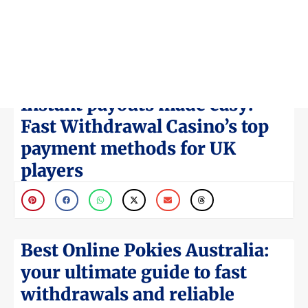
payment methods for quick
cashouts
Instant payouts made easy:
Fast Withdrawal Casino’s top
payment methods for UK
players
Best Online Pokies Australia:
your ultimate guide to fast
withdrawals and reliable