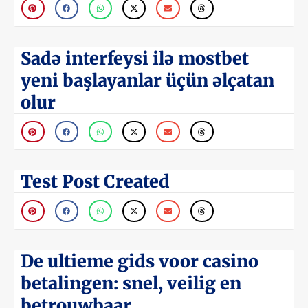
Sadə interfeysi ilə mostbet
yeni başlayanlar üçün əlçatan
olur
Test Post Created
De ultieme gids voor casino
betalingen: snel, veilig en
betrouwbaar