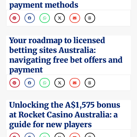
payment methods
Your roadmap to licensed
betting sites Australia:
navigating free bet offers and
payment
Unlocking the A$1,575 bonus
at Rocket Casino Australia: a
guide for new players