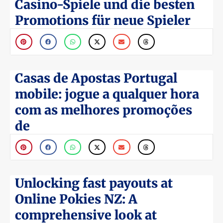
Casino-Spiele und die besten
Promotions für neue Spieler
Casas de Apostas Portugal
mobile: jogue a qualquer hora
com as melhores promoções
de
Unlocking fast payouts at
Online Pokies NZ: A
comprehensive look at