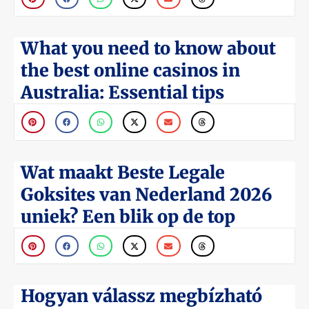
What you need to know about
the best online casinos in
Australia: Essential tips
Wat maakt Beste Legale
Goksites van Nederland 2026
uniek? Een blik op de top
Hogyan válassz megbízható