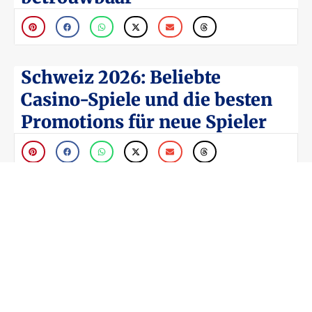
Schweiz 2026: Beliebte
Casino-Spiele und die besten
Promotions für neue Spieler
Casas de Apostas Portugal
mobile: jogue a qualquer hora
com as melhores promoções
de