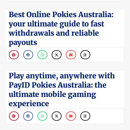
Best Online Pokies Australia:
your ultimate guide to fast
withdrawals and reliable
payouts
Play anytime, anywhere with
PayID Pokies Australia: the
ultimate mobile gaming
experience