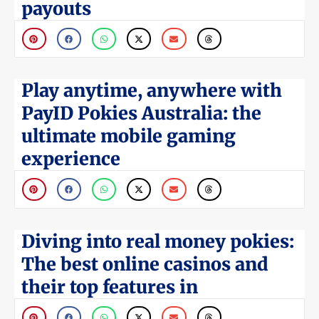
payouts
Play anytime, anywhere with
PayID Pokies Australia: the
ultimate mobile gaming
experience
Diving into real money pokies:
The best online casinos and
their top features in