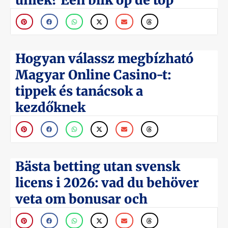
Hogyan válassz megbízható
Magyar Online Casino-t:
tippek és tanácsok a
kezdőknek
Bästa betting utan svensk
licens i 2026: vad du behöver
veta om bonusar och