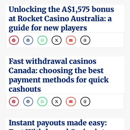
Unlocking the A$1,575 bonus
at Rocket Casino Australia: a
guide for new players
Fast withdrawal casinos
Canada: choosing the best
payment methods for quick
cashouts
Instant payouts made easy: