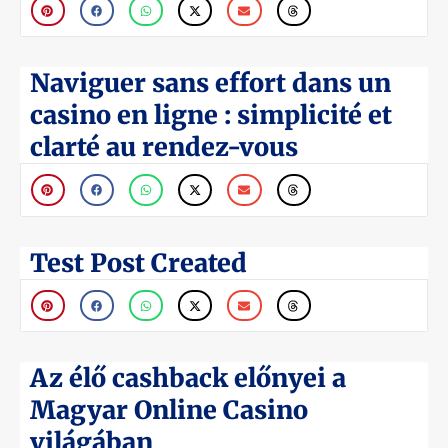
Naviguer sans effort dans un
casino en ligne : simplicité et
clarté au rendez-vous
Test Post Created
Az élő cashback előnyei a
Magyar Online Casino
világában