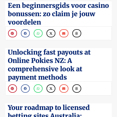
Een beginnersgids voor casino
bonussen: zo claim je jouw
voordelen
Unlocking fast payouts at
Online Pokies NZ: A
comprehensive look at
payment methods
Your roadmap to licensed
betting sites Australia: