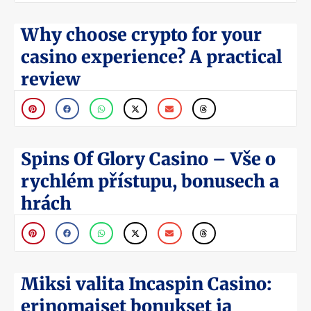
Why choose crypto for your
casino experience? A practical
review
Spins Of Glory Casino – Vše o
rychlém přístupu, bonusech a
hrách
Miksi valita Incaspin Casino:
erinomaiset bonukset ja