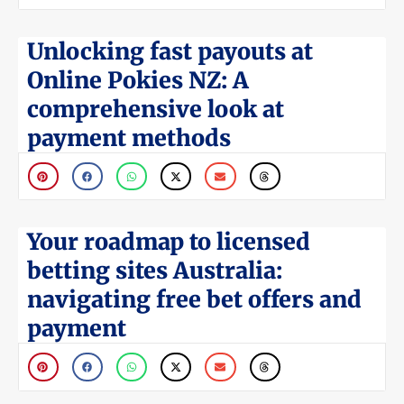
Unlocking fast payouts at
Online Pokies NZ: A
comprehensive look at
payment methods
Your roadmap to licensed
betting sites Australia:
navigating free bet offers and
payment