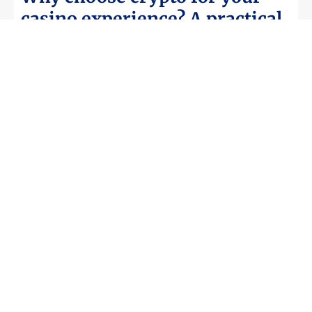
Miksi valita Incaspin Casino:
erinomaiset bonukset ja
jatkuva tuki
Aquaspins Casino Jackpots:
Wie du die höchsten Gewinne
erzielst