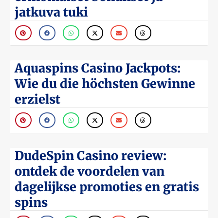
jatkuva tuki
Aquaspins Casino Jackpots:
Wie du die höchsten Gewinne
erzielst
DudeSpin Casino review:
ontdek de voordelen van
dagelijkse promoties en gratis
spins