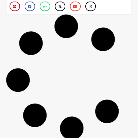
Hoe Betrouwbare casino’s
zonder Cruks jouw geld en
gegevens beschermen
Casinò Non AAMS Online
2026: quali sono i metodi di
pagamento più sicuri per