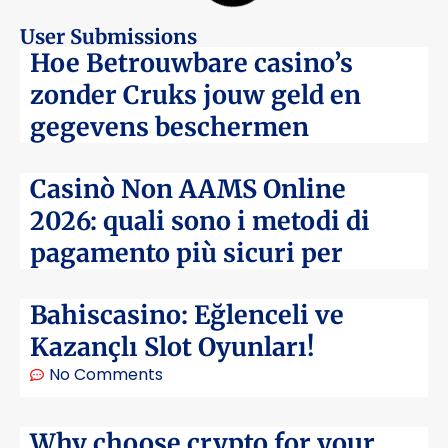
Bahiscasino: Eğlenceli ve
Kazançlı Slot Oyunları!
No
Comments
Why choose crypto for your
casino experience? A practical
review
Spins Of Glory Casino – Vše o
rychlém přístupu, bonusech a
hrách