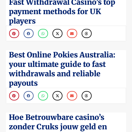
Fast Withdrawal Casino’s top
payment methods for UK
players
Best Online Pokies Australia:
your ultimate guide to fast
withdrawals and reliable
payouts
Hoe Betrouwbare casino’s
zonder Cruks jouw geld en