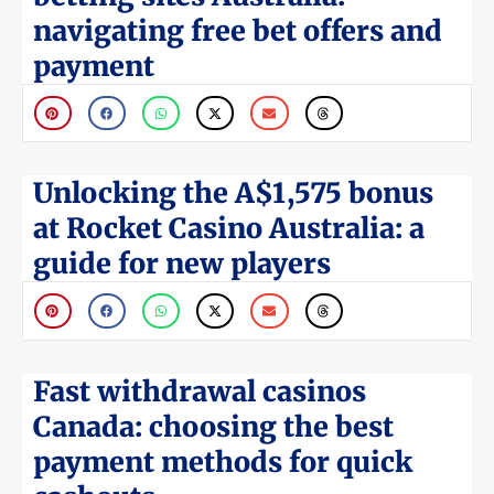
navigating free bet offers and
payment
Unlocking the A$1,575 bonus
at Rocket Casino Australia: a
guide for new players
Fast withdrawal casinos
Canada: choosing the best
payment methods for quick