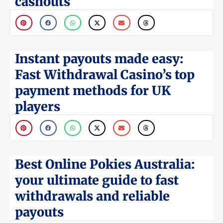
cashouts
Instant payouts made easy:
Fast Withdrawal Casino’s top
payment methods for UK
players
Best Online Pokies Australia:
your ultimate guide to fast
withdrawals and reliable
payouts