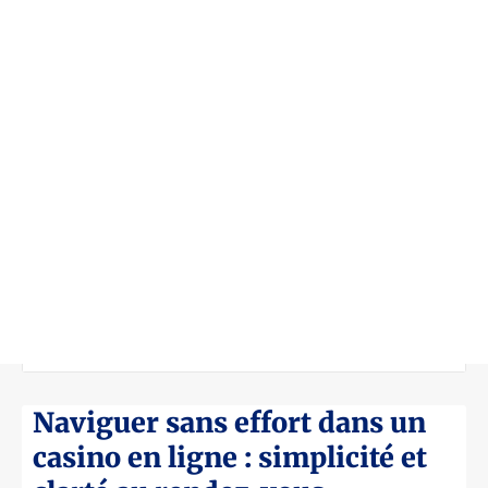
Wie du die höchsten Gewinne
erzielst
DudeSpin Casino review:
ontdek de voordelen van
dagelijkse promoties en gratis
spins
Naviguer sans effort dans un
casino en ligne : simplicité et