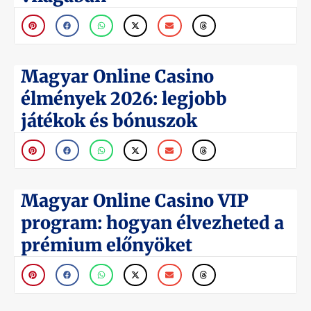
Magyar Online Casino
élmények 2026: legjobb
játékok és bónuszok
Magyar Online Casino VIP
program: hogyan élvezheted a
prémium előnyöket