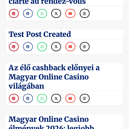
clarté au rendez-vous
Test Post Created
Az élő cashback előnyei a
Magyar Online Casino
világában
Magyar Online Casino
élmények 2026: legjobb