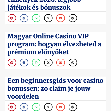
játékok és bónuszok
Magyar Online Casino VIP
program: hogyan élvezheted a
prémium előnyöket
Een beginnersgids voor casino
bonussen: zo claim je jouw
voordelen