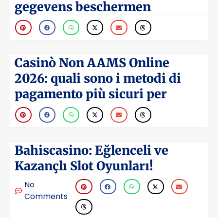
gegevens beschermen
Casinò Non AAMS Online
2026: quali sono i metodi di
pagamento più sicuri per
Bahiscasino: Eğlenceli ve
Kazançlı Slot Oyunları!
No
Comments