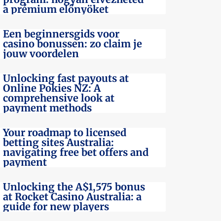
a prémium előnyöket
Een beginnersgids voor
casino bonussen: zo claim je
jouw voordelen
Unlocking fast payouts at
Online Pokies NZ: A
comprehensive look at
payment methods
Your roadmap to licensed
betting sites Australia:
navigating free bet offers and
payment
Unlocking the A$1,575 bonus
at Rocket Casino Australia: a
guide for new players