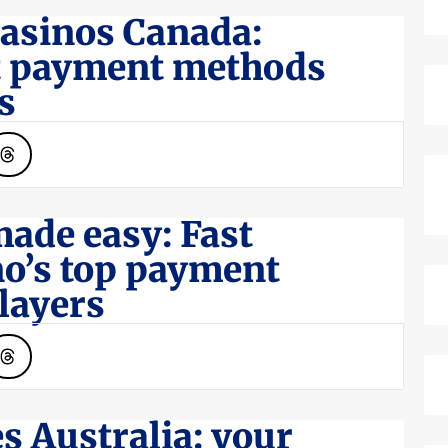
casinos Canada:
st payment methods
s
made easy: Fast
o’s top payment
layers
s Australia: your