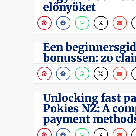
előnyöket
Een beginnersgid
bonussen: zo cla
Unlocking fast pa
Pokies NZ: A com
payment method