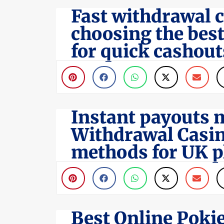
Fast withdrawal 
choosing the be
for quick cashout
Instant payouts 
Withdrawal Casin
methods for UK p
Best Online Pokie