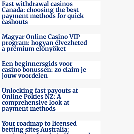
Fast withdrawal casinos
Canada: choosing the best
payment methods for quick
cashouts
Magyar Online Casino VIP
program: hogyan élvezheted
a prémium előnyöket
Een beginnersgids voor
casino bonussen: zo claim je
jouw voordelen
Unlocking fast payouts at
Online Pokies NZ: A
comprehensive look at
payment methods
Your roadmap to licensed
betting sites Australia: