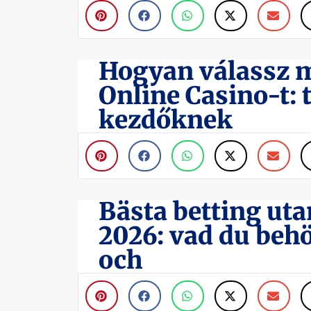
Hogyan válassz 
Online Casino-t: 
kezdőknek
Bästa betting uta
2026: vad du beh
och