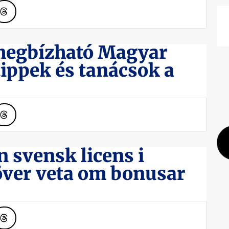
megbízható Magyar
tippek és tanácsok a
n svensk licens i
över veta om bonusar