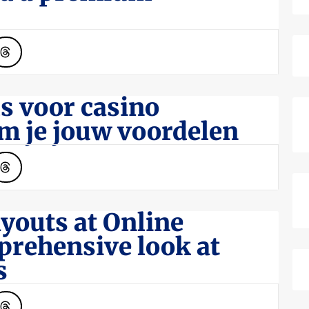
s voor casino
im je jouw voordelen
youts at Online
prehensive look at
s