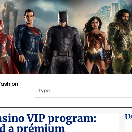
Fashion
asino VIP program:
U
ed a prémium