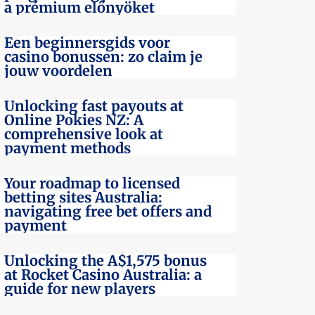
a prémium előnyöket
Een beginnersgids voor
casino bonussen: zo claim je
jouw voordelen
Unlocking fast payouts at
Online Pokies NZ: A
comprehensive look at
payment methods
Your roadmap to licensed
betting sites Australia:
navigating free bet offers and
payment
Unlocking the A$1,575 bonus
at Rocket Casino Australia: a
guide for new players