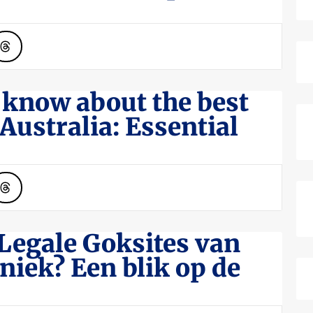
 know about the best
 Australia: Essential
Legale Goksites van
niek? Een blik op de