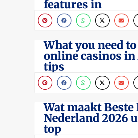
features in
What you need to
online casinos in
tips
Wat maakt Beste 
Nederland 2026 u
top