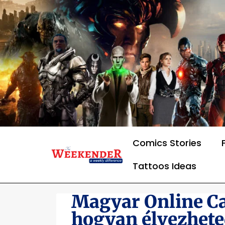
Comics Stories
Tattoos Ideas
Magyar Online C
hogyan élvezhet