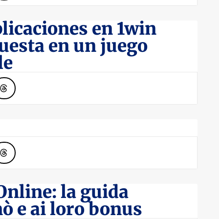
licaciones en 1win
uesta en un juego
le
 Online: la guida
nò e ai loro bonus