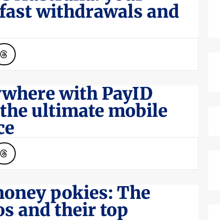
 fast withdrawals and
ywhere with PayID
 the ultimate mobile
ce
 money pokies: The
os and their top