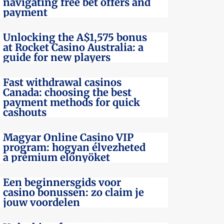
navigating free bet offers and
payment
Unlocking the A$1,575 bonus
at Rocket Casino Australia: a
guide for new players
Fast withdrawal casinos
Canada: choosing the best
payment methods for quick
cashouts
Magyar Online Casino VIP
program: hogyan élvezheted
a prémium előnyöket
Een beginnersgids voor
casino bonussen: zo claim je
jouw voordelen