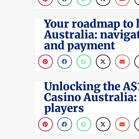
Your roadmap to l
Australia: navigat
and payment
Unlocking the A$
Casino Australia:
players