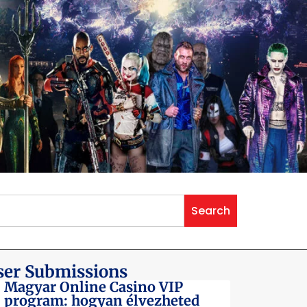
Search
ser Submissions
Magyar Online Casino VIP
program: hogyan élvezheted