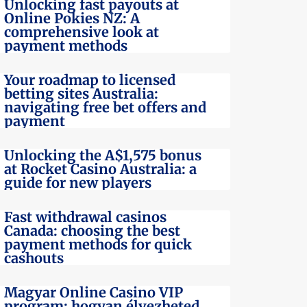
Unlocking fast payouts at
Online Pokies NZ: A
comprehensive look at
payment methods
Your roadmap to licensed
betting sites Australia:
navigating free bet offers and
payment
Unlocking the A$1,575 bonus
at Rocket Casino Australia: a
guide for new players
Fast withdrawal casinos
Canada: choosing the best
payment methods for quick
cashouts
Magyar Online Casino VIP
program: hogyan élvezheted