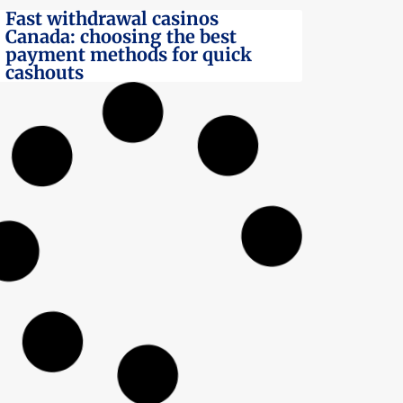
Fast withdrawal casinos
Canada: choosing the best
payment methods for quick
cashouts
Magyar Online Casino VIP
program: hogyan élvezheted
a prémium előnyöket
Een beginnersgids voor
casino bonussen: zo claim je
jouw voordelen
Unlocking fast payouts at
Online Pokies NZ: A
comprehensive look at
payment methods
Your roadmap to licensed
betting sites Australia: