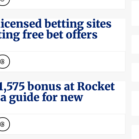
icensed betting sites
ing free bet offers
1,575 bonus at Rocket
 a guide for new