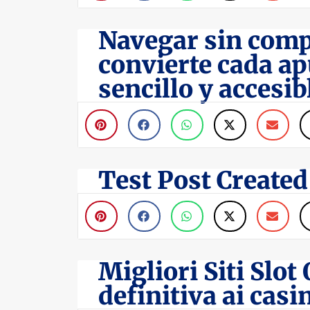
Navegar sin comp
convierte cada ap
sencillo y accesib
Test Post Created
Migliori Siti Slot
definitiva ai casi