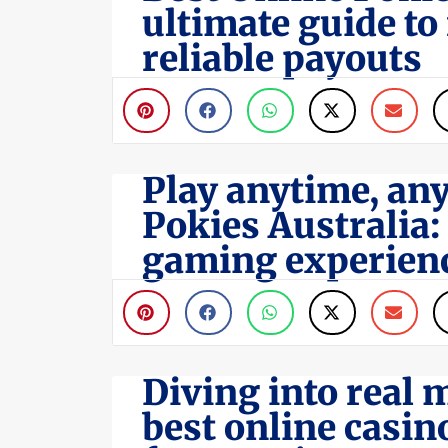
ultimate guide to
reliable payouts
Play anytime, an
Pokies Australia:
gaming experien
Diving into real
best online casin