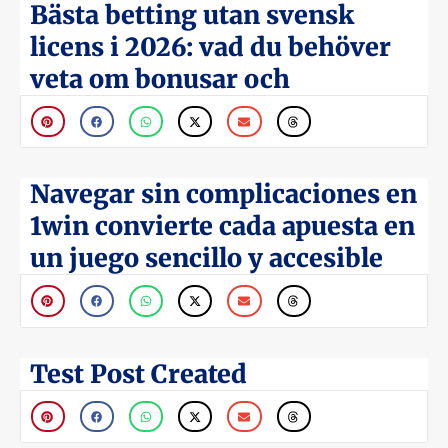
Navegar sin complicaciones en
1win convierte cada apuesta en
un juego sencillo y accesible
Test Post Created
Migliori Siti Slot Online: la
guida definitiva ai casinò e ai
loro bonus