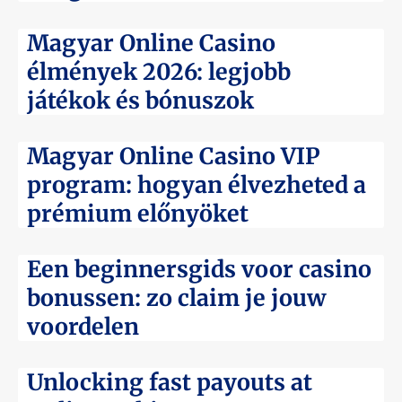
Unlocking fast payouts at
Online Pokies NZ: A
comprehensive look at
payment methods
Your roadmap to licensed
betting sites Australia:
navigating free bet offers and
payment