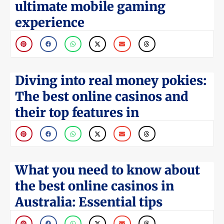
The best online casinos and
their top features in
What you need to know about
the best online casinos in
Australia: Essential tips
Wat maakt Beste Legale
Goksites van Nederland 2026
uniek? Een blik op de top