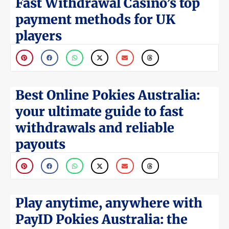
Best Online Pokies Australia:
your ultimate guide to fast
withdrawals and reliable
payouts
Play anytime, anywhere with
PayID Pokies Australia: the
ultimate mobile gaming
experience
Diving into real money pokies: