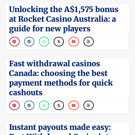
Fast withdrawal casinos
Canada: choosing the best
payment methods for quick
cashouts
Instant payouts made easy:
Fast Withdrawal Casino’s top
payment methods for UK
players