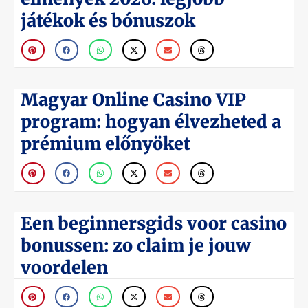
program: hogyan élvezheted a
prémium előnyöket
Een beginnersgids voor casino
bonussen: zo claim je jouw
voordelen
Unlocking fast payouts at
Online Pokies NZ: A
comprehensive look at
payment methods