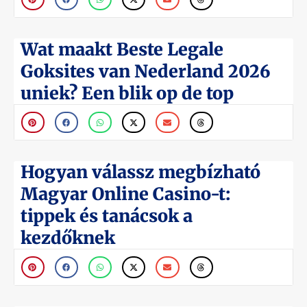
Hogyan válassz megbízható
Magyar Online Casino-t:
tippek és tanácsok a
kezdőknek
Bästa betting utan svensk
licens i 2026: vad du behöver
veta om bonusar och