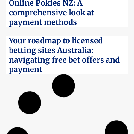
Unlocking the A$1,575 bonus
at Rocket Casino Australia: a
guide for new players
Fast withdrawal casinos
Canada: choosing the best
payment methods for quick
cashouts
Instant payouts made easy: