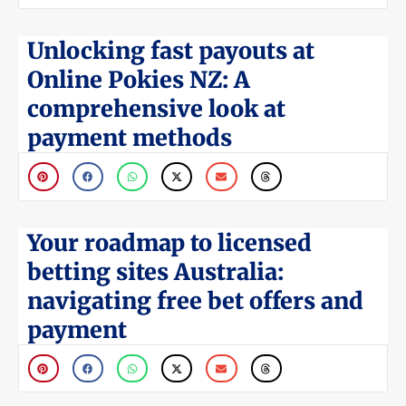
Your roadmap to licensed
betting sites Australia:
navigating free bet offers and
payment
Unlocking the A$1,575 bonus
at Rocket Casino Australia: a
guide for new players