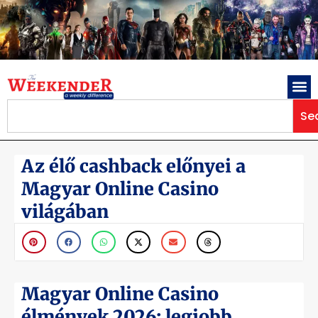
Az élő cashback előnyei a
Magyar Online Casino
világában
Magyar Online Casino
élmények 2026: legjobb
játékok és bónuszok
Magyar Online Casino VIP