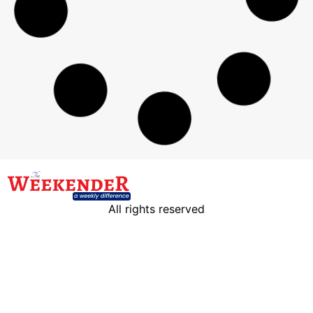
Fast Withdrawal Casino’s top
payment methods for UK
players
Best Online Pokies Australia:
your ultimate guide to fast
withdrawals and reliable
payouts
Play anytime, anywhere with
PayID Pokies Australia: the