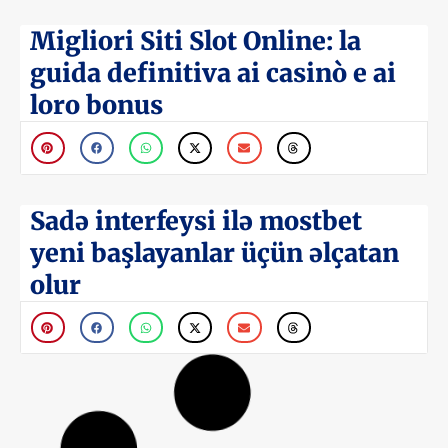
Sadə interfeysi ilə mostbet
yeni başlayanlar üçün əlçatan
olur
Az élő cashback előnyei a
Magyar Online Casino
világában
Magyar Online Casino
élmények 2026: legjobb