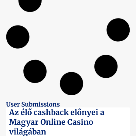
játékok és bónuszok
Magyar Online Casino VIP
program: hogyan élvezheted a
prémium előnyöket
Een beginnersgids voor casino
bonussen: zo claim je jouw
voordelen