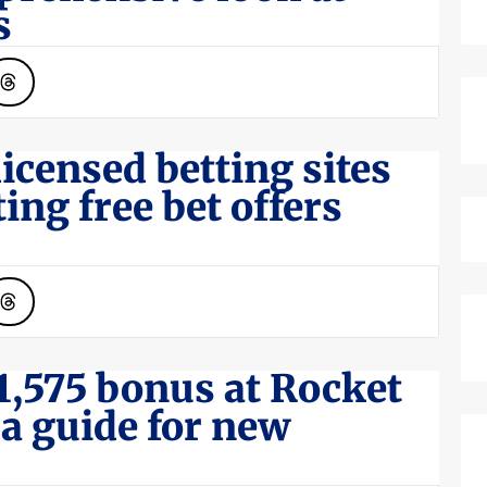
s
icensed betting sites
ing free bet offers
1,575 bonus at Rocket
 a guide for new