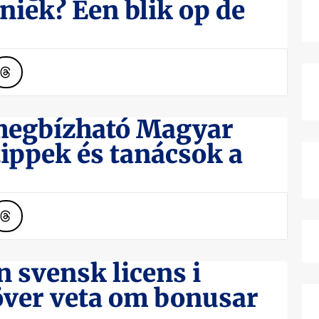
niek? Een blik op de
megbízható Magyar
tippek és tanácsok a
n svensk licens i
över veta om bonusar