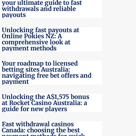
your ultimate guide to fast
withdrawals and reliable
payouts
Unlocking fast payouts at
Online Pokies NZ: A
comprehensive look at
payment methods
Your roadmap to licensed
betting sites Australia:
navigating free bet offers and
payment
Unlocking the A$1,575 bonus
at Rocket Casino Australia: a
guide for new players
Fast withdrawal casinos
Canada: choosing the best