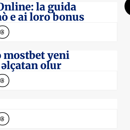
 Online: la guida
nò e ai loro bonus
lə mostbet yeni
əlçatan olur