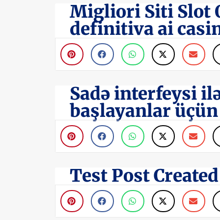
Migliori Siti Slot
definitiva ai casi
Sadə interfeysi i
başlayanlar üçün 
Test Post Created