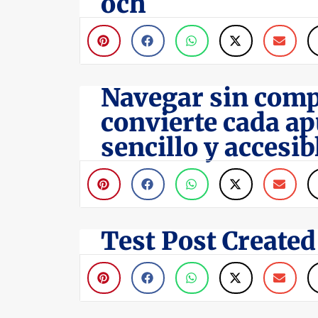
och
Navegar sin comp
convierte cada ap
sencillo y accesib
Test Post Created