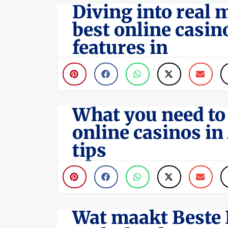
Diving into real
best online casin
features in
What you need to
online casinos in
tips
Wat maakt Beste 