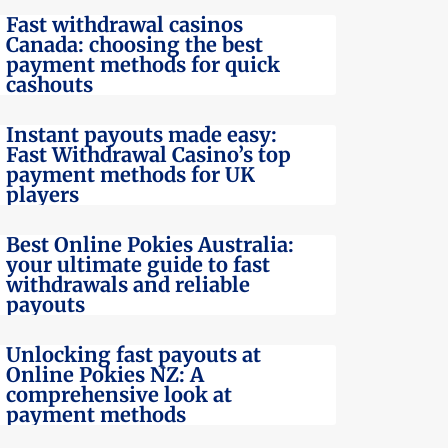
Fast withdrawal casinos
Canada: choosing the best
payment methods for quick
cashouts
Instant payouts made easy:
Fast Withdrawal Casino’s top
payment methods for UK
players
Best Online Pokies Australia:
your ultimate guide to fast
withdrawals and reliable
payouts
Unlocking fast payouts at
Online Pokies NZ: A
comprehensive look at
payment methods