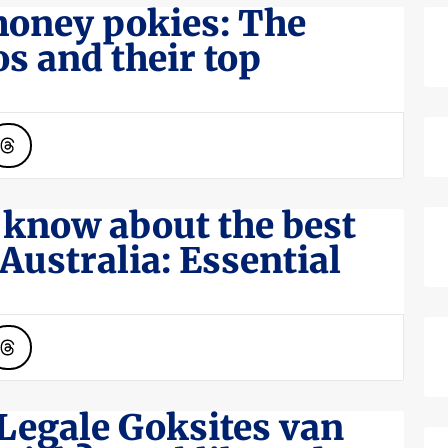
 money pokies: The
os and their top
 know about the best
 Australia: Essential
Legale Goksites van