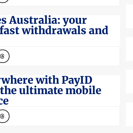
s Australia: your
 fast withdrawals and
ywhere with PayID
 the ultimate mobile
ce