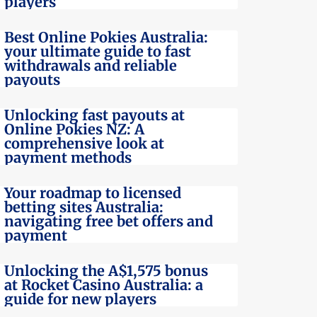
players
Best Online Pokies Australia:
your ultimate guide to fast
withdrawals and reliable
payouts
Unlocking fast payouts at
Online Pokies NZ: A
comprehensive look at
payment methods
Your roadmap to licensed
betting sites Australia:
navigating free bet offers and
payment
Unlocking the A$1,575 bonus
at Rocket Casino Australia: a
guide for new players