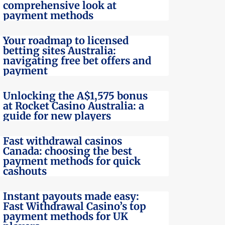
comprehensive look at
payment methods
Your roadmap to licensed
betting sites Australia:
navigating free bet offers and
payment
Unlocking the A$1,575 bonus
at Rocket Casino Australia: a
guide for new players
Fast withdrawal casinos
Canada: choosing the best
payment methods for quick
cashouts
Instant payouts made easy:
Fast Withdrawal Casino’s top
payment methods for UK