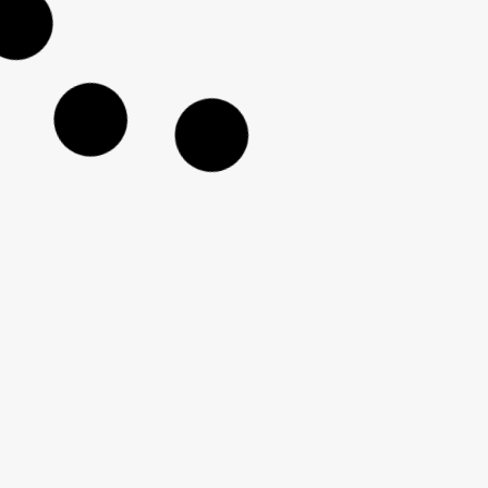
payment
Unlocking the A$1,575 bonus
at Rocket Casino Australia: a
guide for new players
Fast withdrawal casinos
Canada: choosing the best
payment methods for quick
cashouts
Instant payouts made easy:
Fast Withdrawal Casino’s top
payment methods for UK
players
Best Online Pokies Australia:
your ultimate guide to fast
withdrawals and reliable
payouts