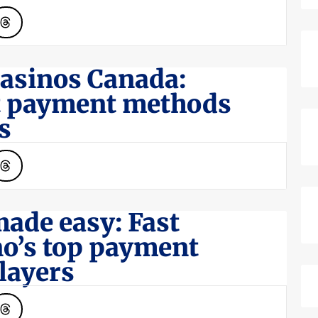
casinos Canada:
st payment methods
s
made easy: Fast
o’s top payment
layers