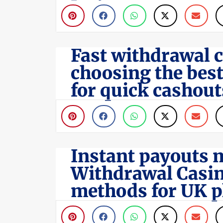
Fast withdrawal 
choosing the be
for quick cashout
Instant payouts 
Withdrawal Casin
methods for UK p