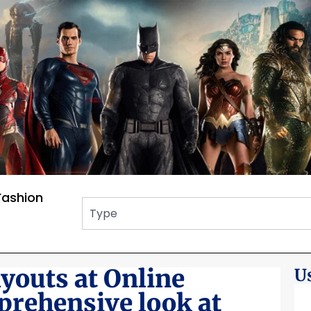
Fashion
youts at Online
U
prehensive look at