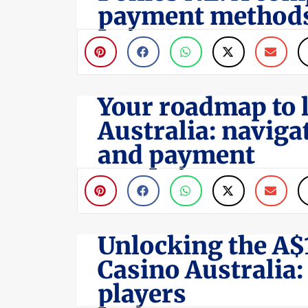
payment method
Your roadmap to l
Australia: navigat
and payment
Unlocking the A$
Casino Australia:
players