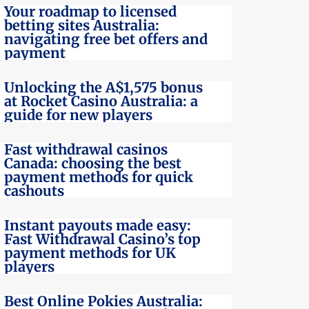
Your roadmap to licensed
betting sites Australia:
navigating free bet offers and
payment
Unlocking the A$1,575 bonus
at Rocket Casino Australia: a
guide for new players
Fast withdrawal casinos
Canada: choosing the best
payment methods for quick
cashouts
Instant payouts made easy:
Fast Withdrawal Casino’s top
payment methods for UK
players
Best Online Pokies Australia: