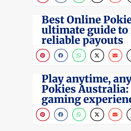
Best Online Pokie
ultimate guide to
reliable payouts
Play anytime, an
Pokies Australia:
gaming experien