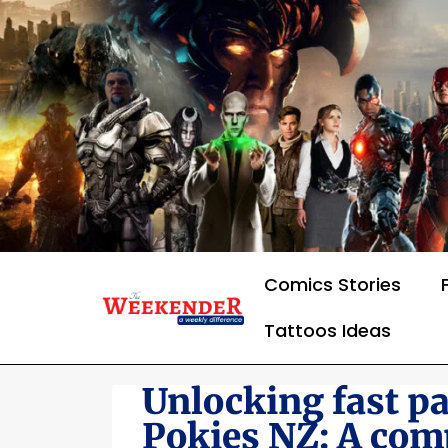
Comics Stories
Tattoos Ideas
Unlocking fast pa
Pokies NZ: A com