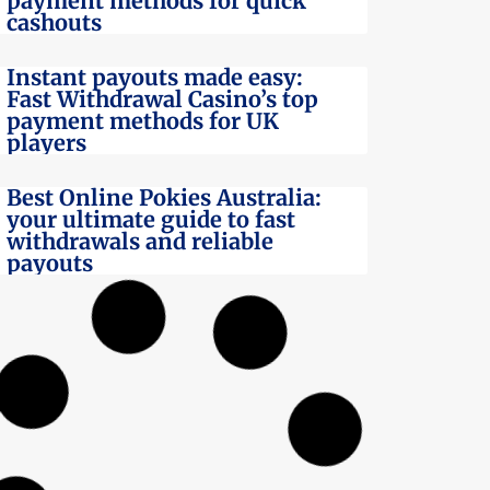
payment methods for quick
cashouts
Instant payouts made easy:
Fast Withdrawal Casino’s top
payment methods for UK
players
Best Online Pokies Australia:
your ultimate guide to fast
withdrawals and reliable
payouts
Unlocking fast payouts at
Online Pokies NZ: A
comprehensive look at
payment methods
Your roadmap to licensed
betting sites Australia:
navigating free bet offers and