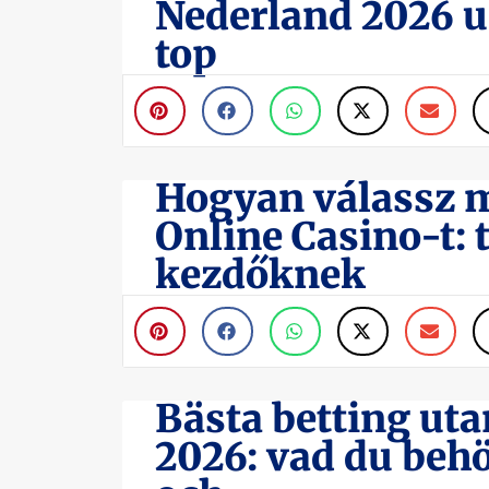
Nederland 2026 u
top
Hogyan válassz 
Online Casino-t: 
kezdőknek
Bästa betting uta
2026: vad du beh