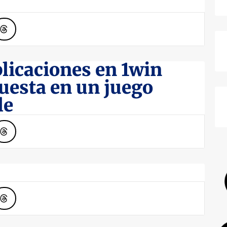
licaciones en 1win
uesta en un juego
le