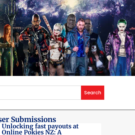
Search
ser Submissions
Unlocking fast payouts at
Online Pokies NZ: A