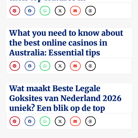
Bästa betting utan svensk
licens i 2026: vad du behöver
veta om bonusar och
Navegar sin complicaciones en
1win convierte cada apuesta en
un juego sencillo y accesible
Test Post Created