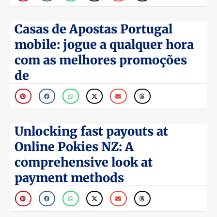
Unlocking the A$1,575 bonus
at Rocket Casino Australia: a
guide for new players
Fast withdrawal casinos
Canada: choosing the best
payment methods for quick
cashouts
Instant payouts made easy: