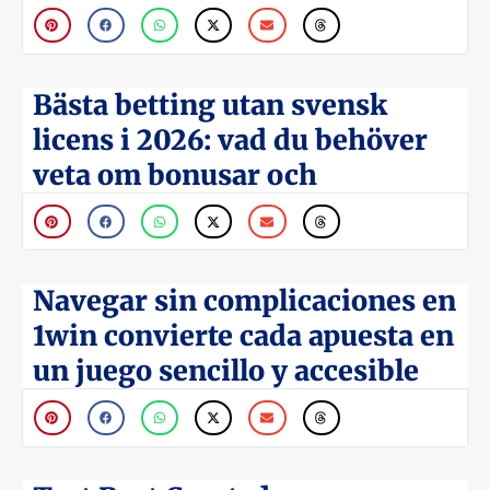
Sadə interfeysi ilə mostbet
yeni başlayanlar üçün əlçatan
olur
Test Post Created
De ultieme gids voor casino
betalingen: snel, veilig en
betrouwbaar