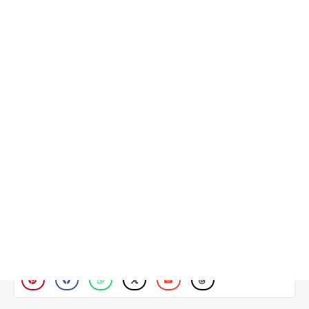
Diving into real money pokies:
The best online casinos and
their top features in
What you need to know about
the best online casinos in
Australia: Essential tips
Wat maakt Beste Legale
Goksites van Nederland 2026
uniek? Een blik op de top