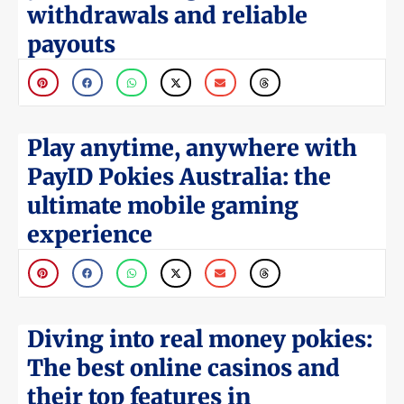
Wat maakt Beste Legale
Goksites van Nederland 2026
uniek? Een blik op de top
Hogyan válassz megbízható
Magyar Online Casino-t:
tippek és tanácsok a
kezdőknek