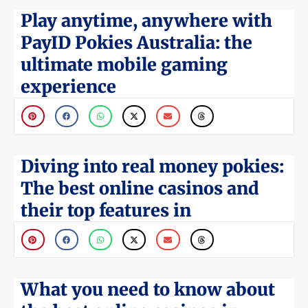
Hogyan válassz megbízható
Magyar Online Casino-t:
tippek és tanácsok a
kezdőknek
Bästa betting utan svensk
licens i 2026: vad du behöver
veta om bonusar och