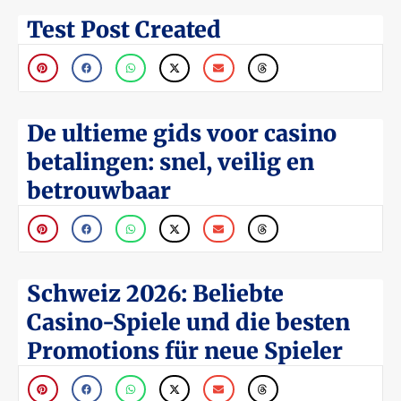
Unlocking fast payouts at
Online Pokies NZ: A
comprehensive look at
payment methods
Your roadmap to licensed
betting sites Australia:
navigating free bet offers and
payment