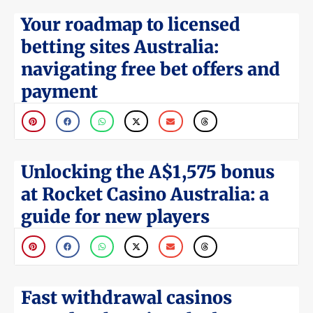
Fast Withdrawal Casino’s top
payment methods for UK
players
Best Online Pokies Australia:
your ultimate guide to fast
withdrawals and reliable
payouts
Play anytime, anywhere with
PayID Pokies Australia: the