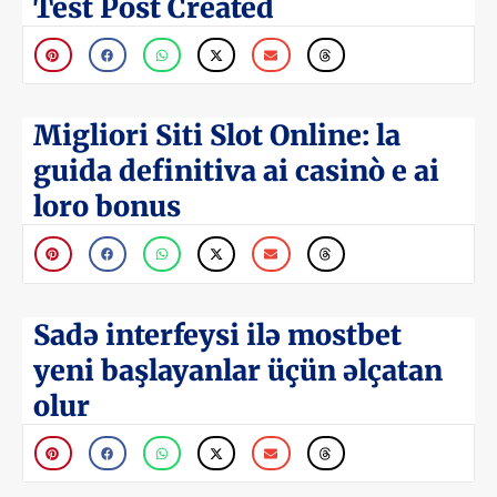
Schweiz 2026: Beliebte
Casino-Spiele und die besten
Promotions für neue Spieler
Casas de Apostas Portugal
mobile: jogue a qualquer hora
com as melhores promoções
de