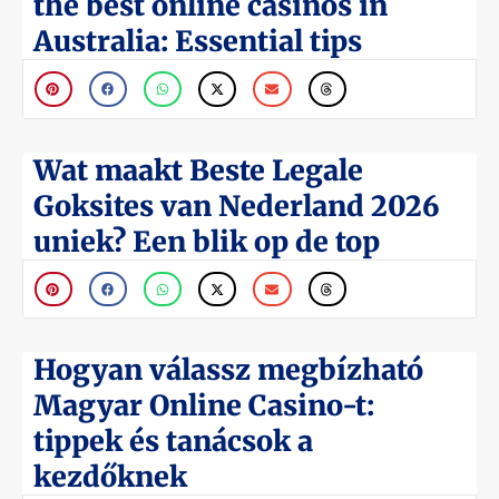
Navegar sin complicaciones en
1win convierte cada apuesta en
un juego sencillo y accesible
Test Post Created
Migliori Siti Slot Online: la
guida definitiva ai casinò e ai
loro bonus