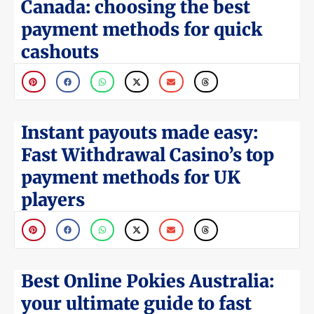
ultimate mobile gaming
experience
Diving into real money pokies:
The best online casinos and
their top features in
What you need to know about
the best online casinos in
Australia: Essential tips