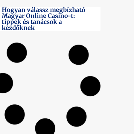
Hogyan válassz megbízható
Magyar Online Casino-t:
tippek és tanácsok a
kezdőknek