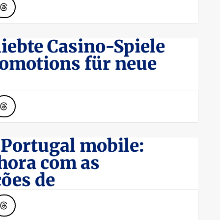
iebte Casino-Spiele
romotions für neue
 Portugal mobile:
 hora com as
ões de