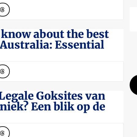
 know about the best
 Australia: Essential
Legale Goksites van
niek? Een blik op de