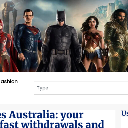
Fashion
s Australia: your
U
 fast withdrawals and