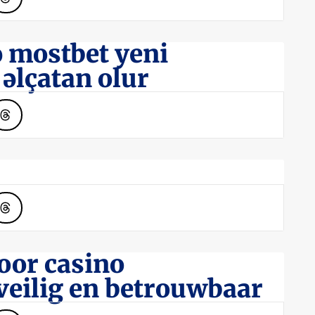
lə mostbet yeni
əlçatan olur
oor casino
 veilig en betrouwbaar