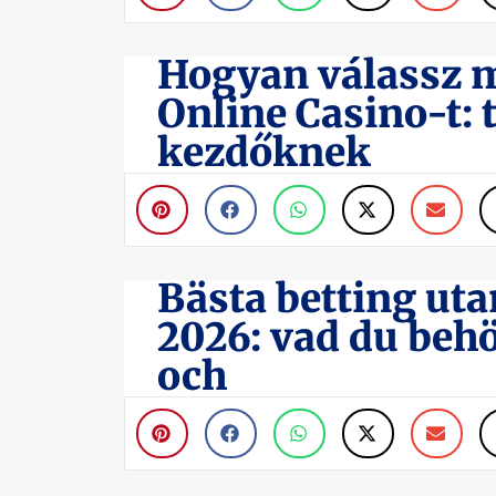
Hogyan válassz 
Online Casino-t: 
kezdőknek
Bästa betting uta
2026: vad du beh
och