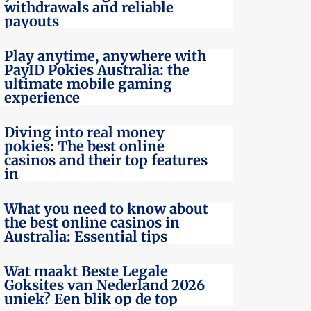
withdrawals and reliable
payouts
Play anytime, anywhere with
PayID Pokies Australia: the
ultimate mobile gaming
experience
Diving into real money
pokies: The best online
casinos and their top features
in
What you need to know about
the best online casinos in
Australia: Essential tips
Wat maakt Beste Legale
Goksites van Nederland 2026
uniek? Een blik op de top