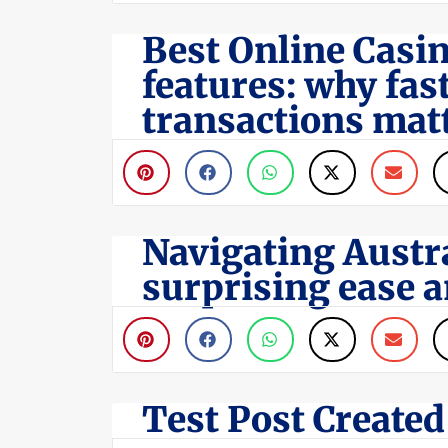
Best Online Casi
features: why fas
transactions matt
Navigating Austra
surprising ease a
Test Post Created