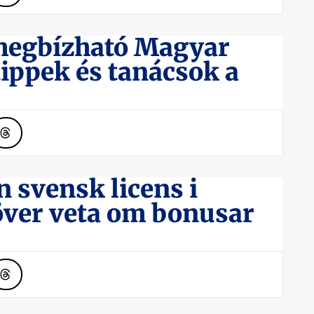
megbízható Magyar
tippek és tanácsok a
n svensk licens i
över veta om bonusar