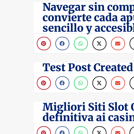
Navegar sin comp
convierte cada ap
sencillo y accesib
Test Post Created
Migliori Siti Slot
definitiva ai casi