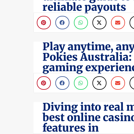
reliable payouts
Play anytime, an
Pokies Australia:
gaming experien
Diving into real
best online casin
features in