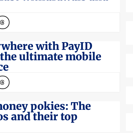
ywhere with PayID
 the ultimate mobile
ce
 money pokies: The
os and their top