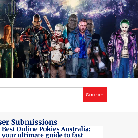
Search
ser Submissions
Best Online Pokies Australia:
your ultimate guide to fast