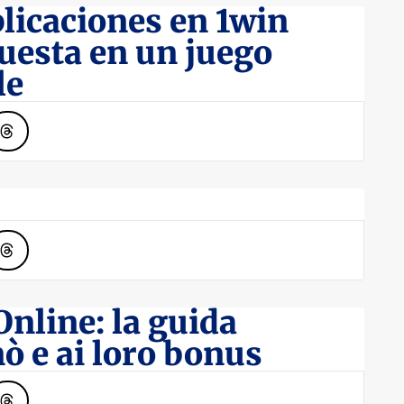
licaciones en 1win
uesta en un juego
le
 Online: la guida
nò e ai loro bonus