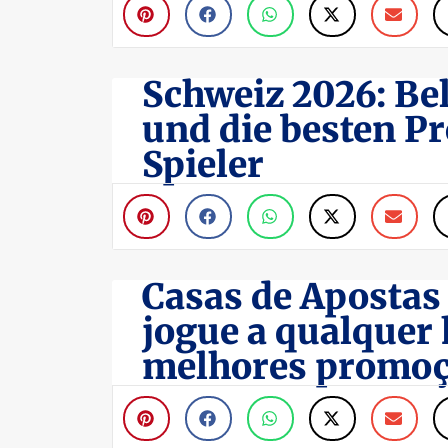
Schweiz 2026: Bel
und die besten P
Spieler
Casas de Apostas
jogue a qualquer
melhores promoç