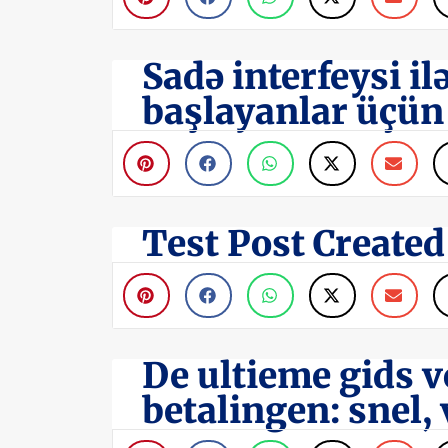
Sadə interfeysi i
başlayanlar üçün 
Test Post Created
De ultieme gids v
betalingen: snel,