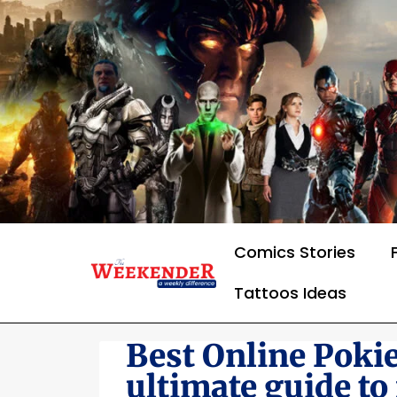
Comics Stories
Tattoos Ideas
Best Online Pokie
ultimate guide to