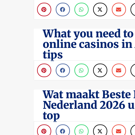
What you need to
online casinos in
tips
Wat maakt Beste 
Nederland 2026 u
top