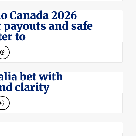
no Canada 2026
t payouts and safe
er to
lia bet with
nd clarity