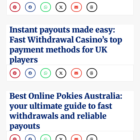
experience
Diving into real money pokies:
The best online casinos and
their top features in
What you need to know about
the best online casinos in
Australia: Essential tips