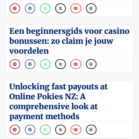
Unlocking the A$1,575 bonus
at Rocket Casino Australia: a
guide for new players
Fast withdrawal casinos
Canada: choosing the best
payment methods for quick
cashouts