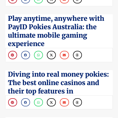
Wat maakt Beste Legale
Goksites van Nederland 2026
uniek? Een blik op de top
Hogyan válassz megbízható
Magyar Online Casino-t:
tippek és tanácsok a
kezdőknek
Bästa betting utan svensk