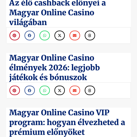
voordelen
Unlocking fast payouts at
Online Pokies NZ: A
comprehensive look at
payment methods
Your roadmap to licensed
betting sites Australia:
navigating free bet offers and
payment