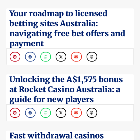
Instant payouts made easy:
Fast Withdrawal Casino’s top
payment methods for UK
players
Best Online Pokies Australia:
your ultimate guide to fast
withdrawals and reliable
payouts