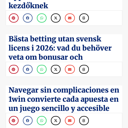
Naviguer sans effort dans un
casino en ligne : simplicité et
clarté au rendez-vous
Test Post Created
Az élő cashback előnyei a
Magyar Online Casino
világában