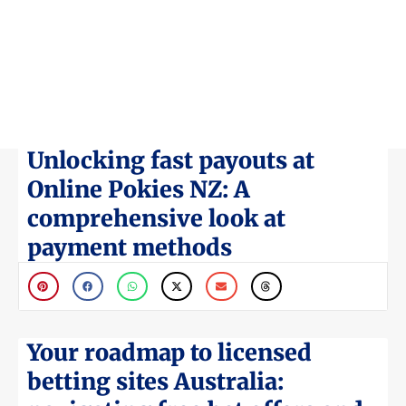
Unlocking the A$1,575 bonus
at Rocket Casino Australia: a
guide for new players
Fast withdrawal casinos
Canada: choosing the best
payment methods for quick
cashouts
Instant payouts made easy:
Fast Withdrawal Casino’s top