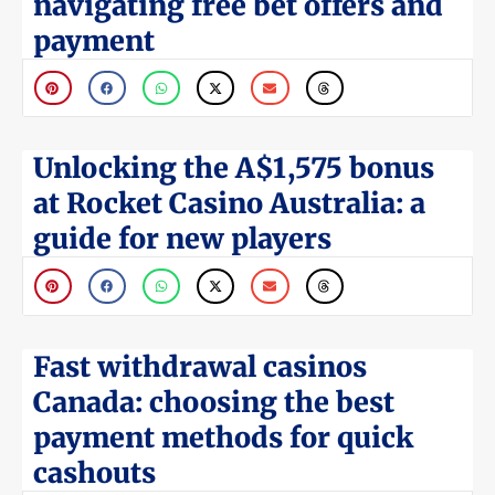
payment methods for UK
players
Best Online Pokies Australia:
your ultimate guide to fast
withdrawals and reliable
payouts
Play anytime, anywhere with
PayID Pokies Australia: the
ultimate mobile gaming