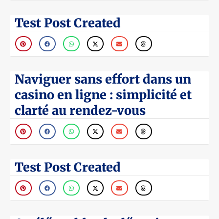
Magyar Online Casino
élmények 2026: legjobb
játékok és bónuszok
Magyar Online Casino VIP
program: hogyan élvezheted a
prémium előnyöket
Een beginnersgids voor casino
bonussen: zo claim je jouw