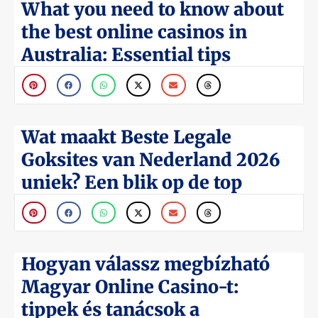
licens i 2026: vad du behöver
veta om bonusar och
Navegar sin complicaciones en
1win convierte cada apuesta en
un juego sencillo y accesible
Test Post Created