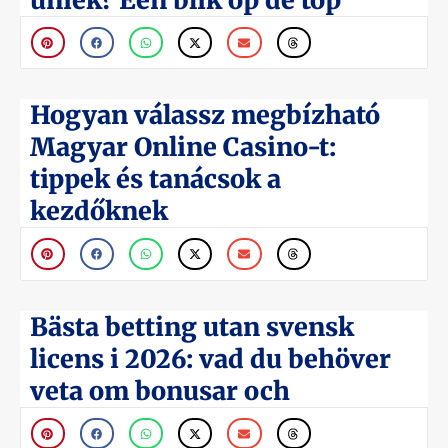
Hogyan válassz megbízható
Magyar Online Casino-t:
tippek és tanácsok a
kezdőknek
Bästa betting utan svensk
licens i 2026: vad du behöver
veta om bonusar och