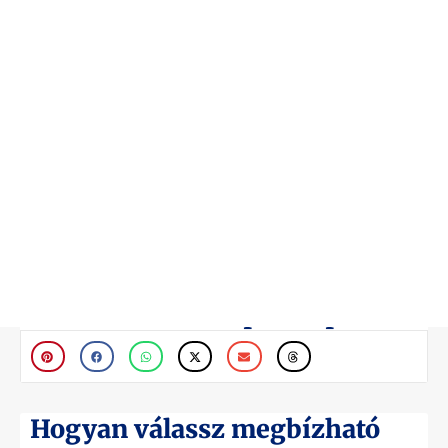
What you need to know about
the best online casinos in
Australia: Essential tips
Wat maakt Beste Legale
Goksites van Nederland 2026
uniek? Een blik op de top
Hogyan válassz megbízható