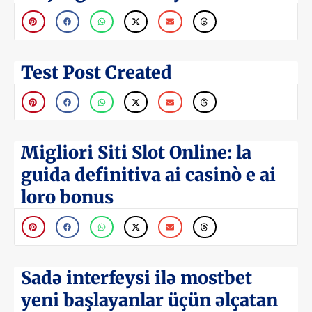
Test Post Created
Migliori Siti Slot Online: la
guida definitiva ai casinò e ai
loro bonus
Sadə interfeysi ilə mostbet
yeni başlayanlar üçün əlçatan