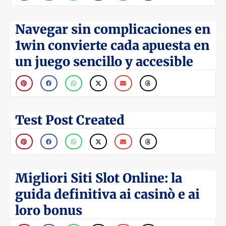
Navegar sin complicaciones en
1win convierte cada apuesta en
un juego sencillo y accesible
Test Post Created
Migliori Siti Slot Online: la
guida definitiva ai casinò e ai
loro bonus