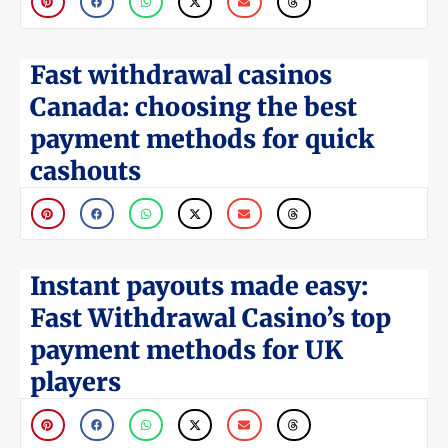
Fast withdrawal casinos
Canada: choosing the best
payment methods for quick
cashouts
Instant payouts made easy:
Fast Withdrawal Casino’s top
payment methods for UK
players