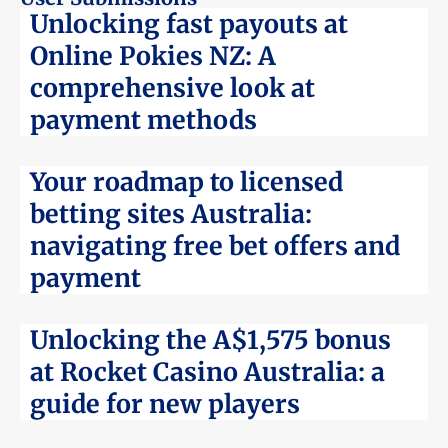
Unlocking the A$1,575 bonus
at Rocket Casino Australia: a
guide for new players
Fast withdrawal casinos
Canada: choosing the best
payment methods for quick
cashouts
Instant payouts made easy: