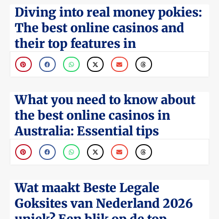
Diving into real money pokies:
The best online casinos and
their top features in
What you need to know about
the best online casinos in
Australia: Essential tips
Wat maakt Beste Legale
Goksites van Nederland 2026
uniek? Een blik op de top