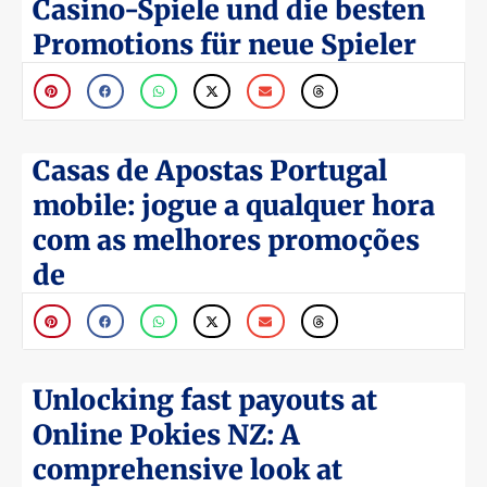
Casino-Spiele und die besten
Promotions für neue Spieler
Casas de Apostas Portugal
mobile: jogue a qualquer hora
com as melhores promoções
de
Unlocking fast payouts at
Online Pokies NZ: A
comprehensive look at