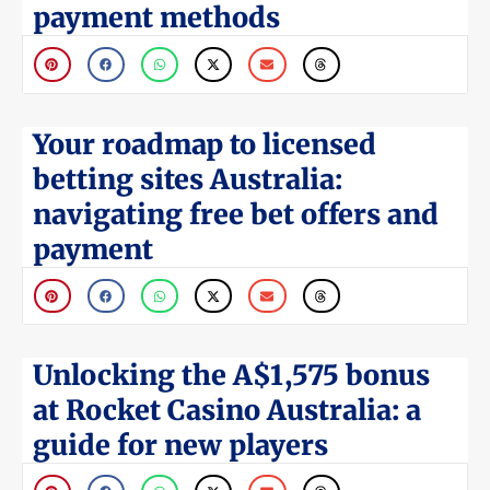
payment methods
Your roadmap to licensed
betting sites Australia:
navigating free bet offers and
payment
Unlocking the A$1,575 bonus
at Rocket Casino Australia: a
guide for new players