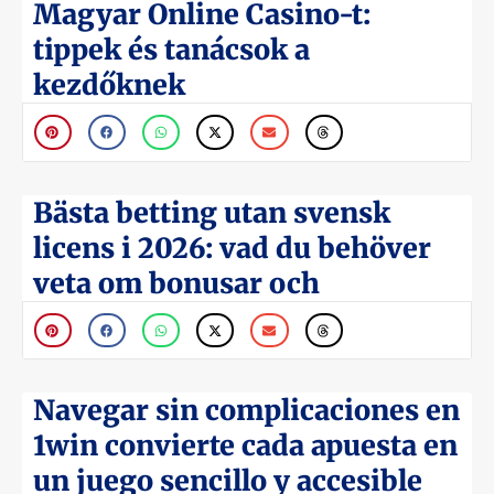
Magyar Online Casino-t:
tippek és tanácsok a
kezdőknek
Bästa betting utan svensk
licens i 2026: vad du behöver
veta om bonusar och
Navegar sin complicaciones en
1win convierte cada apuesta en
un juego sencillo y accesible