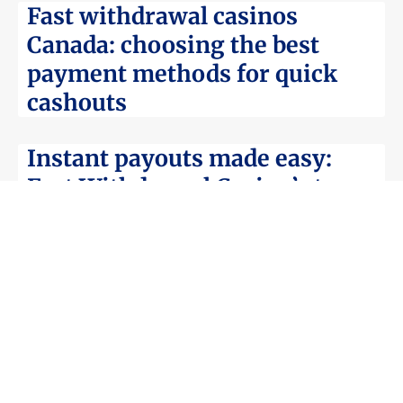
Fast Withdrawal Casino’s top
payment methods for UK
players
Best Online Pokies Australia:
your ultimate guide to fast
withdrawals and reliable
payouts
Play anytime, anywhere with
PayID Pokies Australia: the