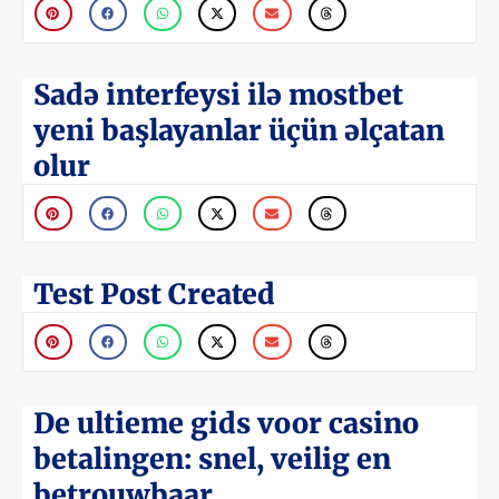
Sadə interfeysi ilə mostbet
yeni başlayanlar üçün əlçatan
olur
Test Post Created
De ultieme gids voor casino
betalingen: snel, veilig en
betrouwbaar