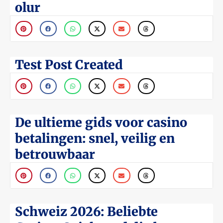
olur
Test Post Created
De ultieme gids voor casino
betalingen: snel, veilig en
betrouwbaar
Schweiz 2026: Beliebte