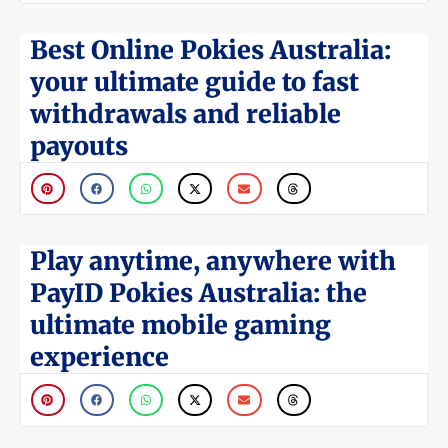
Best Online Pokies Australia:
your ultimate guide to fast
withdrawals and reliable
payouts
Play anytime, anywhere with
PayID Pokies Australia: the
ultimate mobile gaming
experience