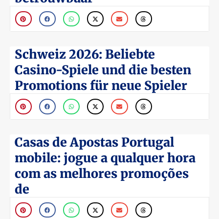
Schweiz 2026: Beliebte
Casino-Spiele und die besten
Promotions für neue Spieler
Casas de Apostas Portugal
mobile: jogue a qualquer hora
com as melhores promoções
de