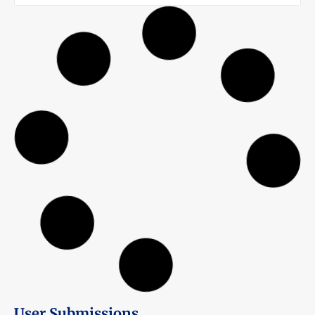
Unlocking fast payouts at
Online Pokies NZ: A
comprehensive look at
payment methods
Your roadmap to licensed
betting sites Australia:
navigating free bet offers and
payment