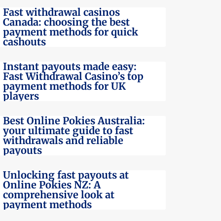
Fast withdrawal casinos
Canada: choosing the best
payment methods for quick
cashouts
Instant payouts made easy:
Fast Withdrawal Casino’s top
payment methods for UK
players
Best Online Pokies Australia:
your ultimate guide to fast
withdrawals and reliable
payouts
Unlocking fast payouts at
Online Pokies NZ: A
comprehensive look at
payment methods