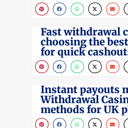
Fast withdrawal 
choosing the be
for quick cashout
Instant payouts 
Withdrawal Casin
methods for UK p