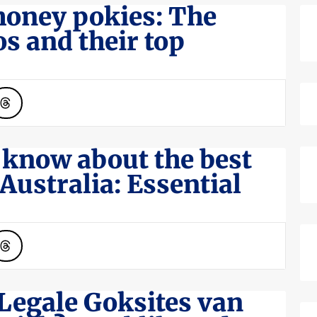
 money pokies: The
os and their top
 know about the best
 Australia: Essential
Legale Goksites van