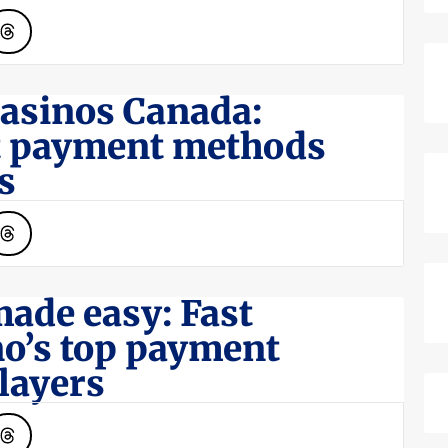
casinos Canada:
st payment methods
s
made easy: Fast
o’s top payment
layers