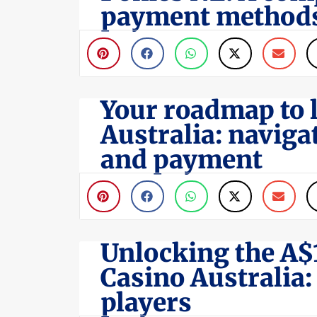
payment method
Your roadmap to l
Australia: navigat
and payment
Unlocking the A$
Casino Australia:
players