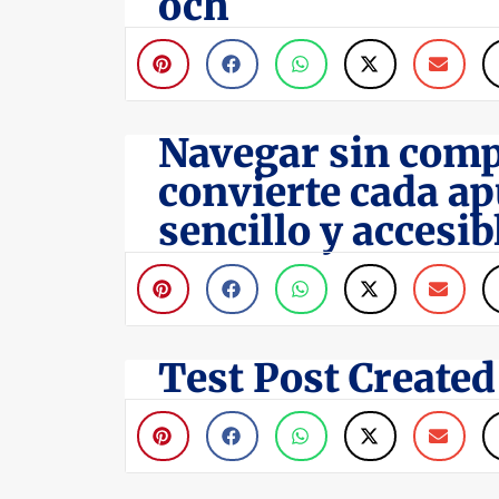
och
Navegar sin comp
convierte cada ap
sencillo y accesib
Test Post Created