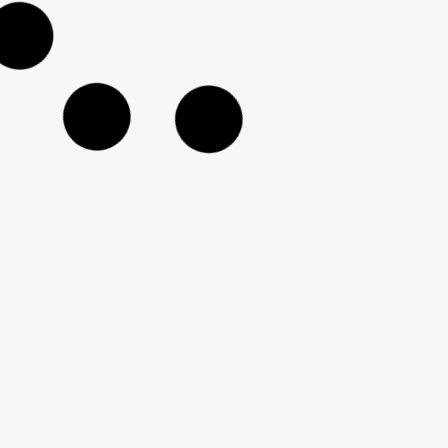
payment
Unlocking the A$1,575 bonus
at Rocket Casino Australia: a
guide for new players
Fast withdrawal casinos
Canada: choosing the best
payment methods for quick
cashouts
Instant payouts made easy:
Fast Withdrawal Casino’s top
payment methods for UK
players
Best Online Pokies Australia:
your ultimate guide to fast
withdrawals and reliable
payouts