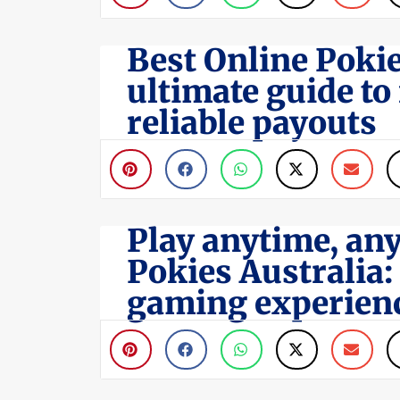
Best Online Pokie
ultimate guide to
reliable payouts
Play anytime, an
Pokies Australia:
gaming experien