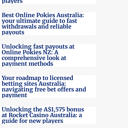
players
Best Online Pokies Australia:
your ultimate guide to fast
withdrawals and reliable
payouts
Unlocking fast payouts at
Online Pokies NZ: A
comprehensive look at
payment methods
Your roadmap to licensed
betting sites Australia:
navigating free bet offers and
payment
Unlocking the A$1,575 bonus
at Rocket Casino Australia: a
guide for new players