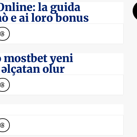
 Online: la guida
nò e ai loro bonus
lə mostbet yeni
əlçatan olur