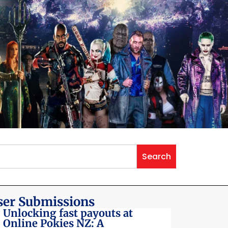
Search
ser Submissions
Unlocking fast payouts at
Online Pokies NZ: A