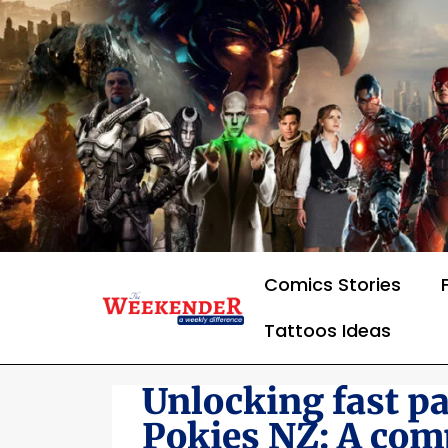
Comics Stories
Tattoos Ideas
Unlocking fast pa
Pokies NZ: A com