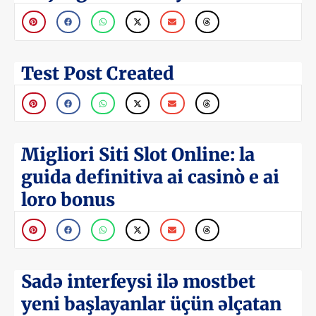
Test Post Created
Migliori Siti Slot Online: la
guida definitiva ai casinò e ai
loro bonus
Sadə interfeysi ilə mostbet
yeni başlayanlar üçün əlçatan