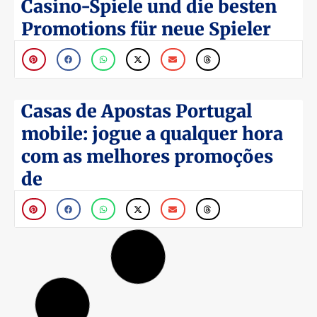
Casino-Spiele und die besten
Promotions für neue Spieler
Casas de Apostas Portugal
mobile: jogue a qualquer hora
com as melhores promoções
de