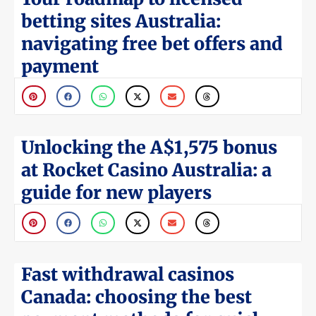
betting sites Australia:
navigating free bet offers and
payment
Unlocking the A$1,575 bonus
at Rocket Casino Australia: a
guide for new players
Fast withdrawal casinos
Canada: choosing the best