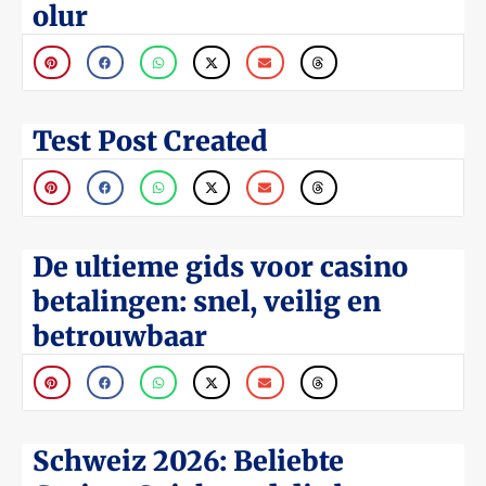
olur
Test Post Created
De ultieme gids voor casino
betalingen: snel, veilig en
betrouwbaar
Schweiz 2026: Beliebte