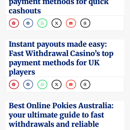
payment methods for quick
cashouts
Instant payouts made easy:
Fast Withdrawal Casino’s top
payment methods for UK
players
Best Online Pokies Australia:
your ultimate guide to fast
withdrawals and reliable