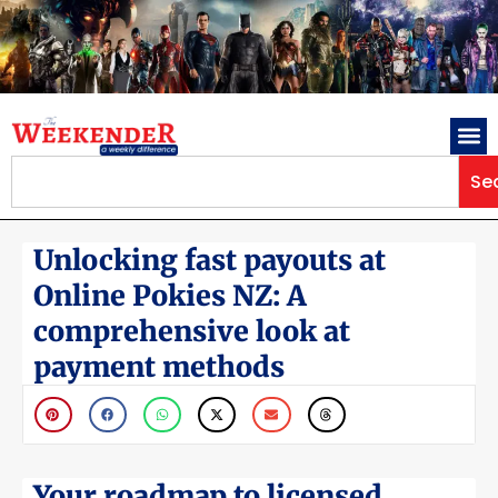
Se
Unlocking fast payouts at
Online Pokies NZ: A
comprehensive look at
payment methods
Your roadmap to licensed