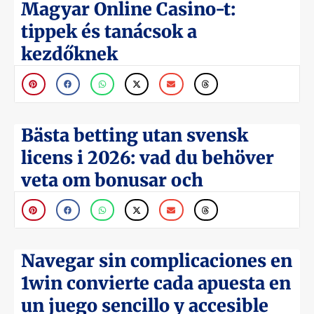
Magyar Online Casino-t:
tippek és tanácsok a
kezdőknek
Bästa betting utan svensk
licens i 2026: vad du behöver
veta om bonusar och
Navegar sin complicaciones en
1win convierte cada apuesta en
un juego sencillo y accesible