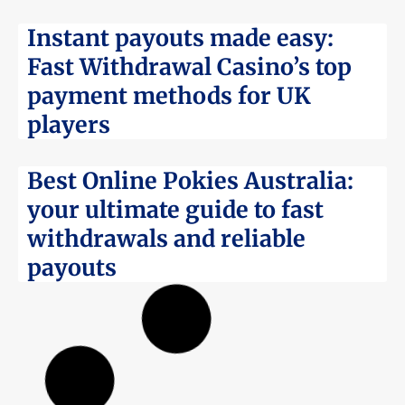
Instant payouts made easy:
Fast Withdrawal Casino’s top
payment methods for UK
players
Best Online Pokies Australia:
your ultimate guide to fast
withdrawals and reliable
payouts