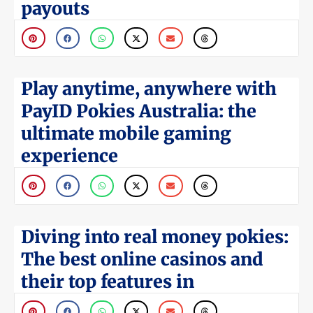
payouts
Play anytime, anywhere with
PayID Pokies Australia: the
ultimate mobile gaming
experience
Diving into real money pokies:
The best online casinos and
their top features in