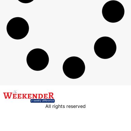
All rights reserved