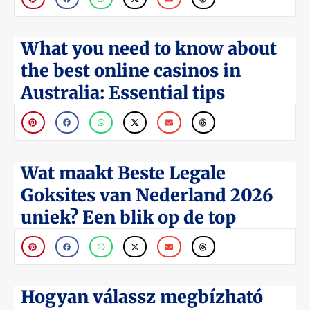
What you need to know about
the best online casinos in
Australia: Essential tips
Wat maakt Beste Legale
Goksites van Nederland 2026
uniek? Een blik op de top
Hogyan válassz megbízható