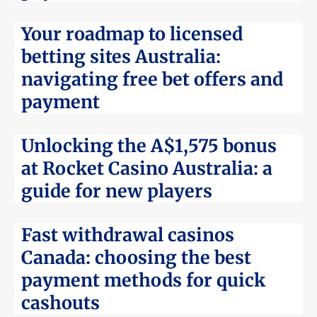
Your roadmap to licensed
betting sites Australia:
navigating free bet offers and
payment
Unlocking the A$1,575 bonus
at Rocket Casino Australia: a
guide for new players
Fast withdrawal casinos
Canada: choosing the best
payment methods for quick
cashouts