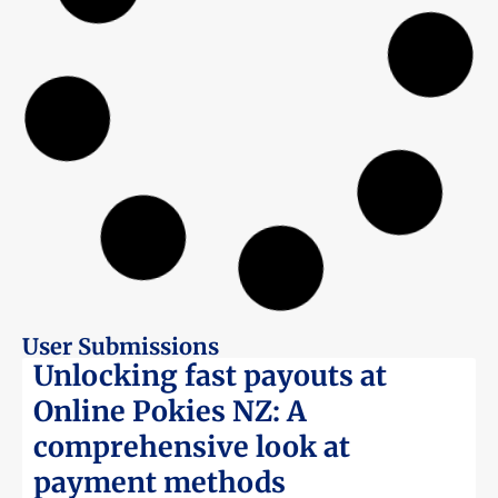
User Submissions
Unlocking fast payouts at
Online Pokies NZ: A
comprehensive look at
payment methods