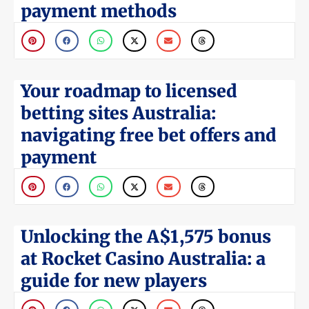
payment methods
Your roadmap to licensed
betting sites Australia:
navigating free bet offers and
payment
Unlocking the A$1,575 bonus
at Rocket Casino Australia: a
guide for new players