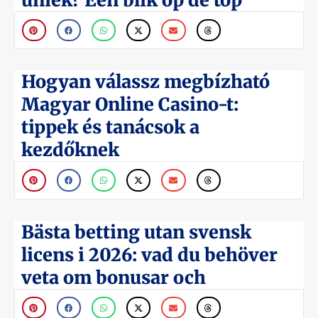
Hogyan válassz megbízható
Magyar Online Casino-t:
tippek és tanácsok a
kezdőknek
Bästa betting utan svensk
licens i 2026: vad du behöver
veta om bonusar och