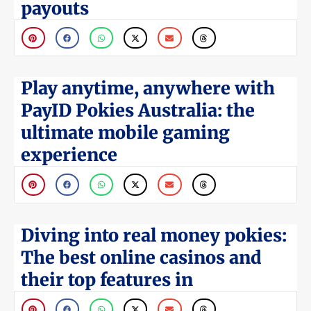
payouts
Play anytime, anywhere with
PayID Pokies Australia: the
ultimate mobile gaming
experience
Diving into real money pokies:
The best online casinos and
their top features in