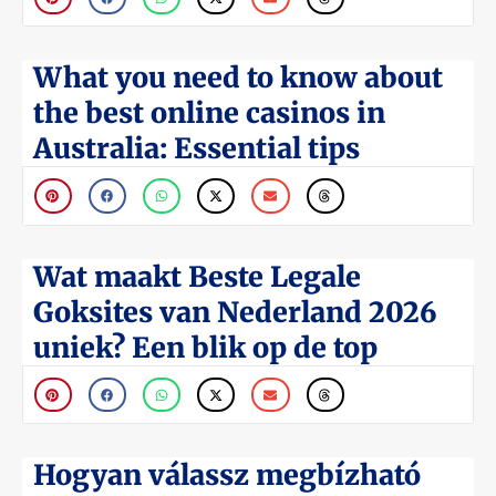
What you need to know about
the best online casinos in
Australia: Essential tips
Wat maakt Beste Legale
Goksites van Nederland 2026
uniek? Een blik op de top
Hogyan válassz megbízható