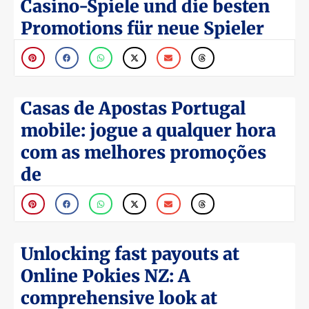
Casino-Spiele und die besten
Promotions für neue Spieler
Casas de Apostas Portugal
mobile: jogue a qualquer hora
com as melhores promoções
de
Unlocking fast payouts at
Online Pokies NZ: A
comprehensive look at