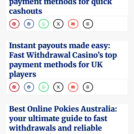
payment methods for quick
cashouts
Instant payouts made easy:
Fast Withdrawal Casino’s top
payment methods for UK
players
Best Online Pokies Australia:
your ultimate guide to fast
withdrawals and reliable