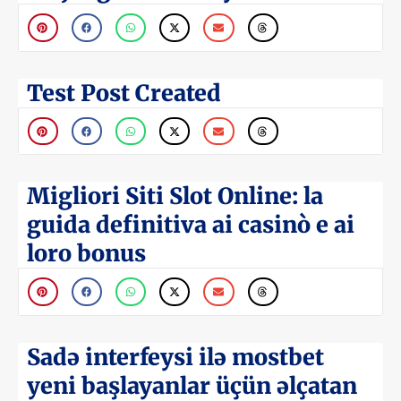
Test Post Created
Migliori Siti Slot Online: la
guida definitiva ai casinò e ai
loro bonus
Sadə interfeysi ilə mostbet
yeni başlayanlar üçün əlçatan