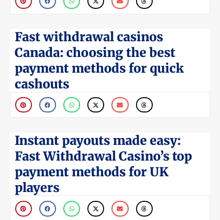
Fast withdrawal casinos
Canada: choosing the best
payment methods for quick
cashouts
Instant payouts made easy:
Fast Withdrawal Casino’s top
payment methods for UK
players