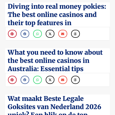
Diving into real money pokies:
The best online casinos and
their top features in
What you need to know about
the best online casinos in
Australia: Essential tips
Wat maakt Beste Legale
Goksites van Nederland 2026
uniek? Een blik op de top