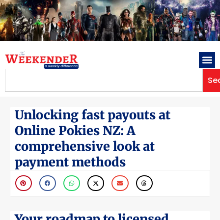
Se
Unlocking fast payouts at
Online Pokies NZ: A
comprehensive look at
payment methods
Your roadmap to licensed