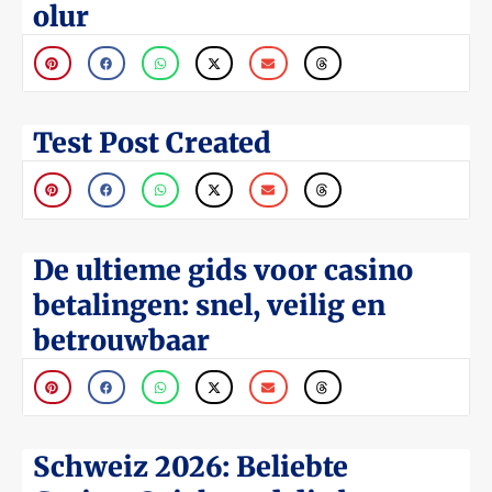
olur
Test Post Created
De ultieme gids voor casino
betalingen: snel, veilig en
betrouwbaar
Schweiz 2026: Beliebte