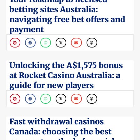
betting sites Australia:
navigating free bet offers and
payment
Unlocking the A$1,575 bonus
at Rocket Casino Australia: a
guide for new players
Fast withdrawal casinos
Canada: choosing the best