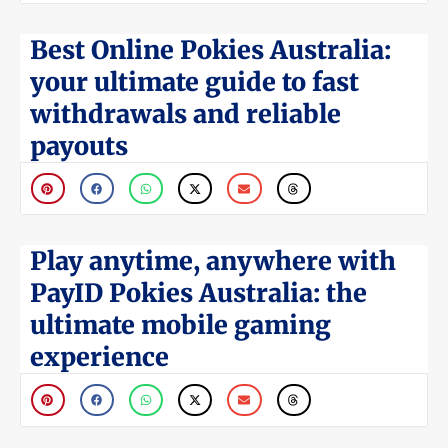
Best Online Pokies Australia:
your ultimate guide to fast
withdrawals and reliable
payouts
Play anytime, anywhere with
PayID Pokies Australia: the
ultimate mobile gaming
experience