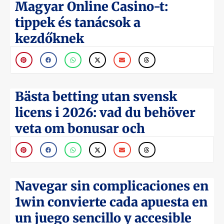
Magyar Online Casino-t:
tippek és tanácsok a
kezdőknek
Bästa betting utan svensk
licens i 2026: vad du behöver
veta om bonusar och
Navegar sin complicaciones en
1win convierte cada apuesta en
un juego sencillo y accesible