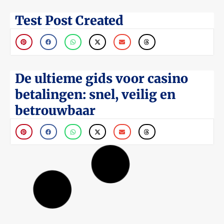
De ultieme gids voor casino
betalingen: snel, veilig en
betrouwbaar
Magyar Online Casino VIP
program: hogyan élvezheted a
prémium előnyöket