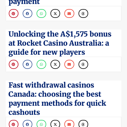
Unlocking the A$1,575 bonus
at Rocket Casino Australia: a
guide for new players
Fast withdrawal casinos
Canada: choosing the best
payment methods for quick
cashouts