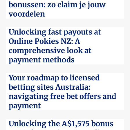
navigating free bet offers and
payment
Unlocking the A$1,575 bonus
at Rocket Casino Australia: a
guide for new players
Fast withdrawal casinos
Canada: choosing the best
payment methods for quick
cashouts