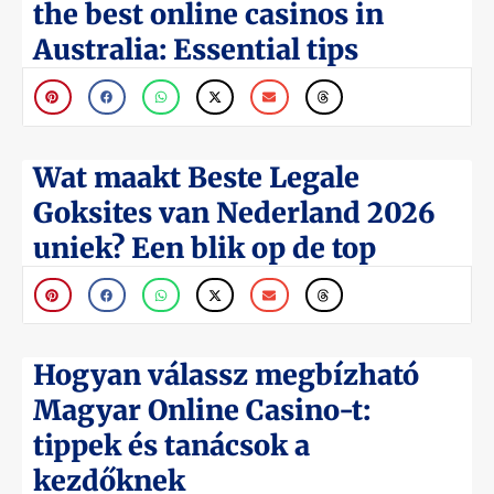
Wat maakt Beste Legale
Goksites van Nederland 2026
uniek? Een blik op de top
Hogyan válassz megbízható
Magyar Online Casino-t:
tippek és tanácsok a
kezdőknek