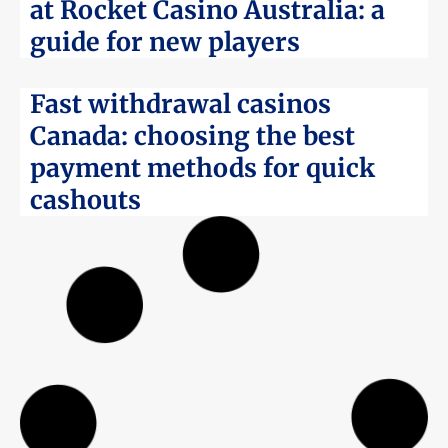
Instant payouts made easy:
Fast Withdrawal Casino’s top
payment methods for UK
players
Best Online Pokies Australia:
your ultimate guide to fast
withdrawals and reliable
payouts