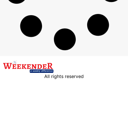
Play anytime, anywhere with
PayID Pokies Australia: the
ultimate mobile gaming
experience
Diving into real money pokies:
The best online casinos and
their top features in