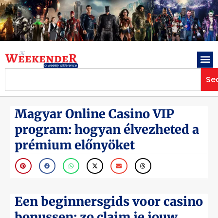
Se
Magyar Online Casino VIP
program: hogyan élvezheted a
prémium előnyöket
Een beginnersgids voor casino
bonussen: zo claim je jouw
voordelen