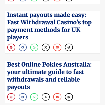
Instant payouts made easy:
Fast Withdrawal Casino’s top
payment methods for UK
players
Best Online Pokies Australia:
your ultimate guide to fast
withdrawals and reliable
payouts
Play anytime, anywhere with