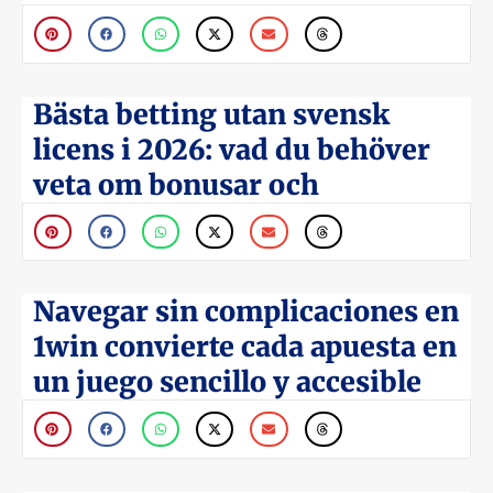
Bästa betting utan svensk
licens i 2026: vad du behöver
veta om bonusar och
Navegar sin complicaciones en
1win convierte cada apuesta en
un juego sencillo y accesible
Test Post Created