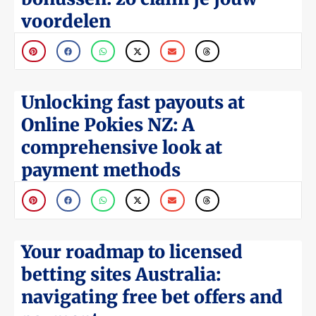
Unlocking fast payouts at
Online Pokies NZ: A
comprehensive look at
payment methods
Your roadmap to licensed
betting sites Australia:
navigating free bet offers and
payment