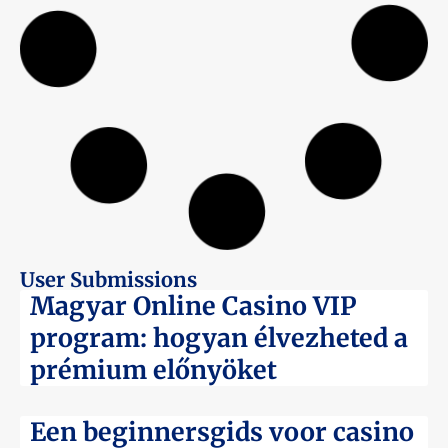
Een beginnersgids voor casino
bonussen: zo claim je jouw
voordelen
Unlocking fast payouts at
Online Pokies NZ: A
comprehensive look at
payment methods
Your roadmap to licensed
betting sites Australia: