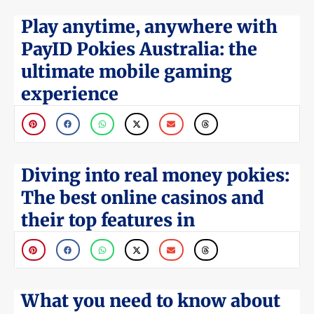
PayID Pokies Australia: the
ultimate mobile gaming
experience
Diving into real money pokies:
The best online casinos and
their top features in
What you need to know about
the best online casinos in
Australia: Essential tips