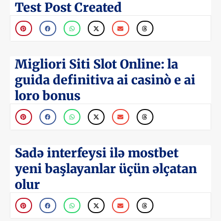
Migliori Siti Slot Online: la
guida definitiva ai casinò e ai
loro bonus
Sadə interfeysi ilə mostbet
yeni başlayanlar üçün əlçatan
olur
Test Post Created