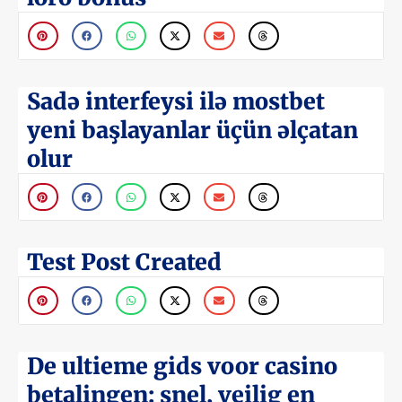
Sadə interfeysi ilə mostbet
yeni başlayanlar üçün əlçatan
olur
Test Post Created
De ultieme gids voor casino
betalingen: snel, veilig en
betrouwbaar