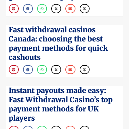
Fast withdrawal casinos
Canada: choosing the best
payment methods for quick
cashouts
Instant payouts made easy:
Fast Withdrawal Casino’s top
payment methods for UK
players