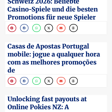
Casino-Spiele und die besten
Promotions für neue Spieler
Casas de Apostas Portugal
mobile: jogue a qualquer hora
com as melhores promoções
de
Unlocking fast payouts at
Online Pokies NZ: A
comprehensive look at