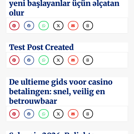
olur
Test Post Created
De ultieme gids voor casino
betalingen: snel, veilig en
betrouwbaar
Schweiz 2026: Beliebte