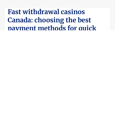
Fast Withdrawal Casino’s top
payment methods for UK
players
Best Online Pokies Australia:
your ultimate guide to fast
withdrawals and reliable
payouts
Play anytime, anywhere with
PayID Pokies Australia: the