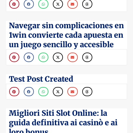
Navegar sin complicaciones en
1win convierte cada apuesta en
un juego sencillo y accesible
Test Post Created
Migliori Siti Slot Online: la
guida definitiva ai casinò e ai
loro bonus