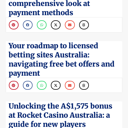
payment methods
Your roadmap to licensed
betting sites Australia:
navigating free bet offers and
payment
Unlocking the A$1,575 bonus
at Rocket Casino Australia: a
guide for new players