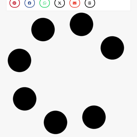
Unlocking fast payouts at
Online Pokies NZ: A
comprehensive look at
payment methods
Your roadmap to licensed
betting sites Australia:
navigating free bet offers and
payment