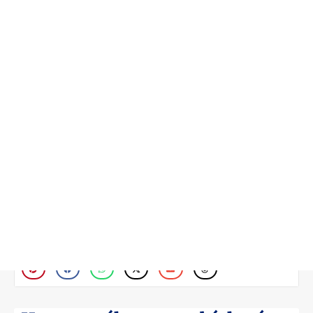
What you need to know about
the best online casinos in
Australia: Essential tips
Wat maakt Beste Legale
Goksites van Nederland 2026
uniek? Een blik op de top
Hogyan válassz megbízható