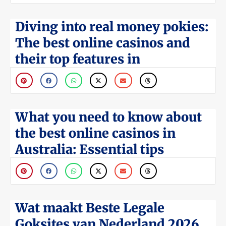
Diving into real money pokies:
The best online casinos and
their top features in
What you need to know about
the best online casinos in
Australia: Essential tips
Wat maakt Beste Legale
Goksites van Nederland 2026
uniek? Een blik op de top