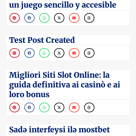
Test Post Created
Migliori Siti Slot Online: la
guida definitiva ai casinò e ai
loro bonus
Sadə interfeysi ilə mostbet
yeni başlayanlar üçün əlçatan