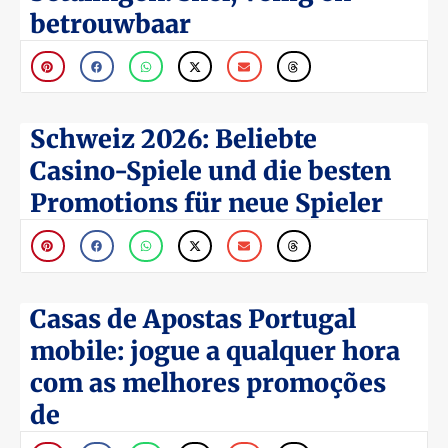
Schweiz 2026: Beliebte
Casino-Spiele und die besten
Promotions für neue Spieler
Casas de Apostas Portugal
mobile: jogue a qualquer hora
com as melhores promoções
de