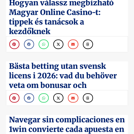
Magyar Online Casino-t:
tippek és tanácsok a
kezdőknek
Bästa betting utan svensk
licens i 2026: vad du behöver
veta om bonusar och
Navegar sin complicaciones en
1win convierte cada apuesta en
un juego sencillo y accesible