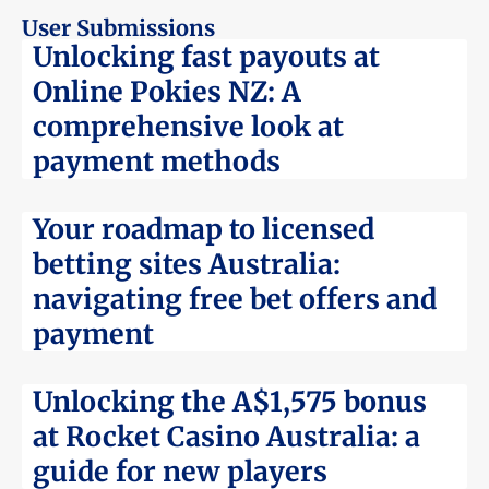
Unlocking the A$1,575 bonus
at Rocket Casino Australia: a
guide for new players
Fast withdrawal casinos
Canada: choosing the best
payment methods for quick
cashouts
Instant payouts made easy: