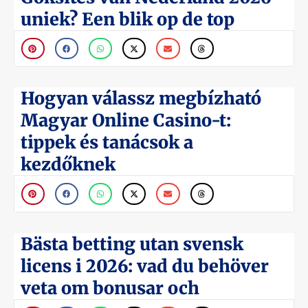
Hogyan válassz megbízható
Magyar Online Casino-t:
tippek és tanácsok a
kezdőknek
Bästa betting utan svensk
licens i 2026: vad du behöver
veta om bonusar och