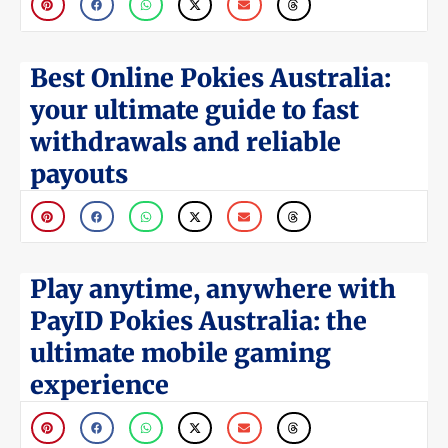
Best Online Pokies Australia:
your ultimate guide to fast
withdrawals and reliable
payouts
Play anytime, anywhere with
PayID Pokies Australia: the
ultimate mobile gaming
experience