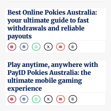
Instant payouts made easy:
Fast Withdrawal Casino’s top
payment methods for UK
players
Best Online Pokies Australia:
your ultimate guide to fast
withdrawals and reliable
payouts
Unlocking fast payouts at
Online Pokies NZ: A
comprehensive look at