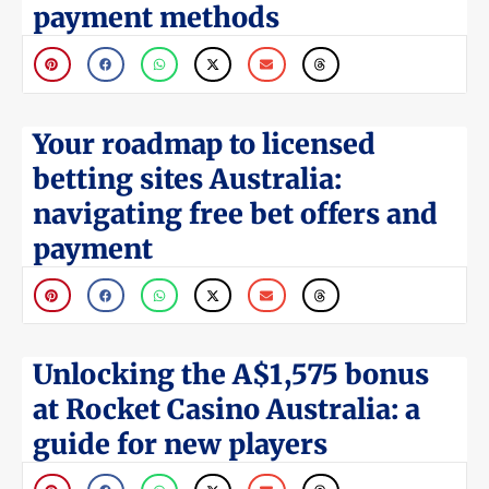
User Submissions
Unlocking fast payouts at
Online Pokies NZ: A
comprehensive look at
payment methods