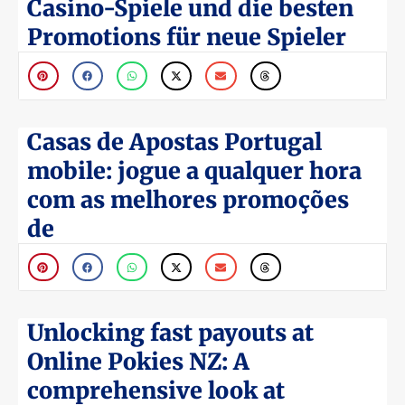
Casino-Spiele und die besten
Promotions für neue Spieler
Casas de Apostas Portugal
mobile: jogue a qualquer hora
com as melhores promoções
de