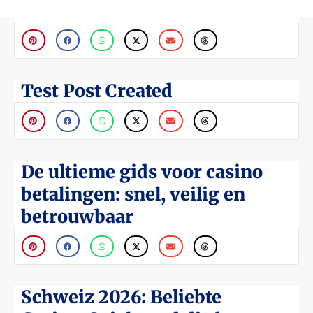
olur
Test Post Created
De ultieme gids voor casino
betalingen: snel, veilig en
betrouwbaar
Schweiz 2026: Beliebte