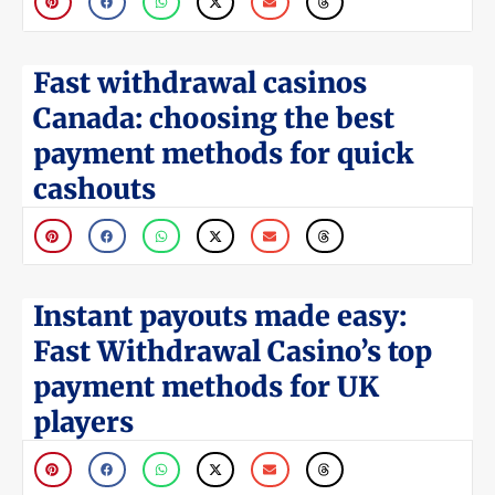
Your roadmap to licensed
betting sites Australia:
navigating free bet offers and
payment
Unlocking the A$1,575 bonus
at Rocket Casino Australia: a
guide for new players
Fast withdrawal casinos
Canada: choosing the best
payment methods for quick
cashouts