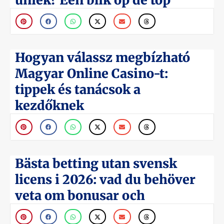
cashouts
Instant payouts made easy:
Fast Withdrawal Casino’s top
payment methods for UK
players
Best Online Pokies Australia:
your ultimate guide to fast
withdrawals and reliable
payouts