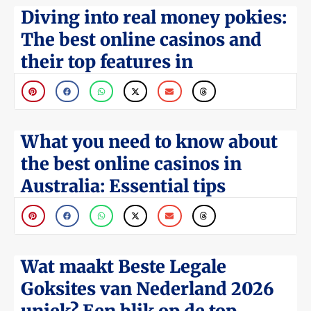
payment methods
Your roadmap to licensed
betting sites Australia:
navigating free bet offers and
payment
Unlocking the A$1,575 bonus
at Rocket Casino Australia: a
guide for new players
Fast withdrawal casinos
Canada: choosing the best
payment methods for quick