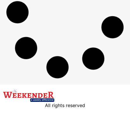
User Submissions