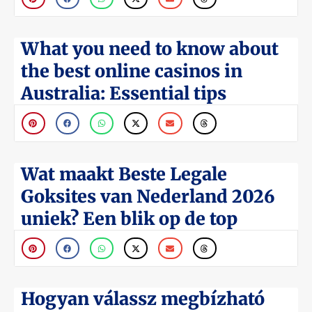
payment methods
Your roadmap to licensed
betting sites Australia:
navigating free bet offers and
payment
Unlocking the A$1,575 bonus
at Rocket Casino Australia: a
guide for new players