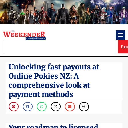
Magyar Online Casino-t:
tippek és tanácsok a
kezdőknek
Bästa betting utan svensk
licens i 2026: vad du behöver
veta om bonusar och
Navegar sin complicaciones en
1win convierte cada apuesta en
un juego sencillo y accesible