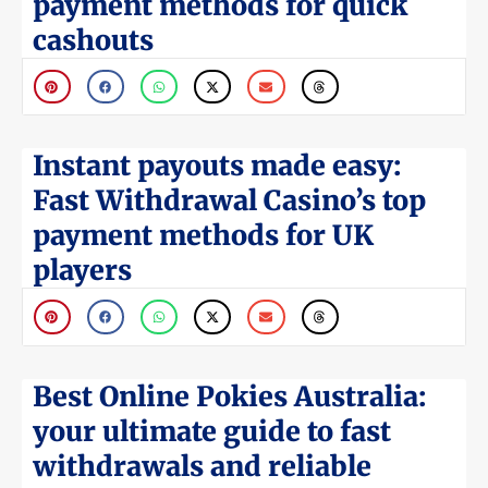
olur
Test Post Created
De ultieme gids voor casino
betalingen: snel, veilig en
betrouwbaar
Schweiz 2026: Beliebte