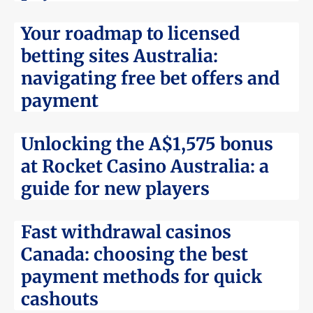
Sadə interfeysi ilə mostbet
yeni başlayanlar üçün əlçatan
olur
Test Post Created
De ultieme gids voor casino
betalingen: snel, veilig en
betrouwbaar