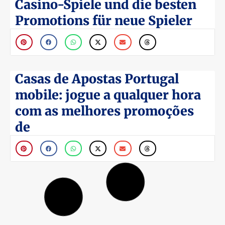
Hogyan válassz megbízható
Magyar Online Casino-t:
tippek és tanácsok a
kezdőknek
Bästa betting utan svensk
licens i 2026: vad du behöver
veta om bonusar och