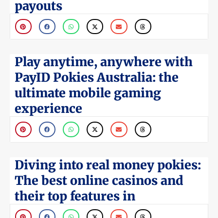
Casino-Spiele und die besten
Promotions für neue Spieler
Casas de Apostas Portugal
mobile: jogue a qualquer hora
com as melhores promoções
de
Unlocking fast payouts at
Online Pokies NZ: A
comprehensive look at