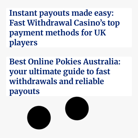
Schweiz 2026: Beliebte
Casino-Spiele und die besten
Promotions für neue Spieler
Casas de Apostas Portugal
mobile: jogue a qualquer hora
com as melhores promoções
de