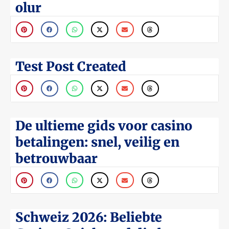
Diving into real money pokies:
The best online casinos and
their top features in
What you need to know about
the best online casinos in
Australia: Essential tips
Wat maakt Beste Legale
Goksites van Nederland 2026
uniek? Een blik op de top