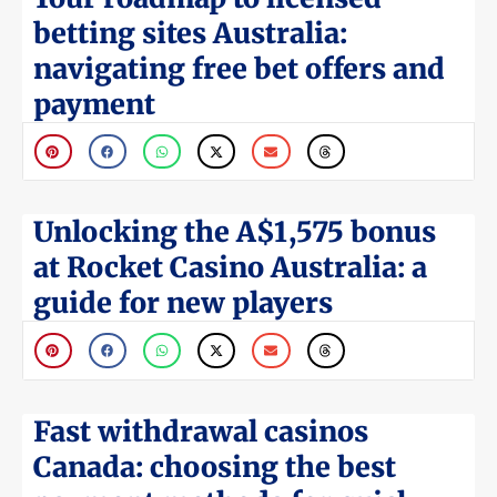
Test Post Created
Migliori Siti Slot Online: la
guida definitiva ai casinò e ai
loro bonus
Sadə interfeysi ilə mostbet
yeni başlayanlar üçün əlçatan