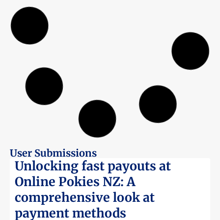
Navegar sin complicaciones en
1win convierte cada apuesta en
un juego sencillo y accesible
Test Post Created
Migliori Siti Slot Online: la
guida definitiva ai casinò e ai
loro bonus