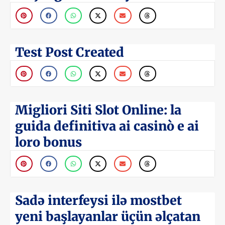
Best Online Pokies Australia:
your ultimate guide to fast
withdrawals and reliable
payouts
Play anytime, anywhere with
PayID Pokies Australia: the
ultimate mobile gaming
experience