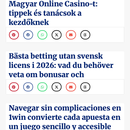
Fast withdrawal casinos
Canada: choosing the best
payment methods for quick
cashouts
Instant payouts made easy:
Fast Withdrawal Casino’s top
payment methods for UK
players