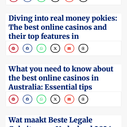
Diving into real money pokies:
The best online casinos and
their top features in
What you need to know about
the best online casinos in
Australia: Essential tips
Wat maakt Beste Legale
Goksites van Nederland 2026
uniek? Een blik op de top