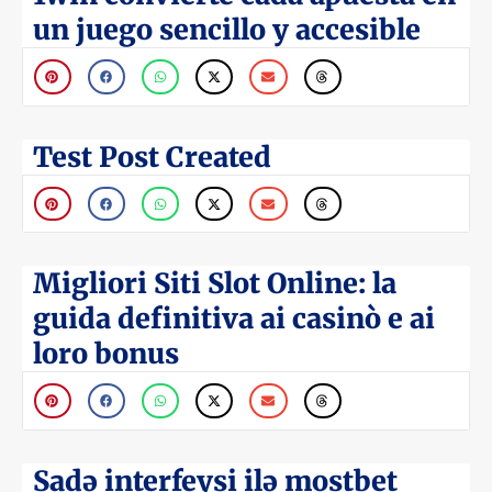
Test Post Created
Migliori Siti Slot Online: la
guida definitiva ai casinò e ai
loro bonus
Sadə interfeysi ilə mostbet
yeni başlayanlar üçün əlçatan