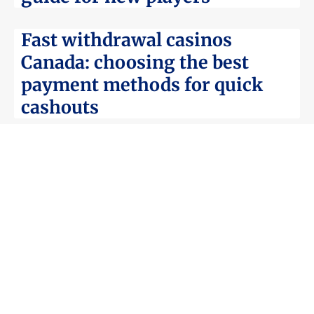
Fast Withdrawal Casino’s top
payment methods for UK
players
Best Online Pokies Australia:
your ultimate guide to fast
withdrawals and reliable
payouts
Play anytime, anywhere with
PayID Pokies Australia: the