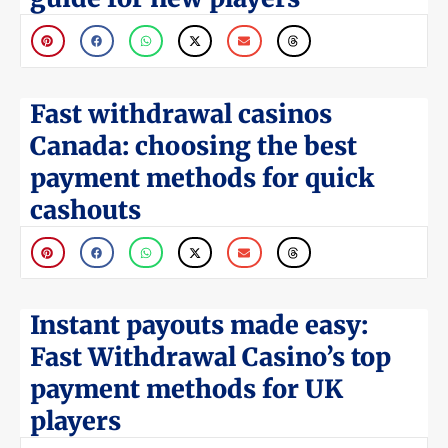
Fast withdrawal casinos
Canada: choosing the best
payment methods for quick
cashouts
Instant payouts made easy:
Fast Withdrawal Casino’s top
payment methods for UK
players