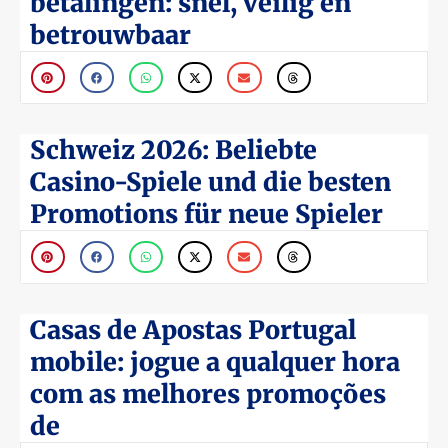
Schweiz 2026: Beliebte
Casino-Spiele und die besten
Promotions für neue Spieler
Casas de Apostas Portugal
mobile: jogue a qualquer hora
com as melhores promoções
de