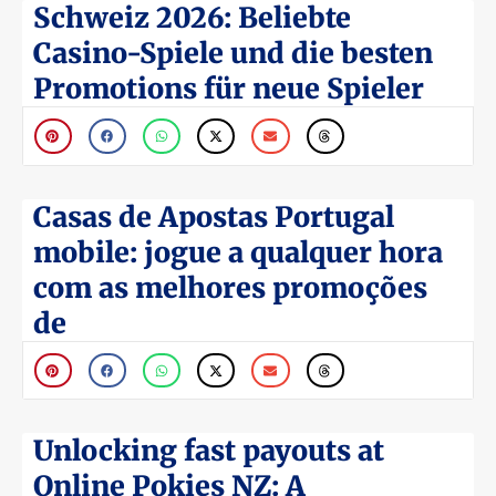
Casino-Spiele und die besten
Promotions für neue Spieler
Casas de Apostas Portugal
mobile: jogue a qualquer hora
com as melhores promoções
de
Unlocking fast payouts at
Online Pokies NZ: A
comprehensive look at