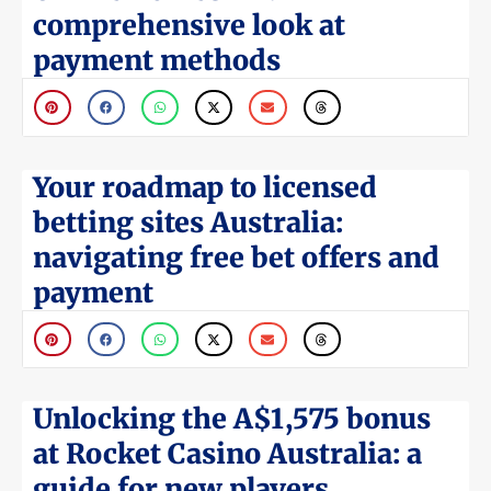
payment methods
Your roadmap to licensed
betting sites Australia:
navigating free bet offers and
payment
Unlocking the A$1,575 bonus
at Rocket Casino Australia: a
guide for new players