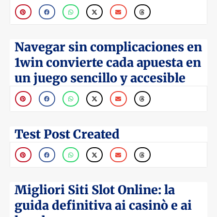
Navegar sin complicaciones en
1win convierte cada apuesta en
un juego sencillo y accesible
Test Post Created
Migliori Siti Slot Online: la
guida definitiva ai casinò e ai
loro bonus