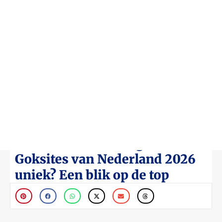
What you need to know about
the best online casinos in
Australia: Essential tips
Wat maakt Beste Legale
Goksites van Nederland 2026
uniek? Een blik op de top
Hogyan válassz megbízható