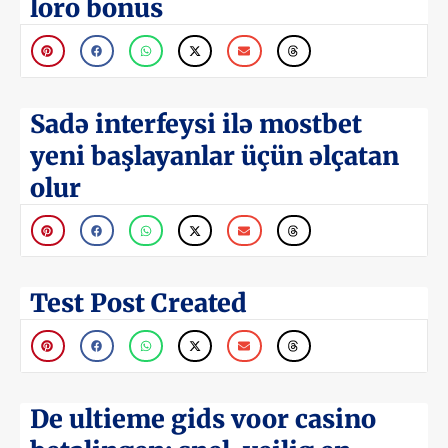
Sadə interfeysi ilə mostbet
yeni başlayanlar üçün əlçatan
olur
Test Post Created
De ultieme gids voor casino
betalingen: snel, veilig en
betrouwbaar