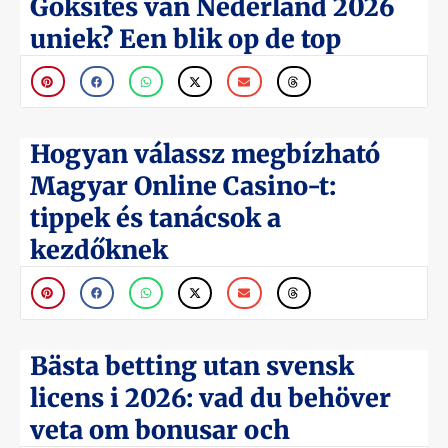
Hogyan válassz megbízható
Magyar Online Casino-t:
tippek és tanácsok a
kezdőknek
Bästa betting utan svensk
licens i 2026: vad du behöver
veta om bonusar och