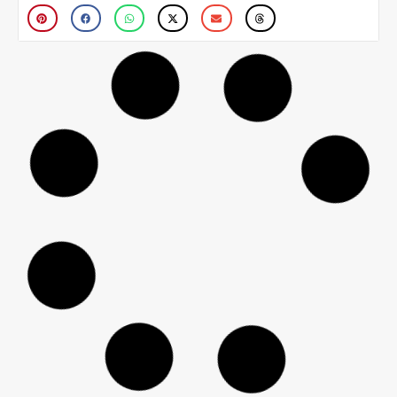
Unlocking fast payouts at
Online Pokies NZ: A
comprehensive look at
payment methods
Your roadmap to licensed
betting sites Australia:
navigating free bet offers and
payment