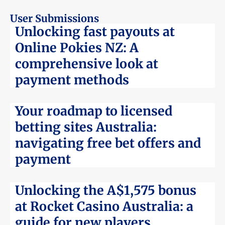
Unlocking the A$1,575 bonus
at Rocket Casino Australia: a
guide for new players
Fast withdrawal casinos
Canada: choosing the best
payment methods for quick
cashouts
Instant payouts made easy: