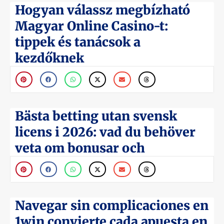
Magyar Online Casino-t:
tippek és tanácsok a
kezdőknek
Bästa betting utan svensk
licens i 2026: vad du behöver
veta om bonusar och
Navegar sin complicaciones en
1win convierte cada apuesta en
un juego sencillo y accesible