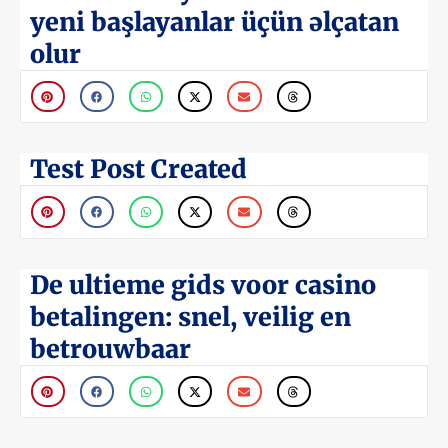
olur
Test Post Created
De ultieme gids voor casino
betalingen: snel, veilig en
betrouwbaar
Schweiz 2026: Beliebte