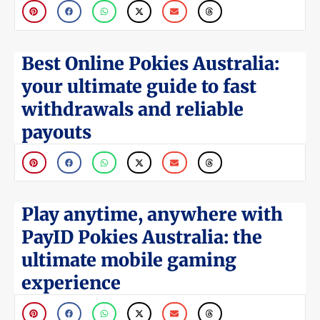
Best Online Pokies Australia:
your ultimate guide to fast
withdrawals and reliable
payouts
Play anytime, anywhere with
PayID Pokies Australia: the
ultimate mobile gaming
experience