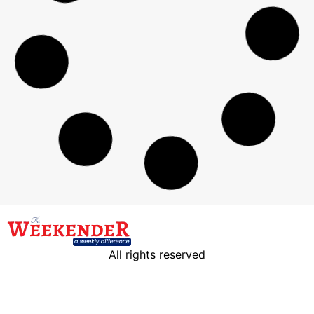
All rights reserved