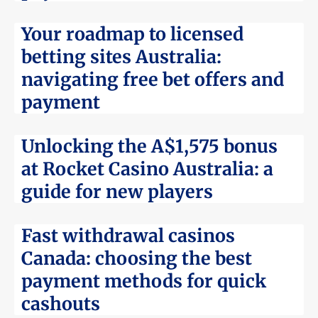
Your roadmap to licensed
betting sites Australia:
navigating free bet offers and
payment
Unlocking the A$1,575 bonus
at Rocket Casino Australia: a
guide for new players
Fast withdrawal casinos
Canada: choosing the best
payment methods for quick
cashouts