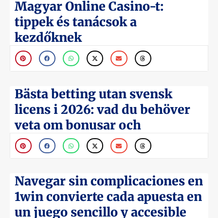
Magyar Online Casino-t:
tippek és tanácsok a
kezdőknek
Bästa betting utan svensk
licens i 2026: vad du behöver
veta om bonusar och
Navegar sin complicaciones en
1win convierte cada apuesta en
un juego sencillo y accesible