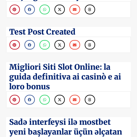
Test Post Created
Migliori Siti Slot Online: la
guida definitiva ai casinò e ai
loro bonus
Sadə interfeysi ilə mostbet
yeni başlayanlar üçün əlçatan