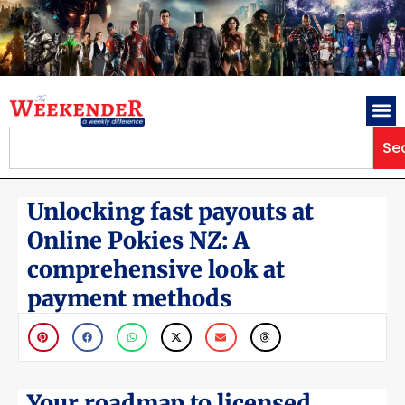
Se
Unlocking fast payouts at
Online Pokies NZ: A
comprehensive look at
payment methods
Your roadmap to licensed