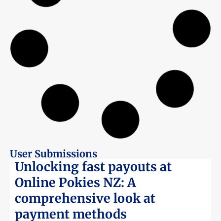
User Submissions
Unlocking fast payouts at
Online Pokies NZ: A
comprehensive look at
payment methods