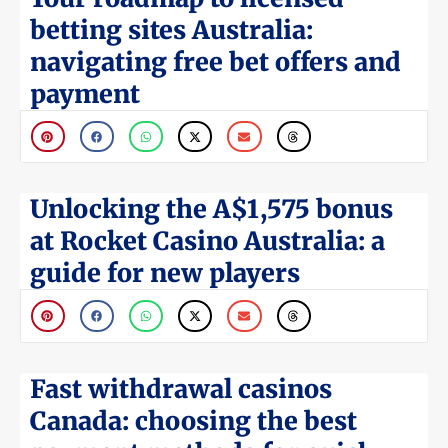
betting sites Australia:
navigating free bet offers and
payment
Unlocking the A$1,575 bonus
at Rocket Casino Australia: a
guide for new players
Fast withdrawal casinos
Canada: choosing the best