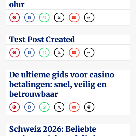
olur
Test Post Created
De ultieme gids voor casino
betalingen: snel, veilig en
betrouwbaar
Schweiz 2026: Beliebte