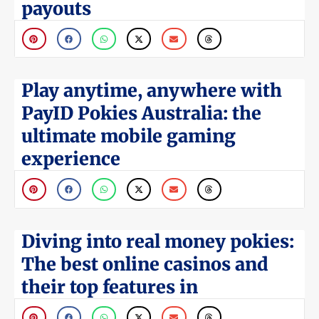
payouts
Play anytime, anywhere with
PayID Pokies Australia: the
ultimate mobile gaming
experience
Diving into real money pokies:
The best online casinos and
their top features in