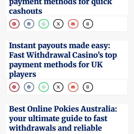
payment methods for quick
cashouts
Instant payouts made easy:
Fast Withdrawal Casino’s top
payment methods for UK
players
Best Online Pokies Australia:
your ultimate guide to fast
withdrawals and reliable