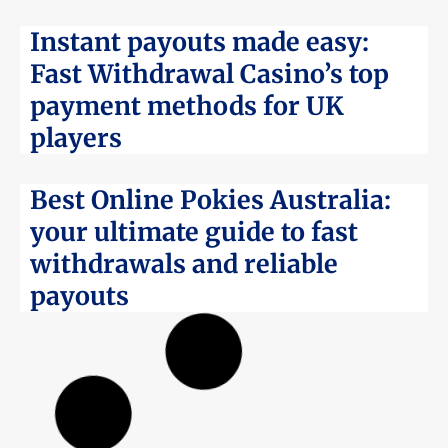
Instant payouts made easy:
Fast Withdrawal Casino’s top
payment methods for UK
players
Best Online Pokies Australia:
your ultimate guide to fast
withdrawals and reliable
payouts