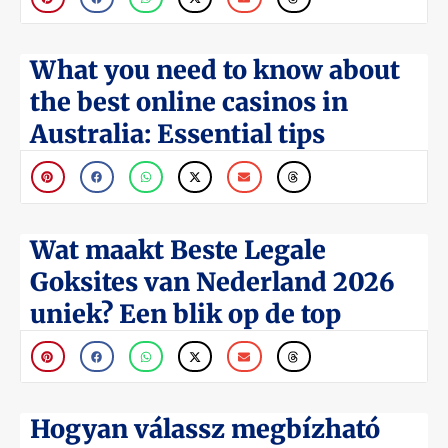
What you need to know about
the best online casinos in
Australia: Essential tips
Wat maakt Beste Legale
Goksites van Nederland 2026
uniek? Een blik op de top
Hogyan válassz megbízható