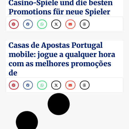
Casino-Spiele und die besten
Promotions für neue Spieler
Casas de Apostas Portugal
mobile: jogue a qualquer hora
com as melhores promoções
de