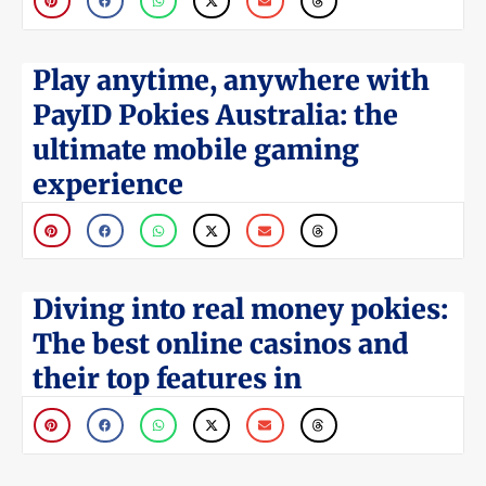
Play anytime, anywhere with
PayID Pokies Australia: the
ultimate mobile gaming
experience
Diving into real money pokies:
The best online casinos and
their top features in
What you need to know about