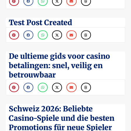
Test Post Created
De ultieme gids voor casino
betalingen: snel, veilig en
betrouwbaar
Schweiz 2026: Beliebte
Casino-Spiele und die besten
Promotions für neue Spieler