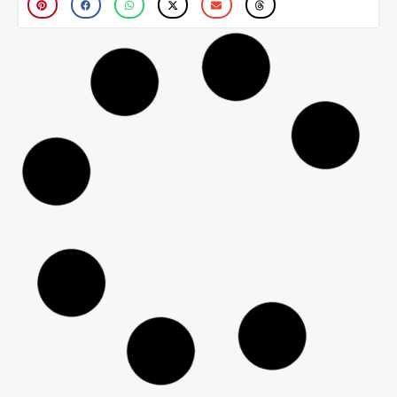
Your roadmap to licensed
betting sites Australia:
navigating free bet offers and
payment
Unlocking the A$1,575 bonus
at Rocket Casino Australia: a
guide for new players
Fast withdrawal casinos