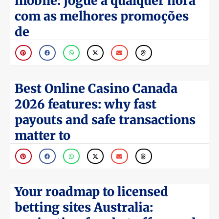
com as melhores promoções
de
Best Online Casino Canada
2026 features: why fast
payouts and safe transactions
matter to
Your roadmap to licensed
betting sites Australia:
navigating free bet offers and