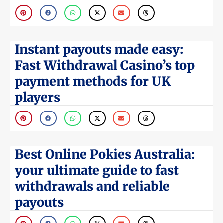
Instant payouts made easy:
Fast Withdrawal Casino’s top
payment methods for UK
players
Best Online Pokies Australia:
your ultimate guide to fast
withdrawals and reliable
payouts