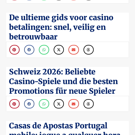
De ultieme gids voor casino
betalingen: snel, veilig en
betrouwbaar
Schweiz 2026: Beliebte
Casino-Spiele und die besten
Promotions für neue Spieler
Casas de Apostas Portugal
mobile: jogue a qualquer hora