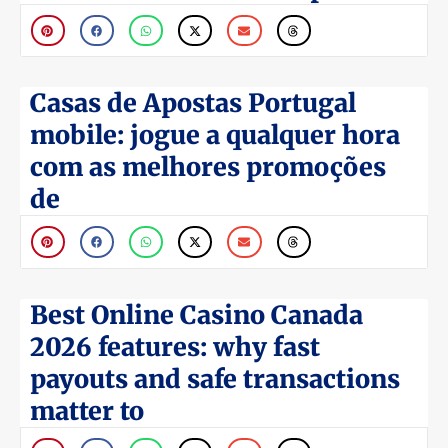
Casas de Apostas Portugal
mobile: jogue a qualquer hora
com as melhores promoções
de
Best Online Casino Canada
2026 features: why fast
payouts and safe transactions
matter to