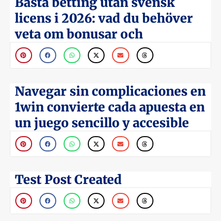
licens i 2026: vad du behöver
veta om bonusar och
Navegar sin complicaciones en
1win convierte cada apuesta en
un juego sencillo y accesible
Test Post Created