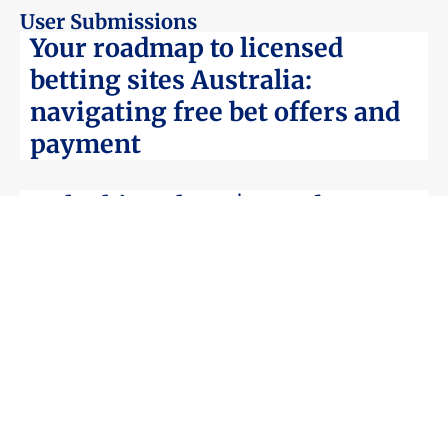
Canada: choosing the best
payment methods for quick
cashouts
Instant payouts made easy:
Fast Withdrawal Casino’s top
payment methods for UK
players
Best Online Pokies Australia: