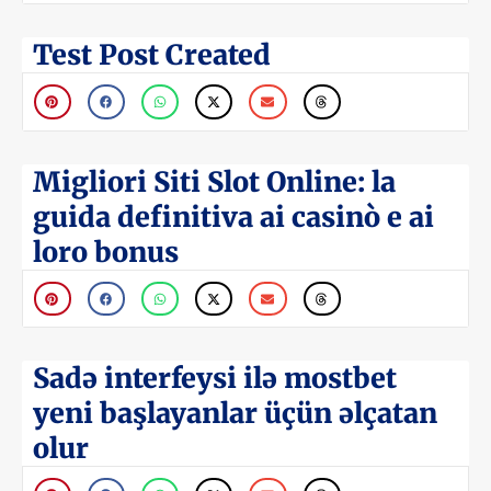
Test Post Created
Migliori Siti Slot Online: la
guida definitiva ai casinò e ai
loro bonus
Sadə interfeysi ilə mostbet
yeni başlayanlar üçün əlçatan
olur