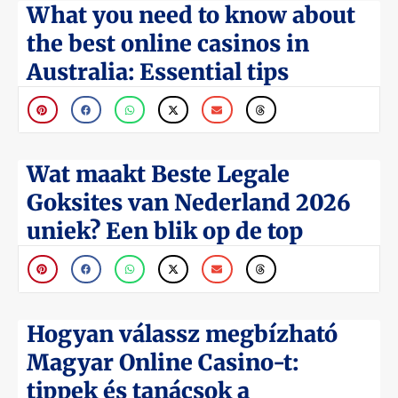
the best online casinos in
Australia: Essential tips
Wat maakt Beste Legale
Goksites van Nederland 2026
uniek? Een blik op de top
Hogyan válassz megbízható
Magyar Online Casino-t:
tippek és tanácsok a
kezdőknek