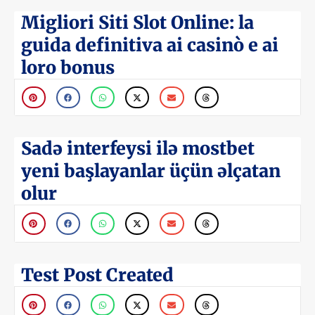
Migliori Siti Slot Online: la
guida definitiva ai casinò e ai
loro bonus
Sadə interfeysi ilə mostbet
yeni başlayanlar üçün əlçatan
olur
Test Post Created