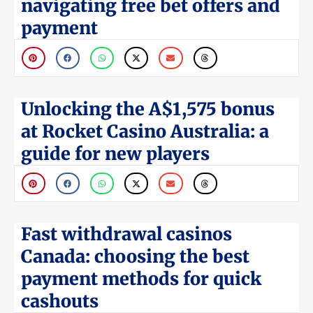
payment
Unlocking the A$1,575 bonus
at Rocket Casino Australia: a
guide for new players
Fast withdrawal casinos
Canada: choosing the best
payment methods for quick
cashouts