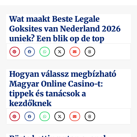
Wat maakt Beste Legale
Goksites van Nederland 2026
uniek? Een blik op de top
Hogyan válassz megbízható
Magyar Online Casino-t:
tippek és tanácsok a
kezdőknek
Bästa betting utan svensk