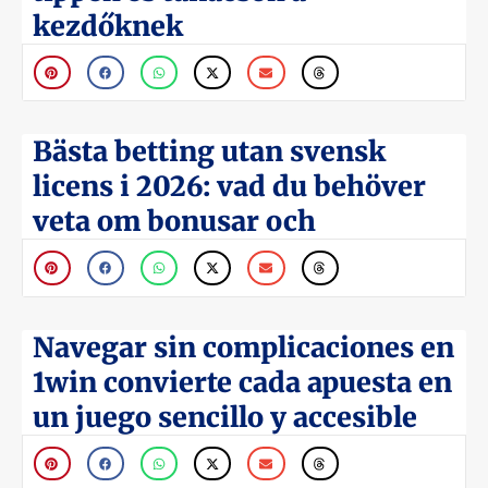
Bästa betting utan svensk
licens i 2026: vad du behöver
veta om bonusar och
Navegar sin complicaciones en
1win convierte cada apuesta en
un juego sencillo y accesible