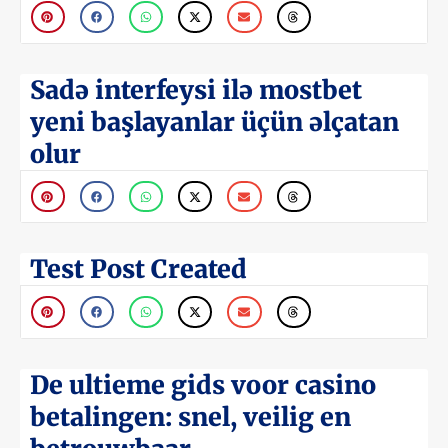
Sadə interfeysi ilə mostbet
yeni başlayanlar üçün əlçatan
olur
Test Post Created
De ultieme gids voor casino
betalingen: snel, veilig en
betrouwbaar