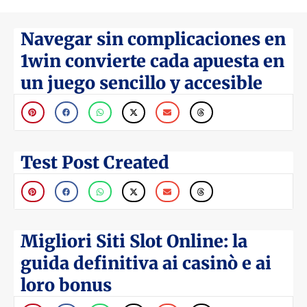
Navegar sin complicaciones en
1win convierte cada apuesta en
un juego sencillo y accesible
Test Post Created
Migliori Siti Slot Online: la
guida definitiva ai casinò e ai
loro bonus