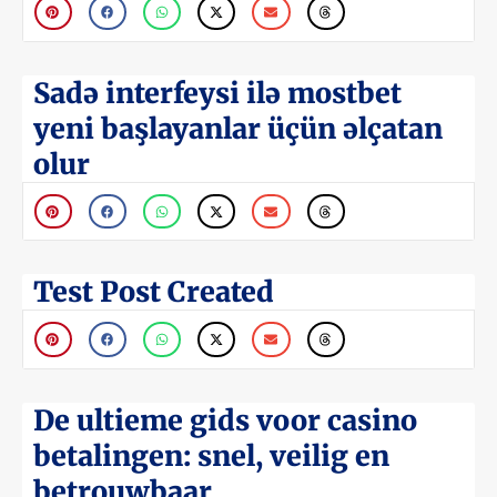
Sadə interfeysi ilə mostbet
yeni başlayanlar üçün əlçatan
olur
Test Post Created
De ultieme gids voor casino
betalingen: snel, veilig en
betrouwbaar