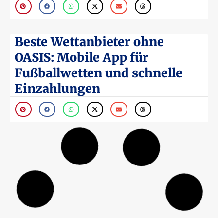
Beste Wettanbieter ohne
OASIS: Mobile App für
Fußballwetten und schnelle
Einzahlungen
Instant payouts made easy:
Fast Withdrawal Casino’s top
payment methods for UK
players