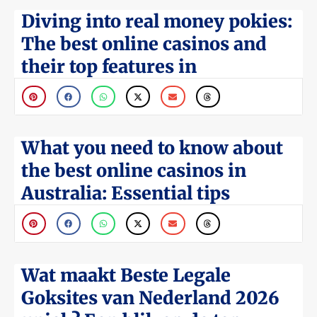
The best online casinos and
their top features in
What you need to know about
the best online casinos in
Australia: Essential tips
Wat maakt Beste Legale
Goksites van Nederland 2026
uniek? Een blik op de top