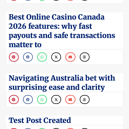
Best Online Casino Canada
2026 features: why fast
payouts and safe transactions
matter to
Navigating Australia bet with
surprising ease and clarity
Test Post Created