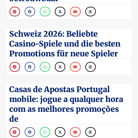
Schweiz 2026: Beliebte
Casino-Spiele und die besten
Promotions für neue Spieler
Casas de Apostas Portugal
mobile: jogue a qualquer hora
com as melhores promoções
de