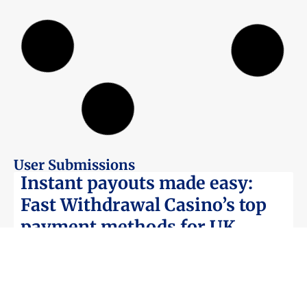
Best Online Pokies Australia:
your ultimate guide to fast
withdrawals and reliable
payouts
Play anytime, anywhere with
PayID Pokies Australia: the
ultimate mobile gaming
experience
Diving into real money pokies: