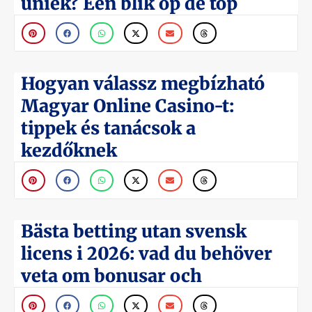
Hogyan válassz megbízható
Magyar Online Casino-t:
tippek és tanácsok a
kezdőknek
Bästa betting utan svensk
licens i 2026: vad du behöver
veta om bonusar och