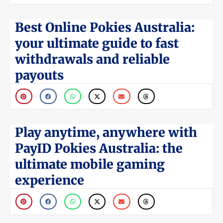
Best Online Pokies Australia:
your ultimate guide to fast
withdrawals and reliable
payouts
Play anytime, anywhere with
PayID Pokies Australia: the
ultimate mobile gaming
experience
Diving into real money pokies: