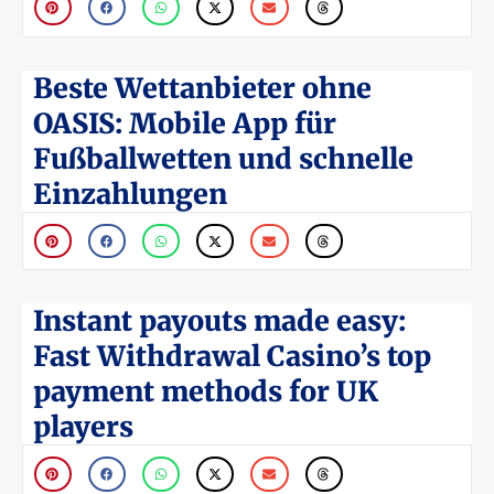
Beste Wettanbieter ohne
OASIS: Mobile App für
Fußballwetten und schnelle
Einzahlungen
Instant payouts made easy:
Fast Withdrawal Casino’s top
payment methods for UK
players