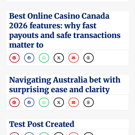
Best Online Casino Canada
2026 features: why fast
payouts and safe transactions
matter to
Navigating Australia bet with
surprising ease and clarity
Test Post Created