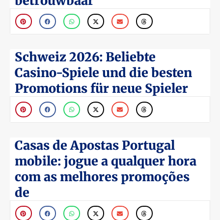
Schweiz 2026: Beliebte
Casino-Spiele und die besten
Promotions für neue Spieler
Casas de Apostas Portugal
mobile: jogue a qualquer hora
com as melhores promoções
de