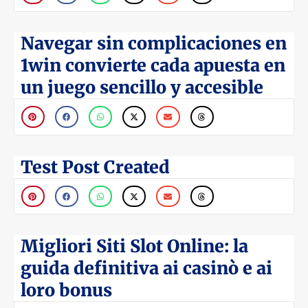
Navegar sin complicaciones en
1win convierte cada apuesta en
un juego sencillo y accesible
Test Post Created
Migliori Siti Slot Online: la
guida definitiva ai casinò e ai
loro bonus