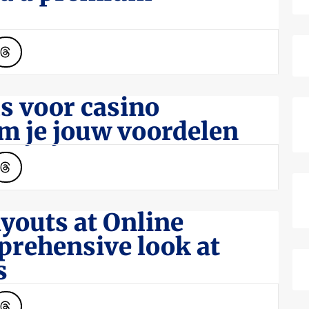
s voor casino
im je jouw voordelen
youts at Online
prehensive look at
s