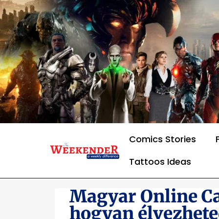
Comics Stories
Tattoos Ideas
Magyar Online C
hogyan élvezhet