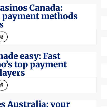
casinos Canada:
st payment methods
s
made easy: Fast
o’s top payment
layers
s Australia: your