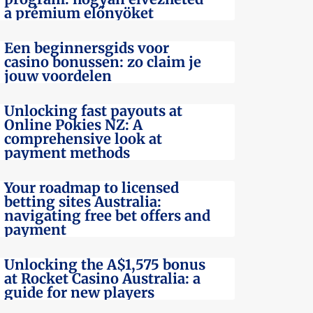
a prémium előnyöket
Een beginnersgids voor
casino bonussen: zo claim je
jouw voordelen
Unlocking fast payouts at
Online Pokies NZ: A
comprehensive look at
payment methods
Your roadmap to licensed
betting sites Australia:
navigating free bet offers and
payment
Unlocking the A$1,575 bonus
at Rocket Casino Australia: a
guide for new players