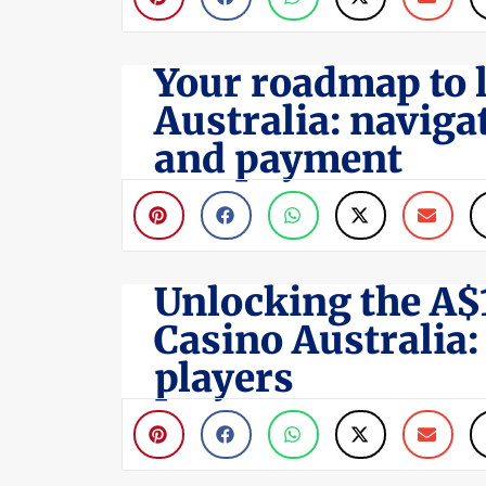
Your roadmap to l
Australia: navigat
and payment
Unlocking the A$
Casino Australia:
players