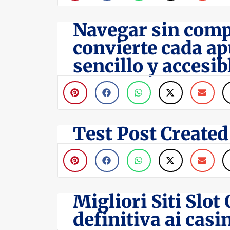
Navegar sin comp
convierte cada ap
sencillo y accesib
Test Post Created
Migliori Siti Slot
definitiva ai casi