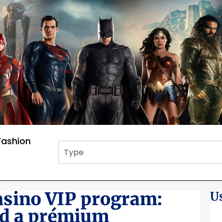
Fashion
asino VIP program:
U
ed a prémium