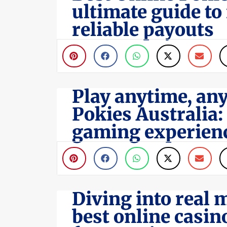
ultimate guide to
reliable payouts
Play anytime, an
Pokies Australia:
gaming experien
Diving into real
best online casin