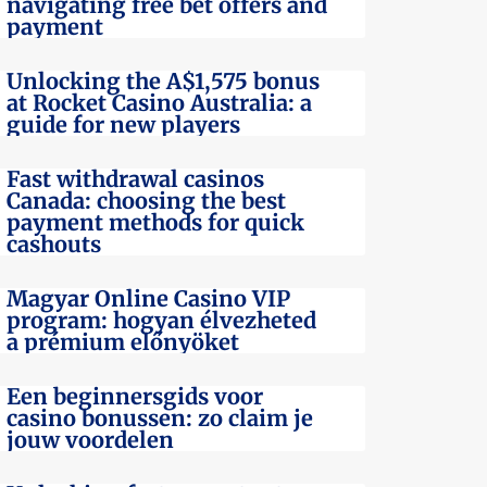
navigating free bet offers and
payment
Unlocking the A$1,575 bonus
at Rocket Casino Australia: a
guide for new players
Fast withdrawal casinos
Canada: choosing the best
payment methods for quick
cashouts
Magyar Online Casino VIP
program: hogyan élvezheted
a prémium előnyöket
Een beginnersgids voor
casino bonussen: zo claim je
jouw voordelen