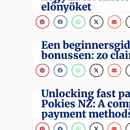
előnyöket
Een beginnersgid
bonussen: zo cla
Unlocking fast pa
Pokies NZ: A com
payment method