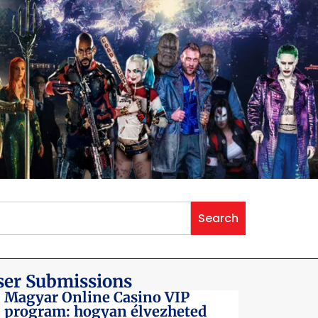
Search
ser Submissions
Magyar Online Casino VIP
program: hogyan élvezheted