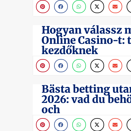
Hogyan válassz 
Online Casino-t: 
kezdőknek
Bästa betting uta
2026: vad du beh
och