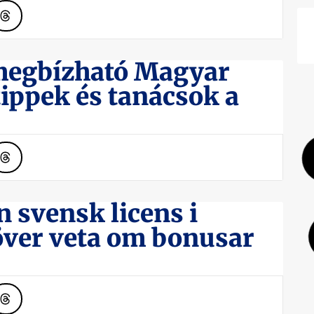
megbízható Magyar
tippek és tanácsok a
n svensk licens i
över veta om bonusar