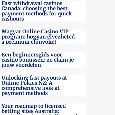
Fast withdrawal casinos
Canada: choosing the best
payment methods for quick
cashouts
Magyar Online Casino VIP
program: hogyan élvezheted
a prémium előnyöket
Een beginnersgids voor
casino bonussen: zo claim je
jouw voordelen
Unlocking fast payouts at
Online Pokies NZ: A
comprehensive look at
payment methods
Your roadmap to licensed
betting sites Australia: