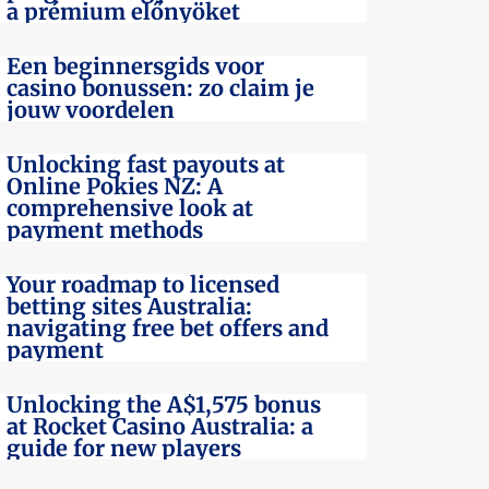
a prémium előnyöket
Een beginnersgids voor
casino bonussen: zo claim je
jouw voordelen
Unlocking fast payouts at
Online Pokies NZ: A
comprehensive look at
payment methods
Your roadmap to licensed
betting sites Australia:
navigating free bet offers and
payment
Unlocking the A$1,575 bonus
at Rocket Casino Australia: a
guide for new players