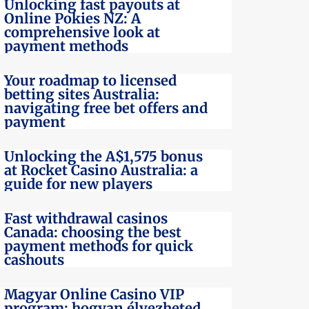
Unlocking fast payouts at
Online Pokies NZ: A
comprehensive look at
payment methods
Your roadmap to licensed
betting sites Australia:
navigating free bet offers and
payment
Unlocking the A$1,575 bonus
at Rocket Casino Australia: a
guide for new players
Fast withdrawal casinos
Canada: choosing the best
payment methods for quick
cashouts
Magyar Online Casino VIP
program: hogyan élvezheted