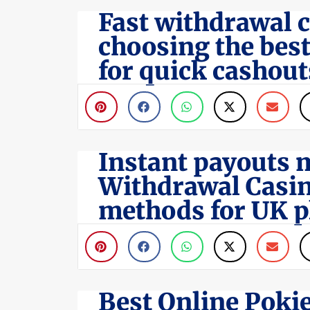
Fast withdrawal 
choosing the be
for quick cashout
Instant payouts 
Withdrawal Casin
methods for UK p
Best Online Pokie