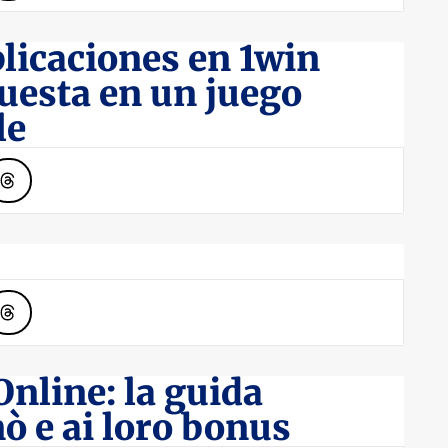
licaciones en 1win
uesta en un juego
le
 Online: la guida
nò e ai loro bonus