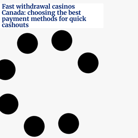
Fast withdrawal casinos
Canada: choosing the best
payment methods for quick
cashouts
Magyar Online Casino VIP
program: hogyan élvezheted
a prémium előnyöket
Een beginnersgids voor
casino bonussen: zo claim je
jouw voordelen
Unlocking fast payouts at
Online Pokies NZ: A
comprehensive look at
payment methods
Your roadmap to licensed
betting sites Australia: