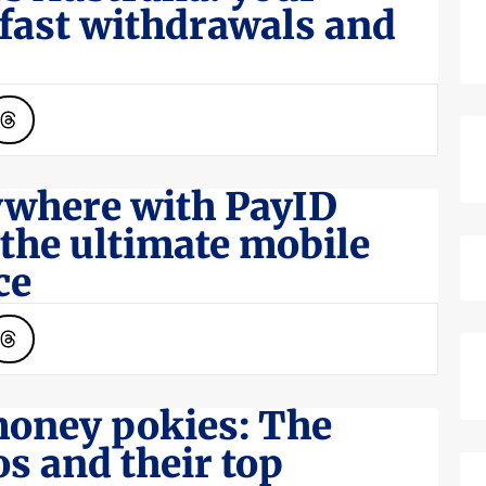
 fast withdrawals and
ywhere with PayID
 the ultimate mobile
ce
 money pokies: The
os and their top