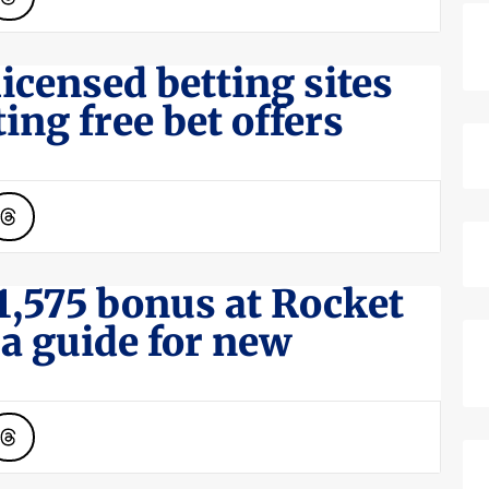
icensed betting sites
ing free bet offers
1,575 bonus at Rocket
 a guide for new