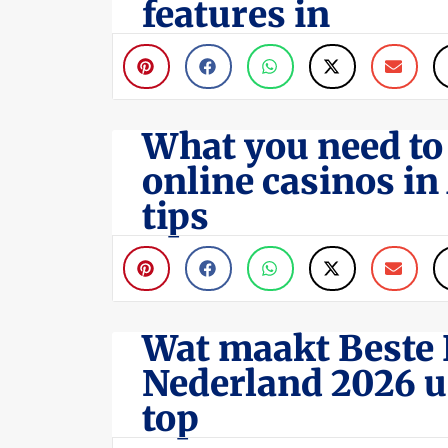
features in
What you need to
online casinos in
tips
Wat maakt Beste 
Nederland 2026 u
top