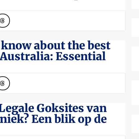
 know about the best
 Australia: Essential
Legale Goksites van
niek? Een blik op de