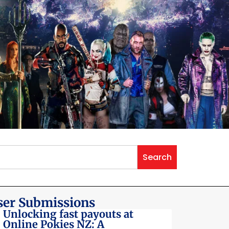
Search
ser Submissions
Unlocking fast payouts at
Online Pokies NZ: A