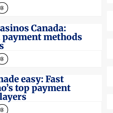
casinos Canada:
st payment methods
s
made easy: Fast
o’s top payment
layers