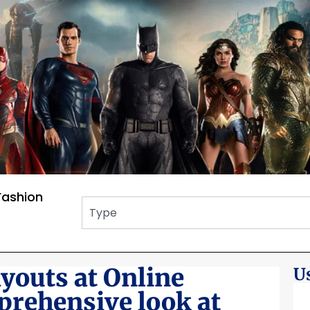
Fashion
youts at Online
U
prehensive look at