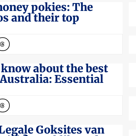
 money pokies: The
os and their top
 know about the best
 Australia: Essential
Legale Goksites van