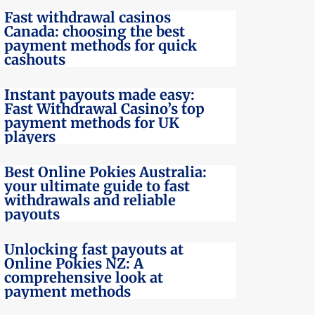
Fast withdrawal casinos
Canada: choosing the best
payment methods for quick
cashouts
Instant payouts made easy:
Fast Withdrawal Casino’s top
payment methods for UK
players
Best Online Pokies Australia:
your ultimate guide to fast
withdrawals and reliable
payouts
Unlocking fast payouts at
Online Pokies NZ: A
comprehensive look at
payment methods