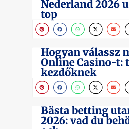
Nederland 2026 u
top
Hogyan válassz 
Online Casino-t: 
kezdőknek
Bästa betting uta
2026: vad du beh