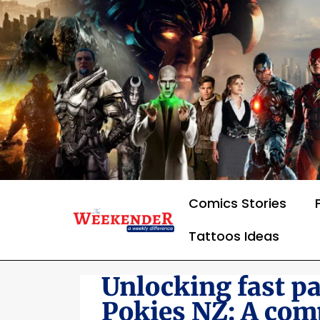
Comics Stories
Tattoos Ideas
Unlocking fast pa
Pokies NZ: A com