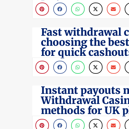
Fast withdrawal 
choosing the be
for quick cashout
Instant payouts 
Withdrawal Casin
methods for UK p