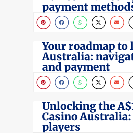
payment method
Your roadmap to l
Australia: navigat
and payment
Unlocking the A$
Casino Australia:
players