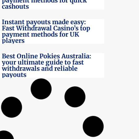
payment methods for quick
cashouts
Instant payouts made easy:
Fast Withdrawal Casino’s top
payment methods for UK
players
Best Online Pokies Australia:
your ultimate guide to fast
withdrawals and reliable
payouts
Unlocking fast payouts at
Online Pokies NZ: A
comprehensive look at
payment methods
Your roadmap to licensed
betting sites Australia:
navigating free bet offers and