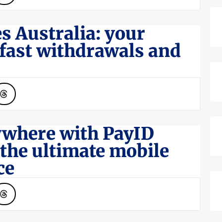
s Australia: your
 fast withdrawals and
ywhere with PayID
 the ultimate mobile
ce