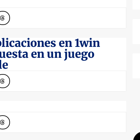
licaciones en 1win
uesta en un juego
le