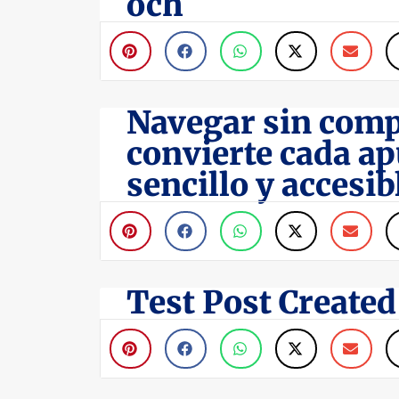
och
Navegar sin comp
convierte cada ap
sencillo y accesib
Test Post Created