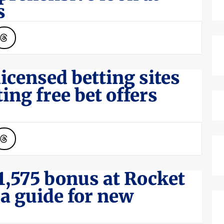
s
icensed betting sites
ing free bet offers
1,575 bonus at Rocket
 a guide for new