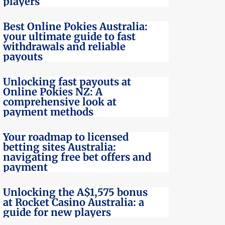
players
Best Online Pokies Australia:
your ultimate guide to fast
withdrawals and reliable
payouts
Unlocking fast payouts at
Online Pokies NZ: A
comprehensive look at
payment methods
Your roadmap to licensed
betting sites Australia:
navigating free bet offers and
payment
Unlocking the A$1,575 bonus
at Rocket Casino Australia: a
guide for new players