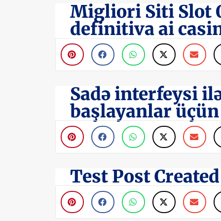
Migliori Siti Slot
definitiva ai casi
Sadə interfeysi i
başlayanlar üçün 
Test Post Created