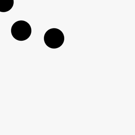
payment
Unlocking the A$1,575 bonus
at Rocket Casino Australia: a
guide for new players
Fast withdrawal casinos
Canada: choosing the best
payment methods for quick
cashouts
Instant payouts made easy:
Fast Withdrawal Casino’s top
payment methods for UK
players
Best Online Pokies Australia:
your ultimate guide to fast
withdrawals and reliable
payouts