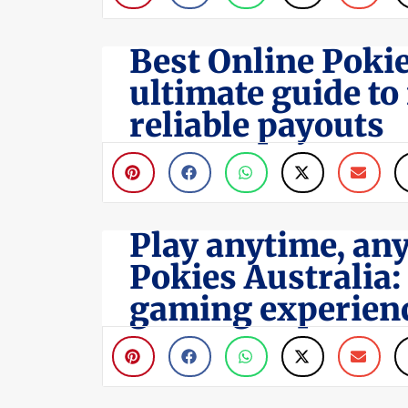
Best Online Pokie
ultimate guide to
reliable payouts
Play anytime, an
Pokies Australia:
gaming experien