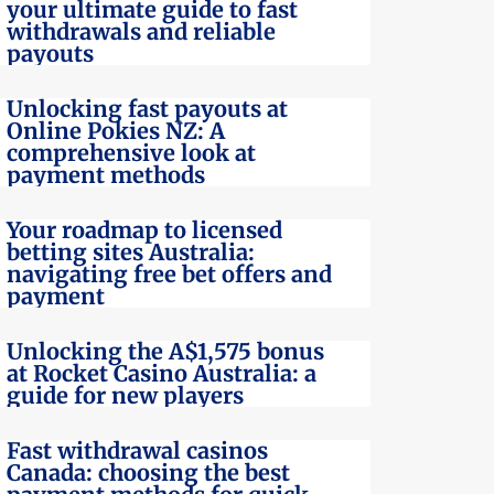
your ultimate guide to fast
withdrawals and reliable
payouts
Unlocking fast payouts at
Online Pokies NZ: A
comprehensive look at
payment methods
Your roadmap to licensed
betting sites Australia:
navigating free bet offers and
payment
Unlocking the A$1,575 bonus
at Rocket Casino Australia: a
guide for new players
Fast withdrawal casinos
Canada: choosing the best