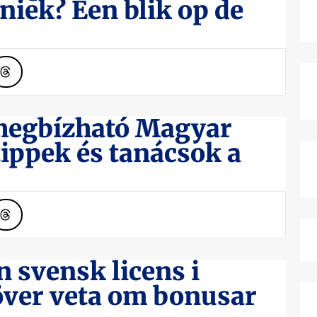
niek? Een blik op de
megbízható Magyar
tippek és tanácsok a
n svensk licens i
över veta om bonusar