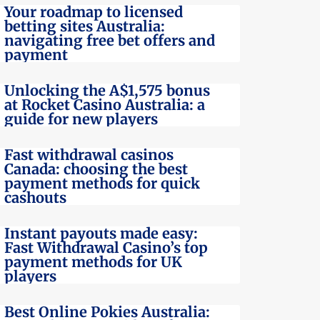
Your roadmap to licensed
betting sites Australia:
navigating free bet offers and
payment
Unlocking the A$1,575 bonus
at Rocket Casino Australia: a
guide for new players
Fast withdrawal casinos
Canada: choosing the best
payment methods for quick
cashouts
Instant payouts made easy:
Fast Withdrawal Casino’s top
payment methods for UK
players
Best Online Pokies Australia: