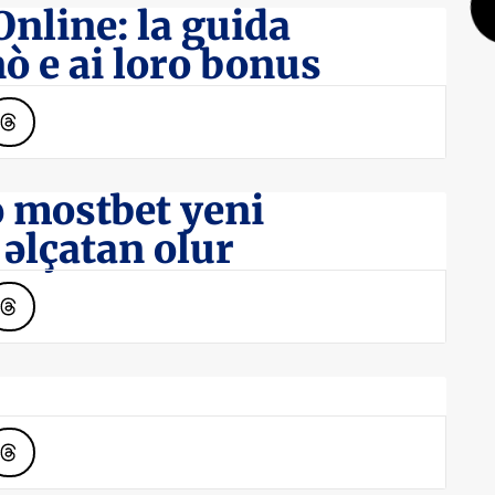
 Online: la guida
nò e ai loro bonus
lə mostbet yeni
əlçatan olur