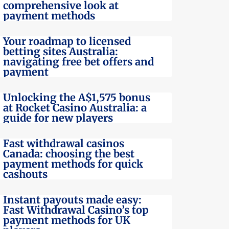
comprehensive look at
payment methods
Your roadmap to licensed
betting sites Australia:
navigating free bet offers and
payment
Unlocking the A$1,575 bonus
at Rocket Casino Australia: a
guide for new players
Fast withdrawal casinos
Canada: choosing the best
payment methods for quick
cashouts
Instant payouts made easy:
Fast Withdrawal Casino’s top
payment methods for UK