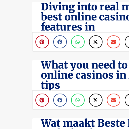
Diving into real
best online casin
features in
What you need to
online casinos in
tips
Wat maakt Beste 