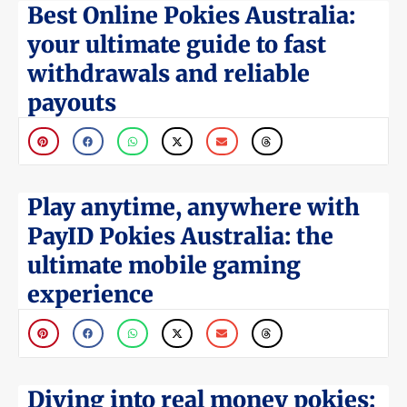
Best Online Pokies Australia:
your ultimate guide to fast
withdrawals and reliable
payouts
Play anytime, anywhere with
PayID Pokies Australia: the
ultimate mobile gaming
experience
Diving into real money pokies: