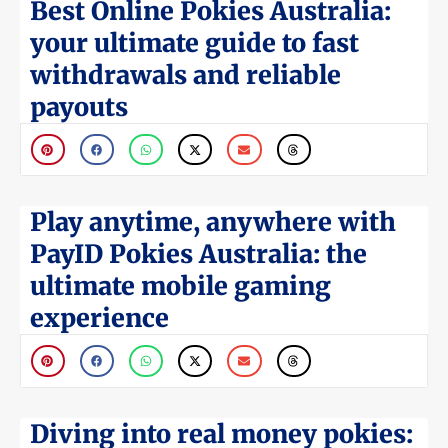
your ultimate guide to fast
withdrawals and reliable
payouts
Play anytime, anywhere with
PayID Pokies Australia: the
ultimate mobile gaming
experience
Diving into real money pokies: