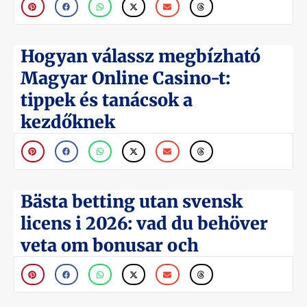
Hogyan válassz megbízható
Magyar Online Casino-t:
tippek és tanácsok a
kezdőknek
Bästa betting utan svensk
licens i 2026: vad du behöver
veta om bonusar och