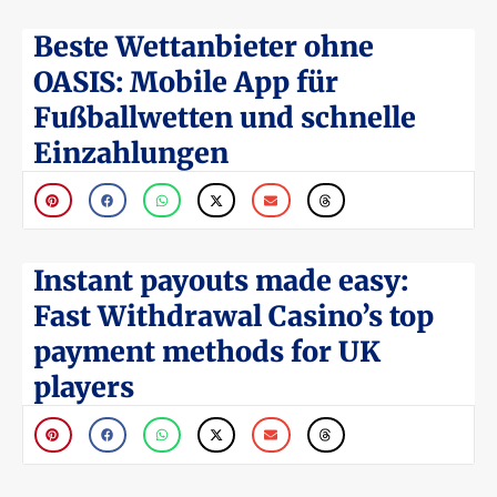
Beste Wettanbieter ohne
OASIS: Mobile App für
Fußballwetten und schnelle
Einzahlungen
Instant payouts made easy:
Fast Withdrawal Casino’s top
payment methods for UK
players