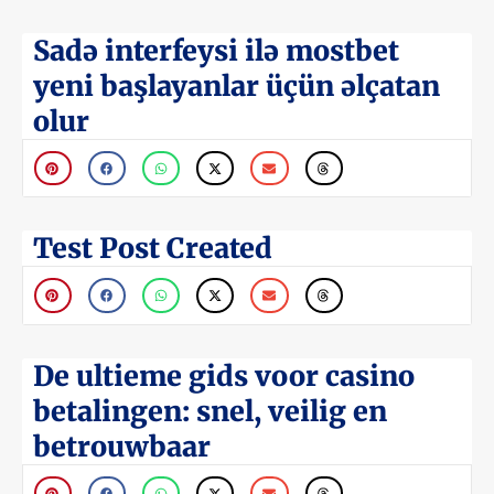
Sadə interfeysi ilə mostbet
yeni başlayanlar üçün əlçatan
olur
Test Post Created
De ultieme gids voor casino
betalingen: snel, veilig en
betrouwbaar