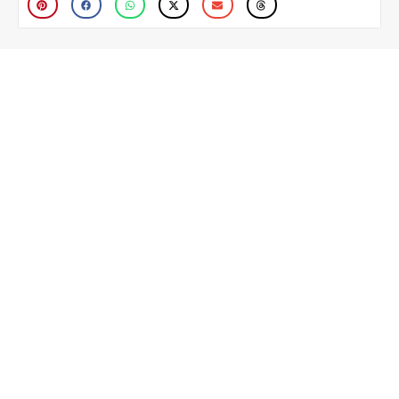
Schweiz 2026: Beliebte
Casino-Spiele und die besten
Promotions für neue Spieler
Casas de Apostas Portugal
mobile: jogue a qualquer hora
com as melhores promoções
de