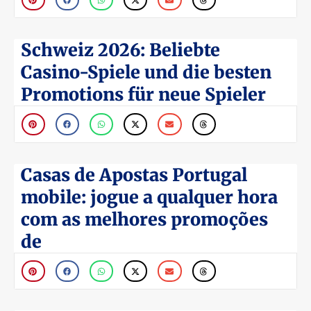
Schweiz 2026: Beliebte
Casino-Spiele und die besten
Promotions für neue Spieler
Casas de Apostas Portugal
mobile: jogue a qualquer hora
com as melhores promoções
de