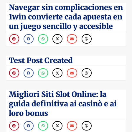
Navegar sin complicaciones en
1win convierte cada apuesta en
un juego sencillo y accesible
Test Post Created
Migliori Siti Slot Online: la
guida definitiva ai casinò e ai
loro bonus