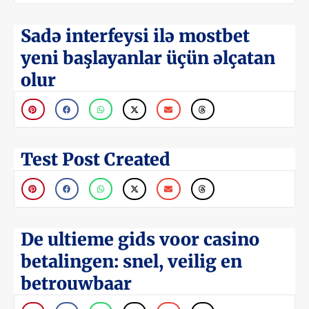
Sadə interfeysi ilə mostbet
yeni başlayanlar üçün əlçatan
olur
Test Post Created
De ultieme gids voor casino
betalingen: snel, veilig en
betrouwbaar