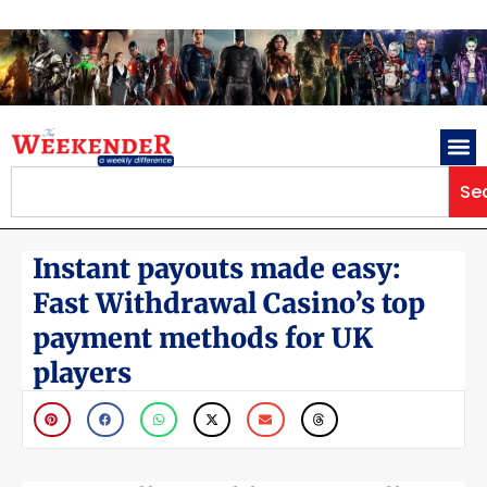
Se
Instant payouts made easy:
Fast Withdrawal Casino’s top
payment methods for UK
players
Best Online Pokies Australia: