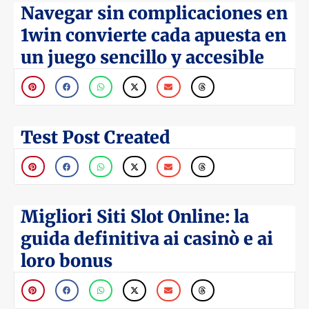
Navegar sin complicaciones en
1win convierte cada apuesta en
un juego sencillo y accesible
Test Post Created
Migliori Siti Slot Online: la
guida definitiva ai casinò e ai
loro bonus