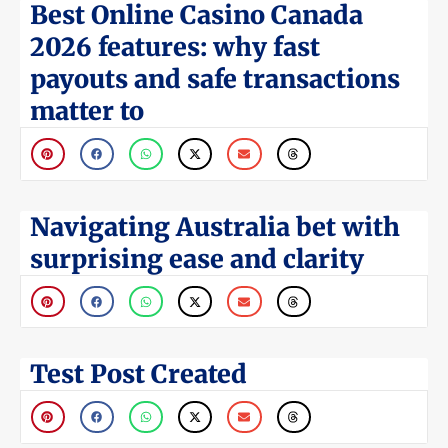
Best Online Casino Canada
2026 features: why fast
payouts and safe transactions
matter to
Navigating Australia bet with
surprising ease and clarity
Test Post Created