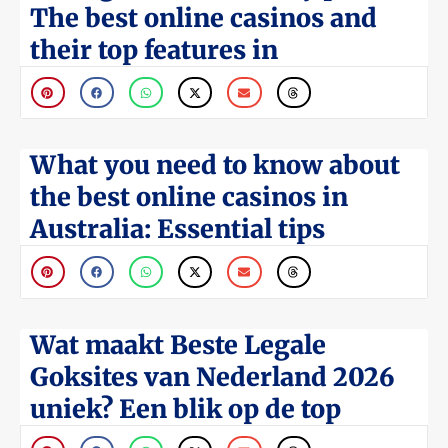
The best online casinos and
their top features in
What you need to know about
the best online casinos in
Australia: Essential tips
Wat maakt Beste Legale
Goksites van Nederland 2026
uniek? Een blik op de top