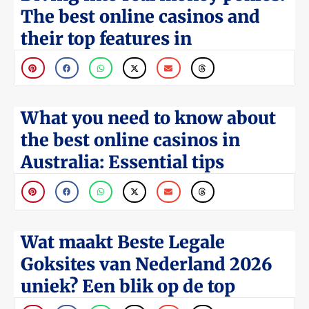
The best online casinos and
their top features in
What you need to know about
the best online casinos in
Australia: Essential tips
Wat maakt Beste Legale
Goksites van Nederland 2026
uniek? Een blik op de top