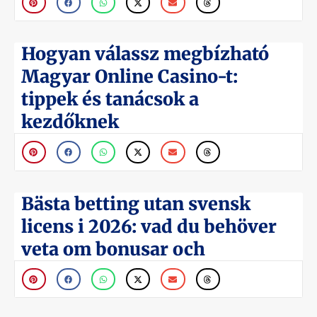
Hogyan válassz megbízható
Magyar Online Casino-t:
tippek és tanácsok a
kezdőknek
Bästa betting utan svensk
licens i 2026: vad du behöver
veta om bonusar och